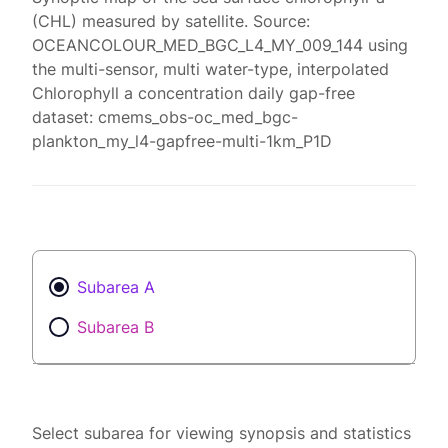
(CHL) measured by satellite. Source:
OCEANCOLOUR_MED_BGC_L4_MY_009_144 using
the multi-sensor, multi water-type, interpolated
Chlorophyll a concentration daily gap-free
dataset: cmems_obs-oc_med_bgc-
plankton_my_l4-gapfree-multi-1km_P1D
Subarea A
Subarea B
Select subarea for viewing synopsis and statistics