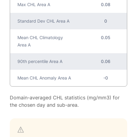
Max CHL Area A
0.08
Standard Dev CHL Area A
0
Mean CHL Climatology
0.05
Area A
90th percentile Area A
0.06
Mean CHL Anomaly Area A
-0
Domain-averaged CHL statistics (mg/mm3) for
the chosen day and sub-area.