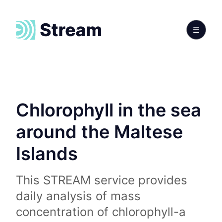
Chlorophyll in the sea
around the Maltese
Islands
This STREAM service provides
daily analysis of mass
concentration of chlorophyll-a