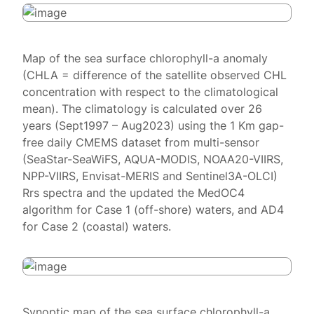
Map of the sea surface chlorophyll-a anomaly
(CHLA = difference of the satellite observed CHL
concentration with respect to the climatological
mean). The climatology is calculated over 26
years (Sept1997 – Aug2023) using the 1 Km gap-
free daily CMEMS dataset from multi-sensor
(SeaStar-SeaWiFS, AQUA-MODIS, NOAA20-VIIRS,
NPP-VIIRS, Envisat-MERIS and Sentinel3A-OLCI)
Rrs spectra and the updated the MedOC4
algorithm for Case 1 (off-shore) waters, and AD4
for Case 2 (coastal) waters.
Synoptic map of the sea surface chlorophyll-a