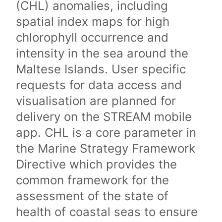
(CHL) anomalies, including
spatial index maps for high
chlorophyll occurrence and
intensity in the sea around the
Maltese Islands. User specific
requests for data access and
visualisation are planned for
delivery on the STREAM mobile
app. CHL is a core parameter in
the Marine Strategy Framework
Directive which provides the
common framework for the
assessment of the state of
health of coastal seas to ensure