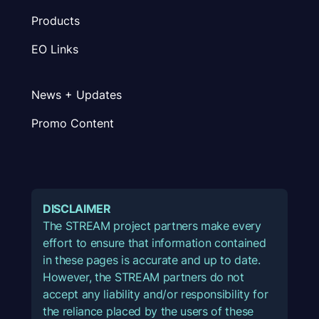
Products
EO Links
News + Updates
Promo Content
DISCLAIMER
The STREAM project partners make every
effort to ensure that information contained
in these pages is accurate and up to date.
However, the STREAM partners do not
accept any liability and/or responsibility for
the reliance placed by the users of these