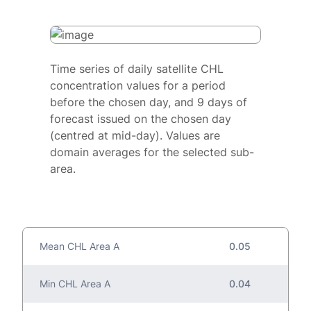
Time series of daily satellite CHL
concentration values for a period
before the chosen day, and 9 days of
forecast issued on the chosen day
(centred at mid-day). Values are
domain averages for the selected sub-
area.
Mean CHL Area A
0.05
Min CHL Area A
0.04