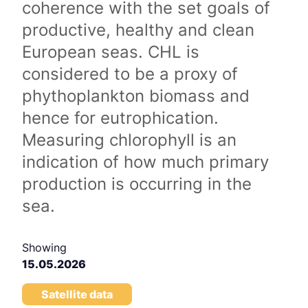
coherence with the set goals of
productive, healthy and clean
European seas. CHL is
considered to be a proxy of
phythoplankton biomass and
hence for eutrophication.
Measuring chlorophyll is an
indication of how much primary
production is occurring in the
sea.
Showing
15.05.2026
Satellite data