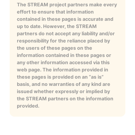
The STREAM project partners make every
effort to ensure that information
contained in these pages is accurate and
up to date. However, the STREAM
partners do not accept any liability and/or
responsibility for the reliance placed by
the users of these pages on the
information contained in these pages or
any other information accessed via this
web page. The information provided in
these pages is provided on an “as is”
basis, and no warranties of any kind are
issued whether expressly or implied by
the STREAM partners on the information
provided.