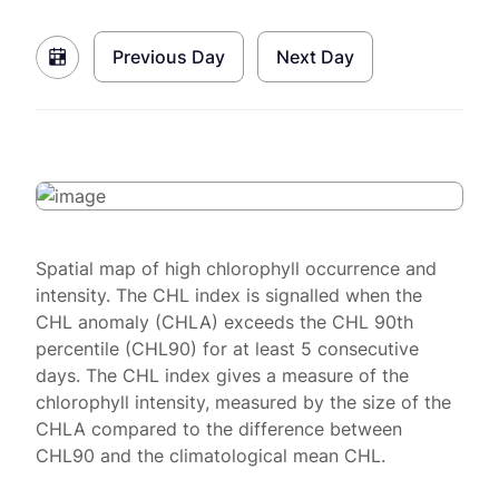
Previous Day
Next Day
Spatial map of high chlorophyll occurrence and
intensity. The CHL index is signalled when the
CHL anomaly (CHLA) exceeds the CHL 90th
percentile (CHL90) for at least 5 consecutive
days. The CHL index gives a measure of the
chlorophyll intensity, measured by the size of the
CHLA compared to the difference between
CHL90 and the climatological mean CHL.