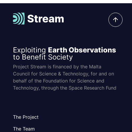
Exploiting
Earth Observations
to Benefit Society
Project Stream is financed by the Malta
Council for Science & Technology, for and on
behalf of the Foundation for Science and
Technology, through the Space Research Fund
The Project
The Team