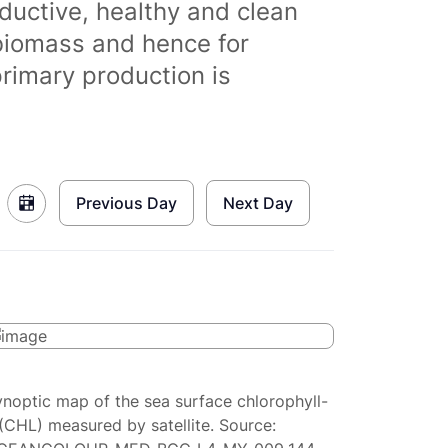
ductive, healthy and clean
biomass and hence for
primary production is
Previous Day
Next Day
ynoptic map of the sea surface chlorophyll-
(CHL) measured by satellite. Source: