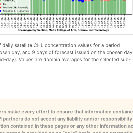
f daily satellite CHL concentration values for a period
osen day, and 9 days of forecast issued on the chosen day
id-day). Values are domain averages for the selected sub-
s make every effort to ensure that information contained
artners do not accept any liability and/or responsibility 
tion contained in these pages or any other information a