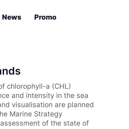
News
Promo
lands
of chlorophyll-a (CHL)
nce and intensity in the sea
and visualisation are planned
the Marine Strategy
assessment of the state of