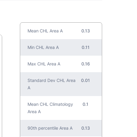
Mean CHL Area A
0.13
Min CHL Area A
0.11
Max CHL Area A
0.16
Standard Dev CHL Area
0.01
A
Mean CHL Climatology
0.1
Area A
90th percentile Area A
0.13