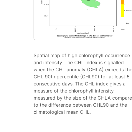
Spatial map of high chlorophyll occurrence
and intensity. The CHL index is signalled
when the CHL anomaly (CHLA) exceeds th
CHL 90th percentile (CHL90) for at least 5
consecutive days. The CHL index gives a
measure of the chlorophyll intensity,
measured by the size of the CHLA compar
to the difference between CHL90 and the
climatological mean CHL.