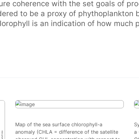
ure coherence with the set goals of pro
dered to be a proxy of phythoplankton 
orophyll is an indication of how much 
Map of the sea surface chlorophyll-a
S
anomaly (CHLA = difference of the satellite
a 