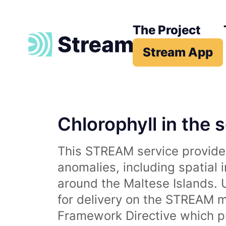
The Project
Stream App
Chlorophyll in the 
This STREAM service provides
anomalies, including spatial 
around the Maltese Islands. 
for delivery on the STREAM m
Framework Directive which p