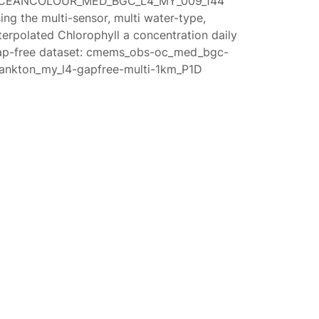
CEANCOLOUR_MED_BGC_L4_MY_009_144
ing the multi-sensor, multi water-type,
terpolated Chlorophyll a concentration daily
ap-free dataset: cmems_obs-oc_med_bgc-
lankton_my_l4-gapfree-multi-1km_P1D