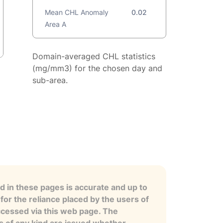
Mean CHL Anomaly
0.02
Area A
Domain-averaged CHL statistics
(mg/mm3) for the chosen day and
sub-area.
 in these pages is accurate and up to
for the reliance placed by the users of
ccessed via this web page. The