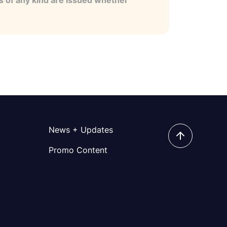
es of any kind are issued whether
News + Updates
Promo Content