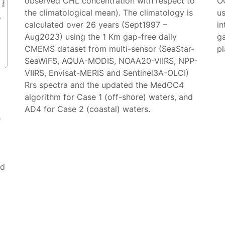
observed CHL concentration with respect to
O
the climatological mean). The climatology is
us
calculated over 26 years (Sept1997 –
in
Aug2023) using the 1 Km gap-free daily
g
CMEMS dataset from multi-sensor (SeaStar-
p
SeaWiFS, AQUA-MODIS, NOAA20-VIIRS, NPP-
VIIRS, Envisat-MERIS and Sentinel3A-OLCI)
Rrs spectra and the updated the MedOC4
algorithm for Case 1 (off-shore) waters, and
AD4 for Case 2 (coastal) waters.
e
ed