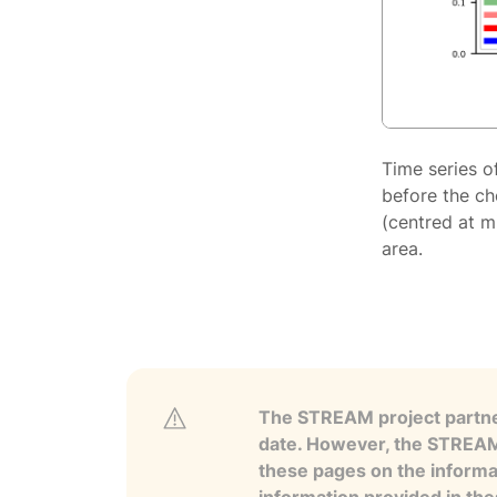
Time series o
before the ch
(centred at m
area.
The STREAM project partner
date. However, the STREAM p
these pages on the informa