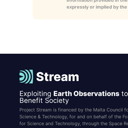
information provided in the
expressly or implied by th
Exploiting
Earth Observations
to
Benefit Society
Project Stream is financed by the Malta Council f
Science & Technology, for and on behalf of the F
for Science and Technology, through the Space R