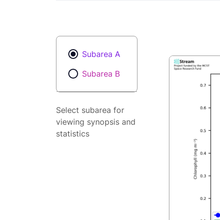
Subarea A
Subarea B
Select subarea for
viewing synopsis and
statistics