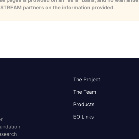
se pages is provided on an “as is” basis, and no warranti
e STREAM partners on the information provided.
The Project
The Team
Products
EO Links
or
oundation
esearch