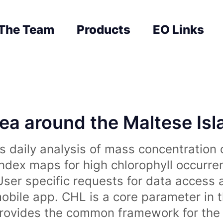
The Team
Products
EO Links
sea around the Maltese Is
 daily analysis of mass concentration 
index maps for high chlorophyll occurre
User specific requests for data access 
obile app. CHL is a core parameter in 
rovides the common framework for the 