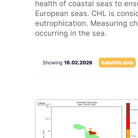
health of coastal seas to ens
European seas. CHL is consi
eutrophication. Measuring chl
occurring in the sea.
Showing
16.02.2026
Satellite data