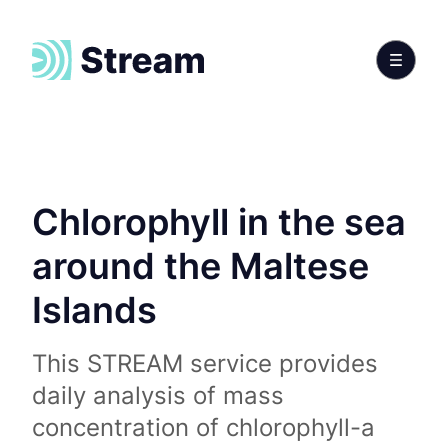
Chlorophyll in the sea
around the Maltese
Islands
This STREAM service provides
daily analysis of mass
concentration of chlorophyll-a