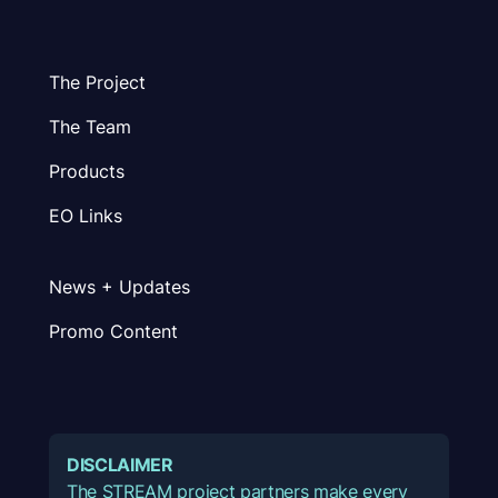
The Project
The Team
Products
EO Links
News + Updates
Promo Content
DISCLAIMER
The STREAM project partners make every