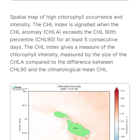
Spatial map of high chlorophyll occurrence and
intensity. The CHL index is signalled when the
CHL anomaly (CHLA) exceeds the CHL 90th
percentile (CHL90) for at least 5 consecutive
days. The CHL index gives a measure of the
chlorophyll intensity, measured by the size of the
CHLA compared to the difference between
CHL90 and the climatological mean CHL.