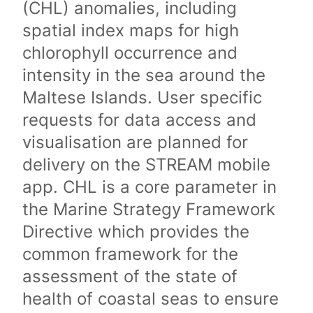
(CHL) anomalies, including
spatial index maps for high
chlorophyll occurrence and
intensity in the sea around the
Maltese Islands. User specific
requests for data access and
visualisation are planned for
delivery on the STREAM mobile
app. CHL is a core parameter in
the Marine Strategy Framework
Directive which provides the
common framework for the
assessment of the state of
health of coastal seas to ensure