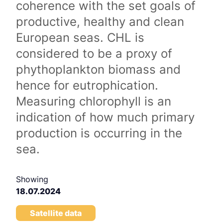
coherence with the set goals of
productive, healthy and clean
European seas. CHL is
considered to be a proxy of
phythoplankton biomass and
hence for eutrophication.
Measuring chlorophyll is an
indication of how much primary
production is occurring in the
sea.
Showing
18.07.2024
Satellite data