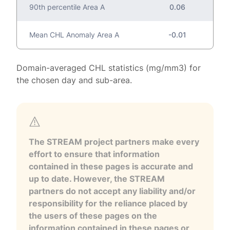
90th percentile Area A
0.06
Mean CHL Anomaly Area A
-0.01
Domain-averaged CHL statistics (mg/mm3) for
the chosen day and sub-area.
The STREAM project partners make every
effort to ensure that information
contained in these pages is accurate and
up to date. However, the STREAM
partners do not accept any liability and/or
responsibility for the reliance placed by
the users of these pages on the
information contained in these pages or