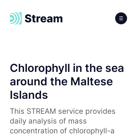
Chlorophyll in the sea
around the Maltese
Islands
This STREAM service provides
daily analysis of mass
concentration of chlorophyll-a