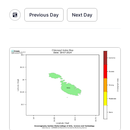
Previous Day
Next Day