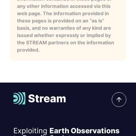
any other information accessed via this
web page. The information provided in
these pages is provided on an “as is”
basis, and no warranties of any kind are
issued whether expressly or implied by
the STREAM partners on the information
provided.
Exploiting
Earth Observations