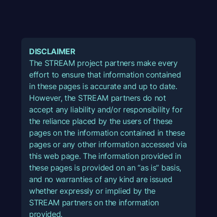
DISCLAIMER
The STREAM project partners make every
effort to ensure that information contained
in these pages is accurate and up to date.
However, the STREAM partners do not
accept any liability and/or responsibility for
the reliance placed by the users of these
pages on the information contained in these
pages or any other information accessed via
this web page. The information provided in
these pages is provided on an “as is” basis,
and no warranties of any kind are issued
whether expressly or implied by the
STREAM partners on the information
provided.