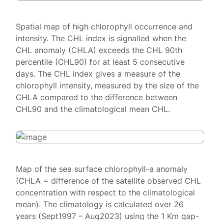
Spatial map of high chlorophyll occurrence and
intensity. The CHL index is signalled when the
CHL anomaly (CHLA) exceeds the CHL 90th
percentile (CHL90) for at least 5 consecutive
days. The CHL index gives a measure of the
chlorophyll intensity, measured by the size of the
CHLA compared to the difference between
CHL90 and the climatological mean CHL.
Map of the sea surface chlorophyll-a anomaly
(CHLA = difference of the satellite observed CHL
concentration with respect to the climatological
mean). The climatology is calculated over 26
years (Sept1997 – Aug2023) using the 1 Km gap-