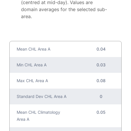
(centred at mid-day). Values are
domain averages for the selected sub-
area.
Mean CHL Area A
0.04
Min CHL Area A
0.03
Max CHL Area A
0.08
Standard Dev CHL Area A
0
Mean CHL Climatology
0.05
Area A