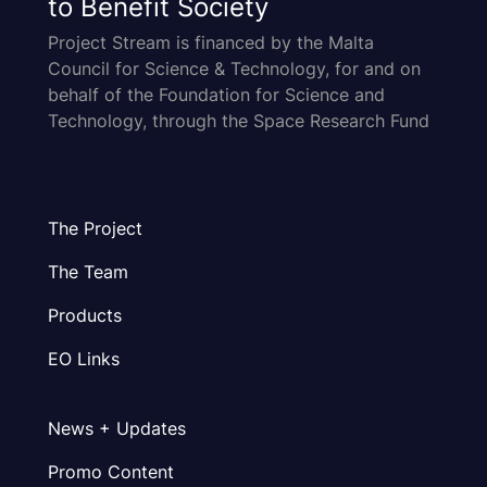
to Benefit Society
Project Stream is financed by the Malta
Council for Science & Technology, for and on
behalf of the Foundation for Science and
Technology, through the Space Research Fund
The Project
The Team
Products
EO Links
News + Updates
Promo Content