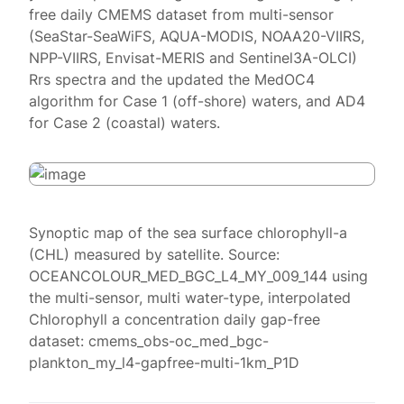
free daily CMEMS dataset from multi-sensor
(SeaStar-SeaWiFS, AQUA-MODIS, NOAA20-VIIRS,
NPP-VIIRS, Envisat-MERIS and Sentinel3A-OLCI)
Rrs spectra and the updated the MedOC4
algorithm for Case 1 (off-shore) waters, and AD4
for Case 2 (coastal) waters.
Synoptic map of the sea surface chlorophyll-a
(CHL) measured by satellite. Source:
OCEANCOLOUR_MED_BGC_L4_MY_009_144 using
the multi-sensor, multi water-type, interpolated
Chlorophyll a concentration daily gap-free
dataset: cmems_obs-oc_med_bgc-
plankton_my_l4-gapfree-multi-1km_P1D