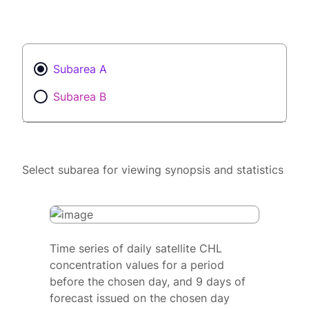
Subarea A
Subarea B
Select subarea for viewing synopsis and statistics
Time series of daily satellite CHL
concentration values for a period
before the chosen day, and 9 days of
forecast issued on the chosen day