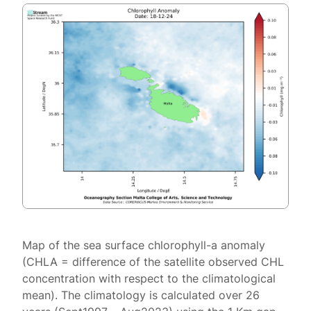
Map of the sea surface chlorophyll-a anomaly
(CHLA = difference of the satellite observed CHL
concentration with respect to the climatological
mean). The climatology is calculated over 26