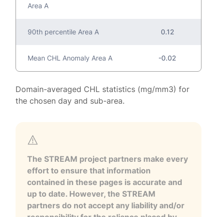
Area A
90th percentile Area A
0.12
Mean CHL Anomaly Area A
-0.02
Domain-averaged CHL statistics (mg/mm3) for
the chosen day and sub-area.
The STREAM project partners make every
effort to ensure that information
contained in these pages is accurate and
up to date. However, the STREAM
partners do not accept any liability and/or
responsibility for the reliance placed by