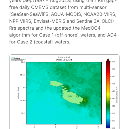
years (Sept1997 – Aug2023) using the 1 Km gap-
free daily CMEMS dataset from multi-sensor
(SeaStar-SeaWiFS, AQUA-MODIS, NOAA20-VIIRS,
NPP-VIIRS, Envisat-MERIS and Sentinel3A-OLCI)
Rrs spectra and the updated the MedOC4
algorithm for Case 1 (off-shore) waters, and AD4
for Case 2 (coastal) waters.