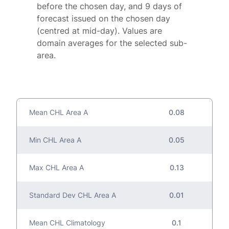
before the chosen day, and 9 days of
forecast issued on the chosen day
(centred at mid-day). Values are
domain averages for the selected sub-
area.
Mean CHL Area A
0.08
Min CHL Area A
0.05
Max CHL Area A
0.13
Standard Dev CHL Area A
0.01
Mean CHL Climatology
0.1