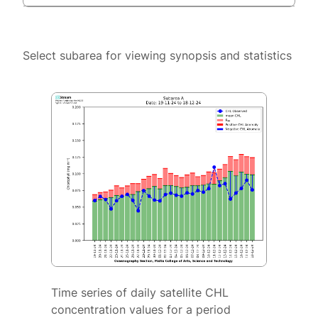
Select subarea for viewing synopsis and statistics
Time series of daily satellite CHL
concentration values for a period