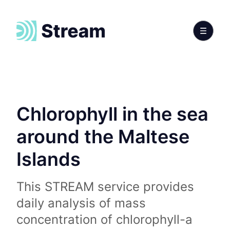
Chlorophyll in the sea
around the Maltese
Islands
This STREAM service provides
daily analysis of mass
concentration of chlorophyll-a