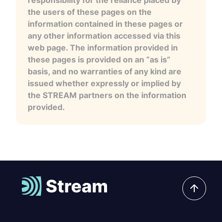
the users of these pages on the
information contained in these pages or
any other information accessed via this
web page. The information provided in
these pages is provided on an “as is”
basis, and no warranties of any kind are
issued whether expressly or implied by
the STREAM partners on the information
provided.