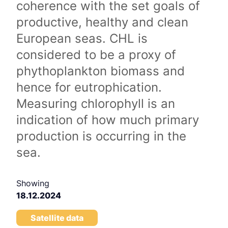
coherence with the set goals of
productive, healthy and clean
European seas. CHL is
considered to be a proxy of
phythoplankton biomass and
hence for eutrophication.
Measuring chlorophyll is an
indication of how much primary
production is occurring in the
sea.
Showing
18.12.2024
Satellite data