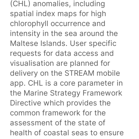
(CHL) anomalies, including
spatial index maps for high
chlorophyll occurrence and
intensity in the sea around the
Maltese Islands. User specific
requests for data access and
visualisation are planned for
delivery on the STREAM mobile
app. CHL is a core parameter in
the Marine Strategy Framework
Directive which provides the
common framework for the
assessment of the state of
health of coastal seas to ensure