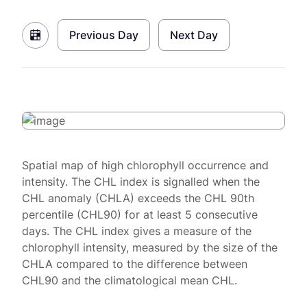
Previous Day
Next Day
Spatial map of high chlorophyll occurrence and
intensity. The CHL index is signalled when the
CHL anomaly (CHLA) exceeds the CHL 90th
percentile (CHL90) for at least 5 consecutive
days. The CHL index gives a measure of the
chlorophyll intensity, measured by the size of the
CHLA compared to the difference between
CHL90 and the climatological mean CHL.