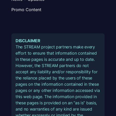
Promo Content
DISCLAIMER
The STREAM project partners make every
effort to ensure that information contained
in these pages is accurate and up to date.
However, the STREAM partners do not
accept any liability and/or responsibility for
the reliance placed by the users of these
pages on the information contained in these
pages or any other information accessed via
this web page. The information provided in
these pages is provided on an “as is” basis,
and no warranties of any kind are issued
whether expressly or implied by the