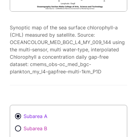
Synoptic map of the sea surface chlorophyll-a
(CHL) measured by satellite. Source:
OCEANCOLOUR_MED_BGC_L4_MY_009_144 using
the multi-sensor, multi water-type, interpolated
Chlorophyll a concentration daily gap-free
dataset: cmems_obs-oc_med_bgc-
plankton_my_l4-gapfree-multi-1km_P1D
Subarea A
Subarea B