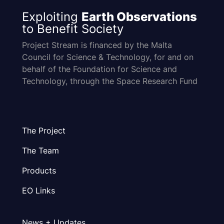
Exploiting
Earth Observations
to Benefit Society
Project Stream is financed by the Malta
Council for Science & Technology, for and on
behalf of the Foundation for Science and
Technology, through the Space Research Fund
The Project
The Team
Products
EO Links
News + Updates