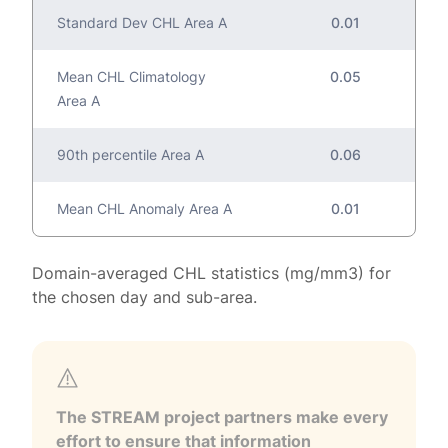
Standard Dev CHL Area A
0.01
Mean CHL Climatology
0.05
Area A
90th percentile Area A
0.06
Mean CHL Anomaly Area A
0.01
Domain-averaged CHL statistics (mg/mm3) for
the chosen day and sub-area.
The STREAM project partners make every
effort to ensure that information