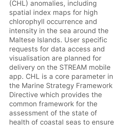
(CHL) anomalies, including
spatial index maps for high
chlorophyll occurrence and
intensity in the sea around the
Maltese Islands. User specific
requests for data access and
visualisation are planned for
delivery on the STREAM mobile
app. CHL is a core parameter in
the Marine Strategy Framework
Directive which provides the
common framework for the
assessment of the state of
health of coastal seas to ensure