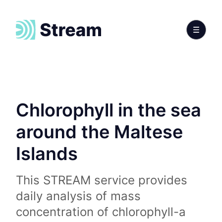
Chlorophyll in the sea
around the Maltese
Islands
This STREAM service provides
daily analysis of mass
concentration of chlorophyll-a