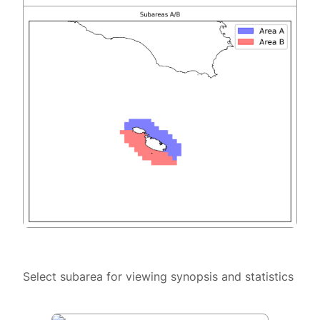
Select subarea for viewing synopsis and statistics