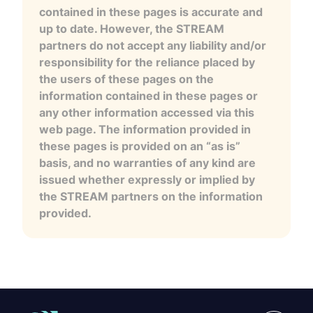
contained in these pages is accurate and
up to date. However, the STREAM
partners do not accept any liability and/or
responsibility for the reliance placed by
the users of these pages on the
information contained in these pages or
any other information accessed via this
web page. The information provided in
these pages is provided on an “as is”
basis, and no warranties of any kind are
issued whether expressly or implied by
the STREAM partners on the information
provided.