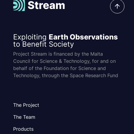
Exploiting
Earth Observations
to Benefit Society
Project Stream is financed by the Malta
Council for Science & Technology, for and on
behalf of the Foundation for Science and
Technology, through the Space Research Fund
The Project
The Team
Products