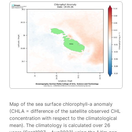
Map of the sea surface chlorophyll-a anomaly
(CHLA = difference of the satellite observed CHL
concentration with respect to the climatological
mean). The climatology is calculated over 26