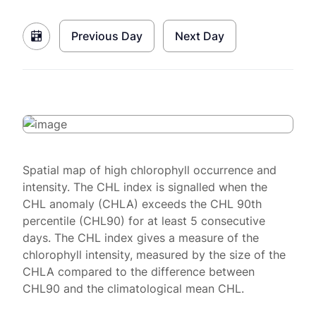
Previous Day
Next Day
Spatial map of high chlorophyll occurrence and
intensity. The CHL index is signalled when the
CHL anomaly (CHLA) exceeds the CHL 90th
percentile (CHL90) for at least 5 consecutive
days. The CHL index gives a measure of the
chlorophyll intensity, measured by the size of the
CHLA compared to the difference between
CHL90 and the climatological mean CHL.