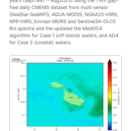
years (Sept1997 – Aug2023) using the 1 Km gap-
free daily CMEMS dataset from multi-sensor
(SeaStar-SeaWiFS, AQUA-MODIS, NOAA20-VIIRS,
NPP-VIIRS, Envisat-MERIS and Sentinel3A-OLCI)
Rrs spectra and the updated the MedOC4
algorithm for Case 1 (off-shore) waters, and AD4
for Case 2 (coastal) waters.