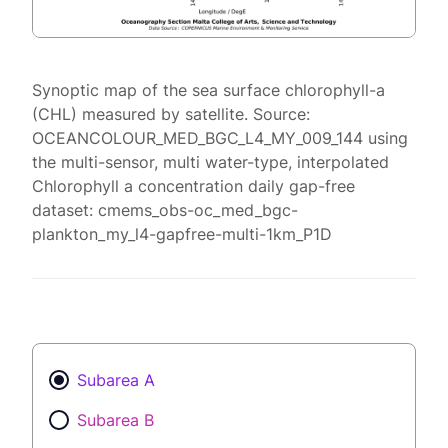
Synoptic map of the sea surface chlorophyll-a
(CHL) measured by satellite. Source:
OCEANCOLOUR_MED_BGC_L4_MY_009_144 using
the multi-sensor, multi water-type, interpolated
Chlorophyll a concentration daily gap-free
dataset: cmems_obs-oc_med_bgc-
plankton_my_l4-gapfree-multi-1km_P1D
Subarea A
Subarea B