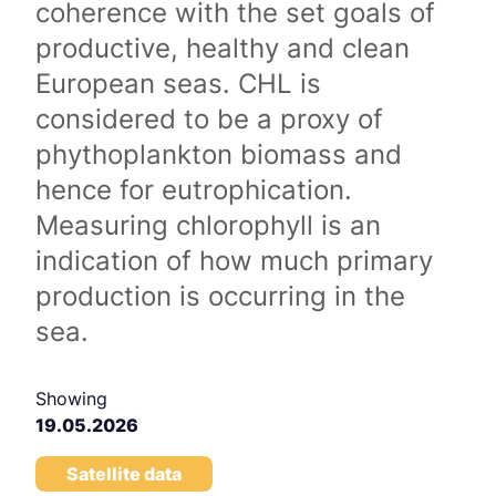
coherence with the set goals of
productive, healthy and clean
European seas. CHL is
considered to be a proxy of
phythoplankton biomass and
hence for eutrophication.
Measuring chlorophyll is an
indication of how much primary
production is occurring in the
sea.
Showing
19.05.2026
Satellite data