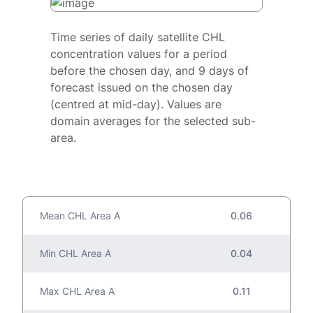
Time series of daily satellite CHL
concentration values for a period
before the chosen day, and 9 days of
forecast issued on the chosen day
(centred at mid-day). Values are
domain averages for the selected sub-
area.
Mean CHL Area A
0.06
Min CHL Area A
0.04
Max CHL Area A
0.11