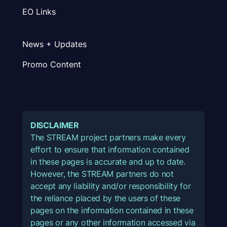
EO Links
News + Updates
Promo Content
DISCLAIMER
The STREAM project partners make every
effort to ensure that information contained
in these pages is accurate and up to date.
However, the STREAM partners do not
accept any liability and/or responsibility for
the reliance placed by the users of these
pages on the information contained in these
pages or any other information accessed via