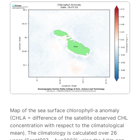
Map of the sea surface chlorophyll-a anomaly
(CHLA = difference of the satellite observed CHL
concentration with respect to the climatological
mean). The climatology is calculated over 26