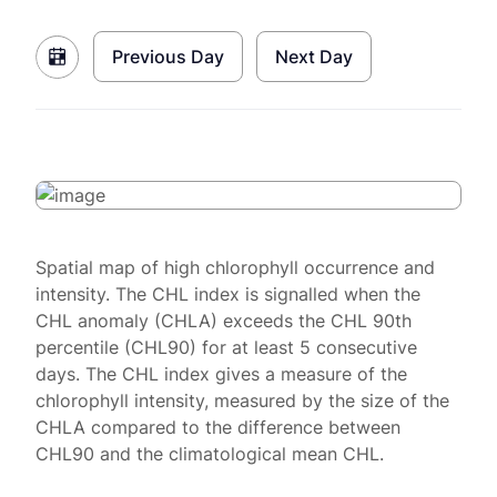
Previous Day
Next Day
Spatial map of high chlorophyll occurrence and
intensity. The CHL index is signalled when the
CHL anomaly (CHLA) exceeds the CHL 90th
percentile (CHL90) for at least 5 consecutive
days. The CHL index gives a measure of the
chlorophyll intensity, measured by the size of the
CHLA compared to the difference between
CHL90 and the climatological mean CHL.