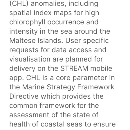
(CHL) anomalies, including
spatial index maps for high
chlorophyll occurrence and
intensity in the sea around the
Maltese Islands. User specific
requests for data access and
visualisation are planned for
delivery on the STREAM mobile
app. CHL is a core parameter in
the Marine Strategy Framework
Directive which provides the
common framework for the
assessment of the state of
health of coastal seas to ensure