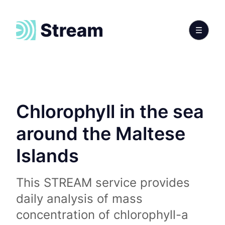
Chlorophyll in the sea
around the Maltese
Islands
This STREAM service provides
daily analysis of mass
concentration of chlorophyll-a