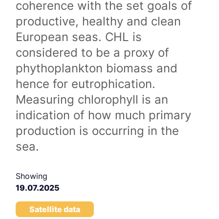
coherence with the set goals of
productive, healthy and clean
European seas. CHL is
considered to be a proxy of
phythoplankton biomass and
hence for eutrophication.
Measuring chlorophyll is an
indication of how much primary
production is occurring in the
sea.
Showing
19.07.2025
Satellite data