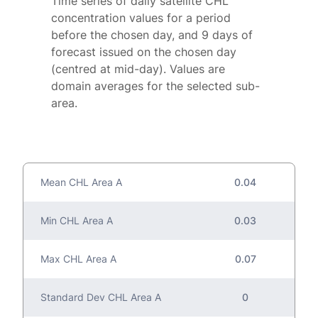
Time series of daily satellite CHL
concentration values for a period
before the chosen day, and 9 days of
forecast issued on the chosen day
(centred at mid-day). Values are
domain averages for the selected sub-
area.
Mean CHL Area A
0.04
Min CHL Area A
0.03
Max CHL Area A
0.07
Standard Dev CHL Area A
0