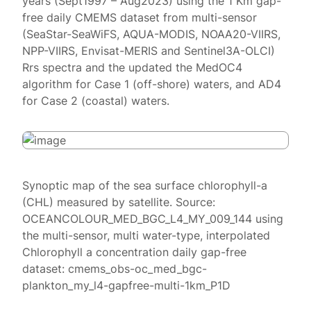
years (Sept1997 – Aug2023) using the 1 Km gap-
free daily CMEMS dataset from multi-sensor
(SeaStar-SeaWiFS, AQUA-MODIS, NOAA20-VIIRS,
NPP-VIIRS, Envisat-MERIS and Sentinel3A-OLCI)
Rrs spectra and the updated the MedOC4
algorithm for Case 1 (off-shore) waters, and AD4
for Case 2 (coastal) waters.
Synoptic map of the sea surface chlorophyll-a
(CHL) measured by satellite. Source:
OCEANCOLOUR_MED_BGC_L4_MY_009_144 using
the multi-sensor, multi water-type, interpolated
Chlorophyll a concentration daily gap-free
dataset: cmems_obs-oc_med_bgc-
plankton_my_l4-gapfree-multi-1km_P1D