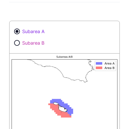
Subarea A
Subarea B