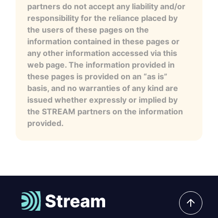
partners do not accept any liability and/or
responsibility for the reliance placed by
the users of these pages on the
information contained in these pages or
any other information accessed via this
web page. The information provided in
these pages is provided on an “as is”
basis, and no warranties of any kind are
issued whether expressly or implied by
the STREAM partners on the information
provided.