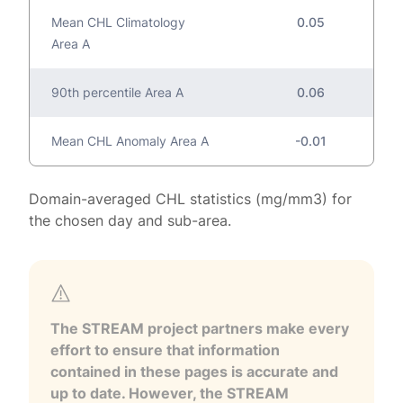
Mean CHL Climatology
0.05
Area A
90th percentile Area A
0.06
Mean CHL Anomaly Area A
-0.01
Domain-averaged CHL statistics (mg/mm3) for
the chosen day and sub-area.
The STREAM project partners make every
effort to ensure that information
contained in these pages is accurate and
up to date. However, the STREAM