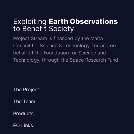
Exploiting
Earth Observations
to Benefit Society
Project Stream is financed by the Malta
Council for Science & Technology, for and on
behalf of the Foundation for Science and
Technology, through the Space Research Fund
The Project
The Team
Products
EO Links