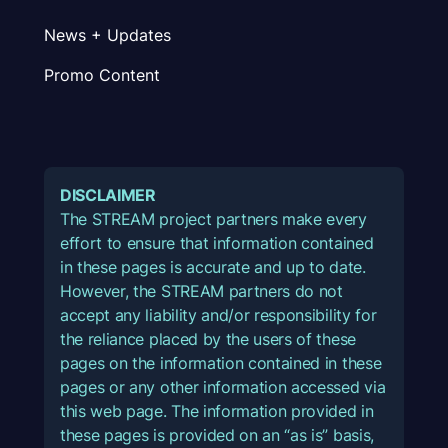
News + Updates
Promo Content
DISCLAIMER
The STREAM project partners make every
effort to ensure that information contained
in these pages is accurate and up to date.
However, the STREAM partners do not
accept any liability and/or responsibility for
the reliance placed by the users of these
pages on the information contained in these
pages or any other information accessed via
this web page. The information provided in
these pages is provided on an “as is” basis,