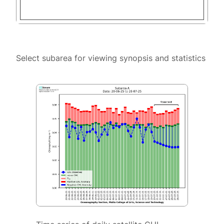
Select subarea for viewing synopsis and statistics