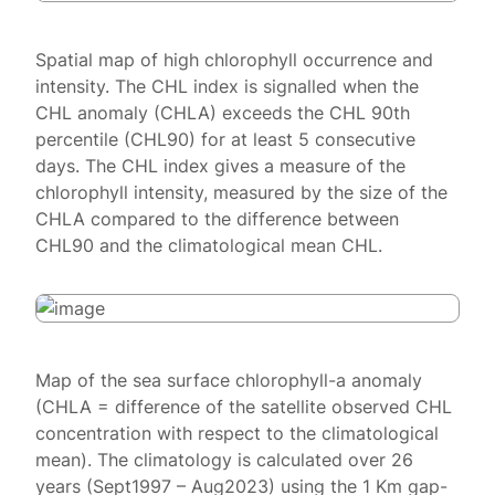
Spatial map of high chlorophyll occurrence and
intensity. The CHL index is signalled when the
CHL anomaly (CHLA) exceeds the CHL 90th
percentile (CHL90) for at least 5 consecutive
days. The CHL index gives a measure of the
chlorophyll intensity, measured by the size of the
CHLA compared to the difference between
CHL90 and the climatological mean CHL.
Map of the sea surface chlorophyll-a anomaly
(CHLA = difference of the satellite observed CHL
concentration with respect to the climatological
mean). The climatology is calculated over 26
years (Sept1997 – Aug2023) using the 1 Km gap-