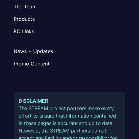
The Team
Products
EO Links
News + Updates
Promo Content
DISCLAIMER
The STREAM project partners make every
effort to ensure that information contained
in these pages is accurate and up to date.
However, the STREAM partners do not
accept any liability and/or responsibility for