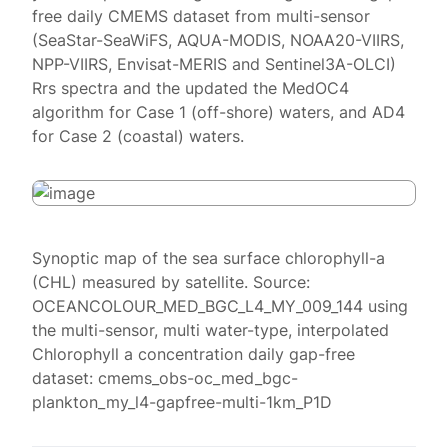
free daily CMEMS dataset from multi-sensor
(SeaStar-SeaWiFS, AQUA-MODIS, NOAA20-VIIRS,
NPP-VIIRS, Envisat-MERIS and Sentinel3A-OLCI)
Rrs spectra and the updated the MedOC4
algorithm for Case 1 (off-shore) waters, and AD4
for Case 2 (coastal) waters.
Synoptic map of the sea surface chlorophyll-a
(CHL) measured by satellite. Source:
OCEANCOLOUR_MED_BGC_L4_MY_009_144 using
the multi-sensor, multi water-type, interpolated
Chlorophyll a concentration daily gap-free
dataset: cmems_obs-oc_med_bgc-
plankton_my_l4-gapfree-multi-1km_P1D