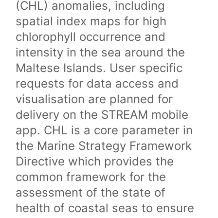
(CHL) anomalies, including
spatial index maps for high
chlorophyll occurrence and
intensity in the sea around the
Maltese Islands. User specific
requests for data access and
visualisation are planned for
delivery on the STREAM mobile
app. CHL is a core parameter in
the Marine Strategy Framework
Directive which provides the
common framework for the
assessment of the state of
health of coastal seas to ensure