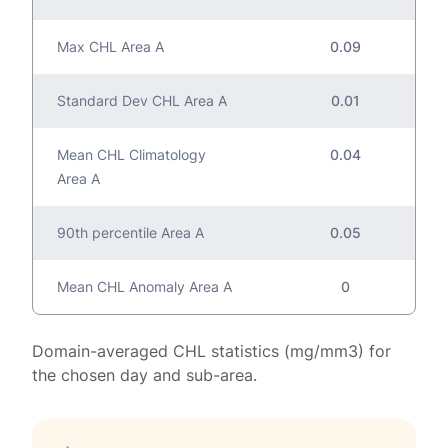
Max CHL Area A
0.09
Standard Dev CHL Area A
0.01
Mean CHL Climatology
0.04
Area A
90th percentile Area A
0.05
Mean CHL Anomaly Area A
0
Domain-averaged CHL statistics (mg/mm3) for
the chosen day and sub-area.