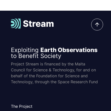
Exploiting
Earth Observations
to Benefit Society
Project Stream is financed by the Malta
Council for Science & Technology, for and on
behalf of the Foundation for Science and
Technology, through the Space Research Fund
The Project