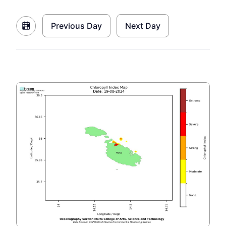
Previous Day
Next Day