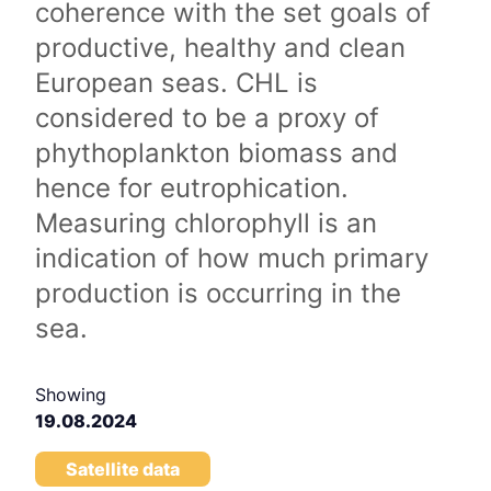
coherence with the set goals of
productive, healthy and clean
European seas. CHL is
considered to be a proxy of
phythoplankton biomass and
hence for eutrophication.
Measuring chlorophyll is an
indication of how much primary
production is occurring in the
sea.
Showing
19.08.2024
Satellite data