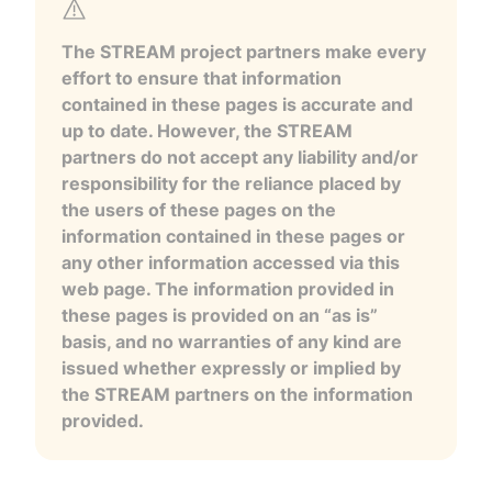
The STREAM project partners make every
effort to ensure that information
contained in these pages is accurate and
up to date. However, the STREAM
partners do not accept any liability and/or
responsibility for the reliance placed by
the users of these pages on the
information contained in these pages or
any other information accessed via this
web page. The information provided in
these pages is provided on an “as is”
basis, and no warranties of any kind are
issued whether expressly or implied by
the STREAM partners on the information
provided.