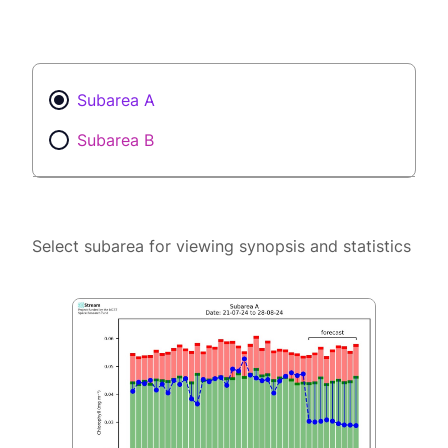
Subarea A
Subarea B
Select subarea for viewing synopsis and statistics