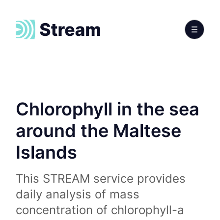
Chlorophyll in the sea
around the Maltese
Islands
This STREAM service provides
daily analysis of mass
concentration of chlorophyll-a