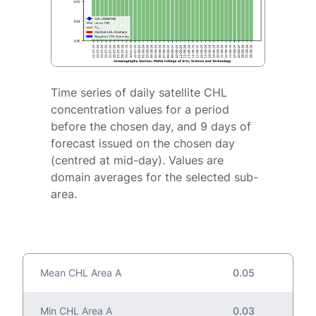
Time series of daily satellite CHL
concentration values for a period
before the chosen day, and 9 days of
forecast issued on the chosen day
(centred at mid-day). Values are
domain averages for the selected sub-
area.
Mean CHL Area A
0.05
Min CHL Area A
0.03