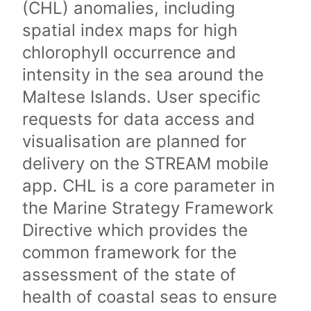
(CHL) anomalies, including
spatial index maps for high
chlorophyll occurrence and
intensity in the sea around the
Maltese Islands. User specific
requests for data access and
visualisation are planned for
delivery on the STREAM mobile
app. CHL is a core parameter in
the Marine Strategy Framework
Directive which provides the
common framework for the
assessment of the state of
health of coastal seas to ensure