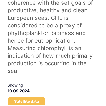
coherence with the set goals of
productive, healthy and clean
European seas. CHL is
considered to be a proxy of
phythoplankton biomass and
hence for eutrophication.
Measuring chlorophyll is an
indication of how much primary
production is occurring in the
sea.
Showing
19.09.2024
Satellite data