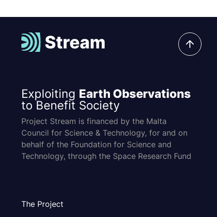
Exploiting
Earth Observations
to Benefit Society
Project Stream is financed by the Malta
Council for Science & Technology, for and on
behalf of the Foundation for Science and
Technology, through the Space Research Fund
The Project