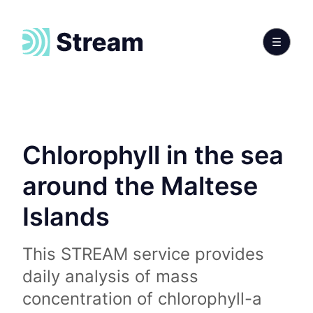
Chlorophyll in the sea
around the Maltese
Islands
This STREAM service provides
daily analysis of mass
concentration of chlorophyll-a