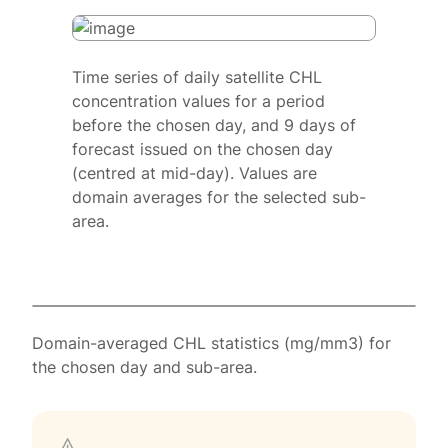
Time series of daily satellite CHL
concentration values for a period
before the chosen day, and 9 days of
forecast issued on the chosen day
(centred at mid-day). Values are
domain averages for the selected sub-
area.
Domain-averaged CHL statistics (mg/mm3) for
the chosen day and sub-area.