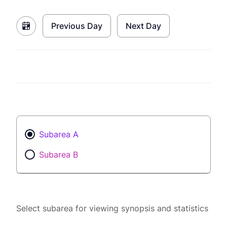
Previous Day
Next Day
Subarea A
Subarea B
Select subarea for viewing synopsis and statistics