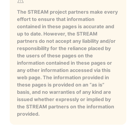
The STREAM project partners make every
effort to ensure that information
contained in these pages is accurate and
up to date. However, the STREAM
partners do not accept any liability and/or
responsibility for the reliance placed by
the users of these pages on the
information contained in these pages or
any other information accessed via this
web page. The information provided in
these pages is provided on an “as is”
basis, and no warranties of any kind are
issued whether expressly or implied by
the STREAM partners on the information
provided.