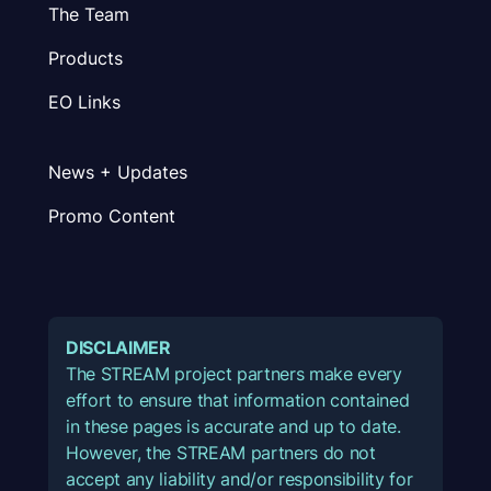
The Team
Products
EO Links
News + Updates
Promo Content
DISCLAIMER
The STREAM project partners make every
effort to ensure that information contained
in these pages is accurate and up to date.
However, the STREAM partners do not
accept any liability and/or responsibility for