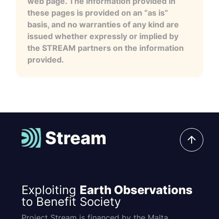
web page. The information provided in
these pages is provided on an “as is”
basis, and no warranties of any kind are
issued whether expressly or implied by
the STREAM partners on the information
provided.
Exploiting
Earth Observations
to Benefit Society
Project Stream is financed by the Malta