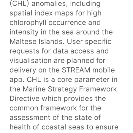
(CHL) anomalies, including
spatial index maps for high
chlorophyll occurrence and
intensity in the sea around the
Maltese Islands. User specific
requests for data access and
visualisation are planned for
delivery on the STREAM mobile
app. CHL is a core parameter in
the Marine Strategy Framework
Directive which provides the
common framework for the
assessment of the state of
health of coastal seas to ensure