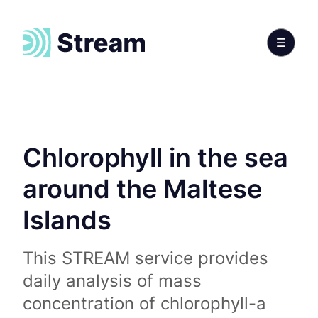
Chlorophyll in the sea
around the Maltese
Islands
This STREAM service provides
daily analysis of mass
concentration of chlorophyll-a