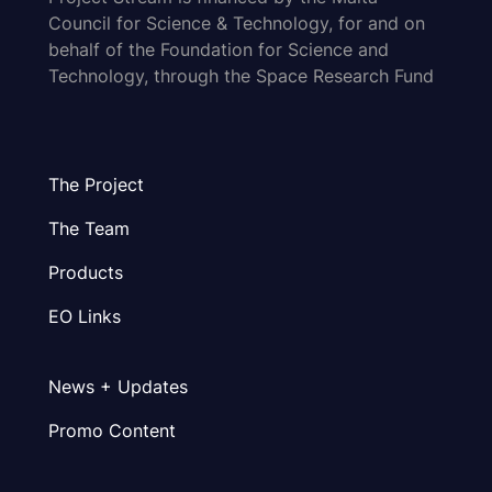
Council for Science & Technology, for and on
behalf of the Foundation for Science and
Technology, through the Space Research Fund
The Project
The Team
Products
EO Links
News + Updates
Promo Content