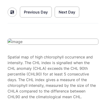
Previous Day
Next Day
Spatial map of high chlorophyll occurrence and
intensity. The CHL index is signalled when the
CHL anomaly (CHLA) exceeds the CHL 90th
percentile (CHL90) for at least 5 consecutive
days. The CHL index gives a measure of the
chlorophyll intensity, measured by the size of the
CHLA compared to the difference between
CHL90 and the climatological mean CHL.