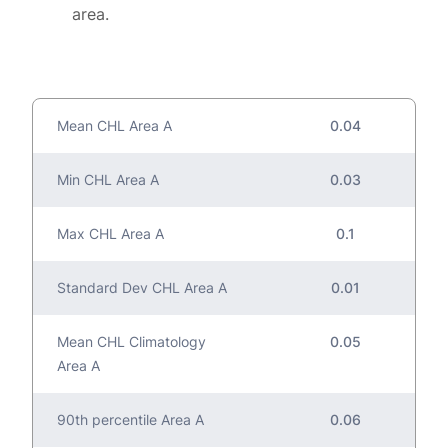
area.
Mean CHL Area A
0.04
Min CHL Area A
0.03
Max CHL Area A
0.1
Standard Dev CHL Area A
0.01
Mean CHL Climatology
0.05
Area A
90th percentile Area A
0.06