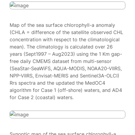
Map of the sea surface chlorophyll-a anomaly
(CHLA = difference of the satellite observed CHL
concentration with respect to the climatological
mean). The climatology is calculated over 26
years (Sept1997 – Aug2023) using the 1 Km gap-
free daily CMEMS dataset from multi-sensor
(SeaStar-SeaWiFS, AQUA-MODIS, NOAA20-VIIRS,
NPP-VIIRS, Envisat-MERIS and Sentinel3A-OLCI)
Rrs spectra and the updated the MedOC4
algorithm for Case 1 (off-shore) waters, and AD4
for Case 2 (coastal) waters.
Synoptic map of the sea surface chlorophyll-a