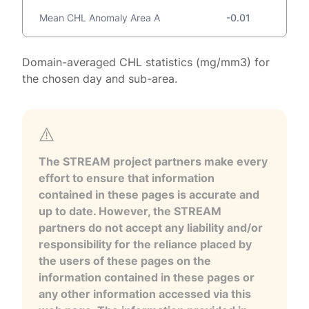
Mean CHL Anomaly Area A
-0.01
Domain-averaged CHL statistics (mg/mm3) for
the chosen day and sub-area.
The STREAM project partners make every
effort to ensure that information
contained in these pages is accurate and
up to date. However, the STREAM
partners do not accept any liability and/or
responsibility for the reliance placed by
the users of these pages on the
information contained in these pages or
any other information accessed via this