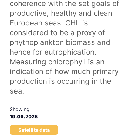
coherence with the set goals of
productive, healthy and clean
European seas. CHL is
considered to be a proxy of
phythoplankton biomass and
hence for eutrophication.
Measuring chlorophyll is an
indication of how much primary
production is occurring in the
sea.
Showing
19.09.2025
Satellite data