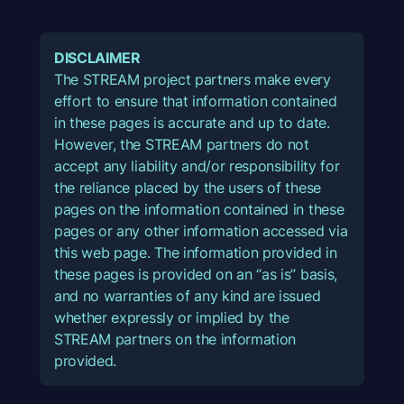
DISCLAIMER
The STREAM project partners make every
effort to ensure that information contained
in these pages is accurate and up to date.
However, the STREAM partners do not
accept any liability and/or responsibility for
the reliance placed by the users of these
pages on the information contained in these
pages or any other information accessed via
this web page. The information provided in
these pages is provided on an “as is” basis,
and no warranties of any kind are issued
whether expressly or implied by the
STREAM partners on the information
provided.