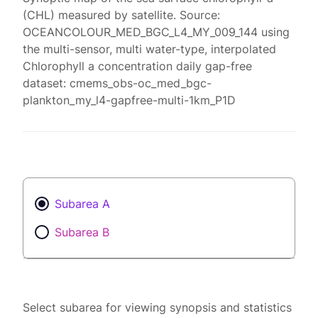
(CHL) measured by satellite. Source:
OCEANCOLOUR_MED_BGC_L4_MY_009_144 using
the multi-sensor, multi water-type, interpolated
Chlorophyll a concentration daily gap-free
dataset: cmems_obs-oc_med_bgc-
plankton_my_l4-gapfree-multi-1km_P1D
Subarea A
Subarea B
Select subarea for viewing synopsis and statistics