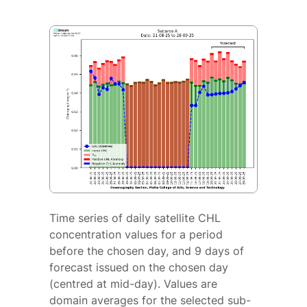
Time series of daily satellite CHL
concentration values for a period
before the chosen day, and 9 days of
forecast issued on the chosen day
(centred at mid-day). Values are
domain averages for the selected sub-