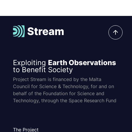
Exploiting
Earth Observations
to Benefit Society
Project Stream is financed by the Malta
Council for Science & Technology, for and on
behalf of the Foundation for Science and
Technology, through the Space Research Fund
The Project