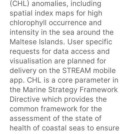
(CHL) anomalies, including
spatial index maps for high
chlorophyll occurrence and
intensity in the sea around the
Maltese Islands. User specific
requests for data access and
visualisation are planned for
delivery on the STREAM mobile
app. CHL is a core parameter in
the Marine Strategy Framework
Directive which provides the
common framework for the
assessment of the state of
health of coastal seas to ensure