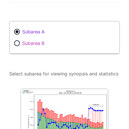
Subarea A
Subarea B
Select subarea for viewing synopsis and statistics