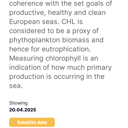
coherence with the set goals of
productive, healthy and clean
European seas. CHL is
considered to be a proxy of
phythoplankton biomass and
hence for eutrophication.
Measuring chlorophyll is an
indication of how much primary
production is occurring in the
sea.
Showing
20.04.2025
Satellite data