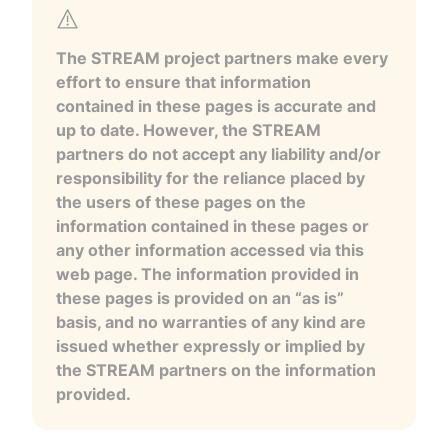
The STREAM project partners make every
effort to ensure that information
contained in these pages is accurate and
up to date. However, the STREAM
partners do not accept any liability and/or
responsibility for the reliance placed by
the users of these pages on the
information contained in these pages or
any other information accessed via this
web page. The information provided in
these pages is provided on an “as is”
basis, and no warranties of any kind are
issued whether expressly or implied by
the STREAM partners on the information
provided.