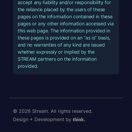
accept any liability and/or responsibility for
the reliance placed by the users of these
pages on the information contained in these
pages or any other information accessed via
this web page. The information provided in
these pages is provided on an “as is” basis,
and no warranties of any kind are issued
whether expressly or implied by the
STREAM partners on the information
provided.
© 2026 Stream. All rights reserved.
Design + Development by