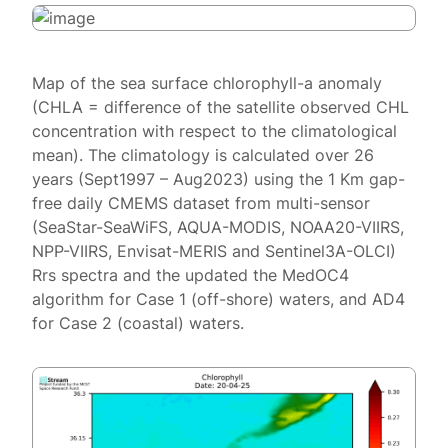
Map of the sea surface chlorophyll-a anomaly
(CHLA = difference of the satellite observed CHL
concentration with respect to the climatological
mean). The climatology is calculated over 26
years (Sept1997 – Aug2023) using the 1 Km gap-
free daily CMEMS dataset from multi-sensor
(SeaStar-SeaWiFS, AQUA-MODIS, NOAA20-VIIRS,
NPP-VIIRS, Envisat-MERIS and Sentinel3A-OLCI)
Rrs spectra and the updated the MedOC4
algorithm for Case 1 (off-shore) waters, and AD4
for Case 2 (coastal) waters.