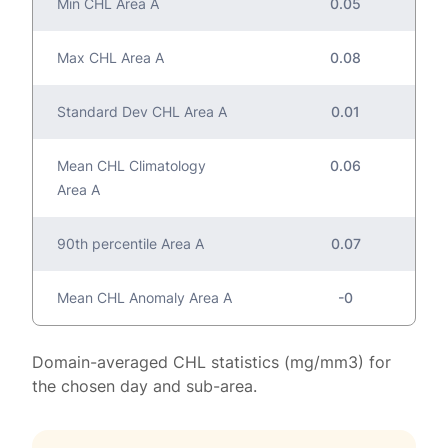
Min CHL Area A
0.05
Max CHL Area A
0.08
Standard Dev CHL Area A
0.01
Mean CHL Climatology
0.06
Area A
90th percentile Area A
0.07
Mean CHL Anomaly Area A
-0
Domain-averaged CHL statistics (mg/mm3) for
the chosen day and sub-area.