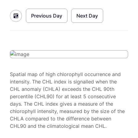
Previous Day
Next Day
Spatial map of high chlorophyll occurrence and
intensity. The CHL index is signalled when the
CHL anomaly (CHLA) exceeds the CHL 90th
percentile (CHL90) for at least 5 consecutive
days. The CHL index gives a measure of the
chlorophyll intensity, measured by the size of the
CHLA compared to the difference between
CHL90 and the climatological mean CHL.