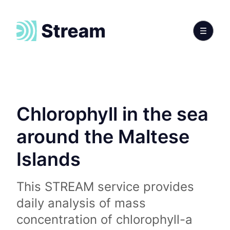
Chlorophyll in the sea
around the Maltese
Islands
This STREAM service provides
daily analysis of mass
concentration of chlorophyll-a