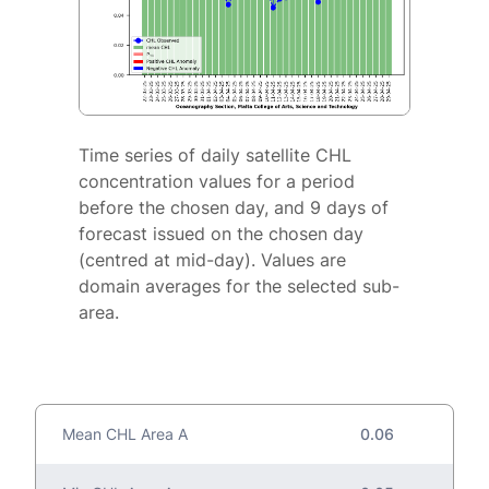
Time series of daily satellite CHL
concentration values for a period
before the chosen day, and 9 days of
forecast issued on the chosen day
(centred at mid-day). Values are
domain averages for the selected sub-
area.
Mean CHL Area A
0.06