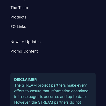
The Team
Products
EO Links
News + Updates
Promo Content
DISCLAIMER
The STREAM project partners make every
effort to ensure that information contained
in these pages is accurate and up to date.
However, the STREAM partners do not