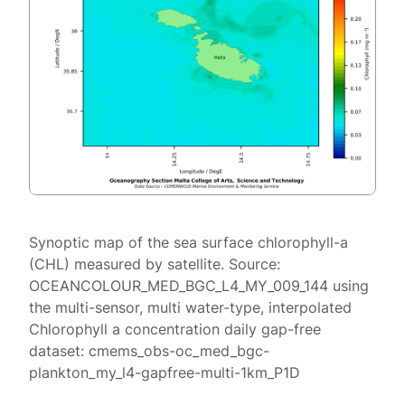
Synoptic map of the sea surface chlorophyll-a
(CHL) measured by satellite. Source:
OCEANCOLOUR_MED_BGC_L4_MY_009_144 using
the multi-sensor, multi water-type, interpolated
Chlorophyll a concentration daily gap-free
dataset: cmems_obs-oc_med_bgc-
plankton_my_l4-gapfree-multi-1km_P1D