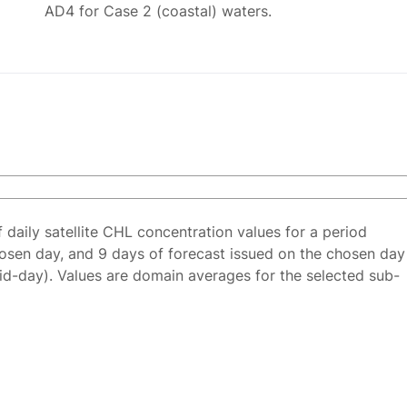
AD4 for Case 2 (coastal) waters.
f daily satellite CHL concentration values for a period
osen day, and 9 days of forecast issued on the chosen day
id-day). Values are domain averages for the selected sub-