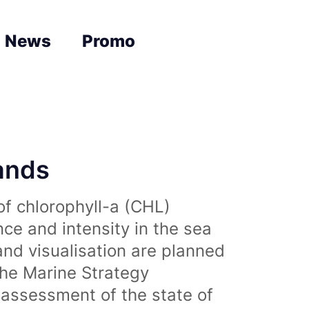
News
Promo
lands
of chlorophyll-a (CHL)
nce and intensity in the sea
and visualisation are planned
the Marine Strategy
assessment of the state of