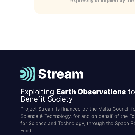
expressly or implied by th
Exploiting
Earth Observations
to
Benefit Society
Project Stream is financed by the Malta Council f
Science & Technology, for and on behalf of the F
for Science and Technology, through the Space R
Fund