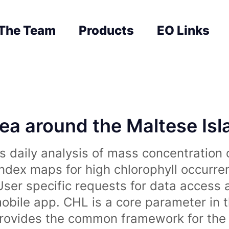
The Team
Products
EO Links
sea around the Maltese Is
 daily analysis of mass concentration 
index maps for high chlorophyll occurre
User specific requests for data access 
obile app. CHL is a core parameter in 
rovides the common framework for the 