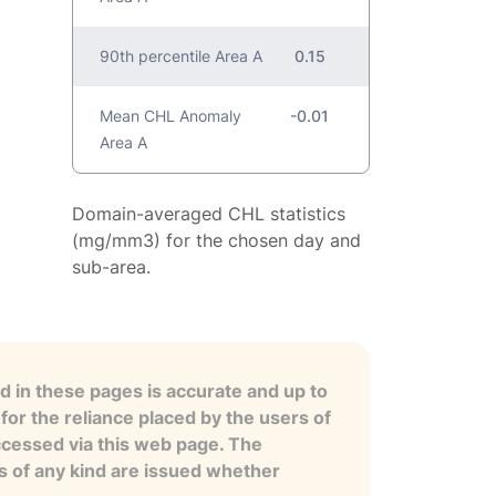
90th percentile Area A
0.15
Mean CHL Anomaly
-0.01
Area A
Domain-averaged CHL statistics
(mg/mm3) for the chosen day and
sub-area.
 in these pages is accurate and up to
for the reliance placed by the users of
ccessed via this web page. The
es of any kind are issued whether