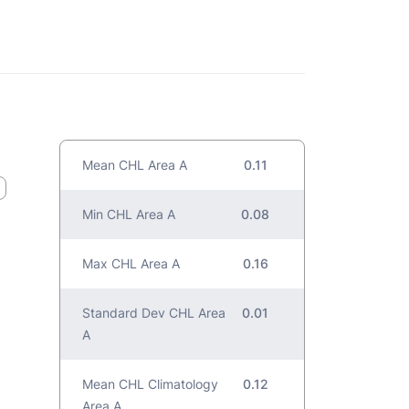
Mean CHL Area A
0.11
Min CHL Area A
0.08
Max CHL Area A
0.16
Standard Dev CHL Area
0.01
A
Mean CHL Climatology
0.12
Area A