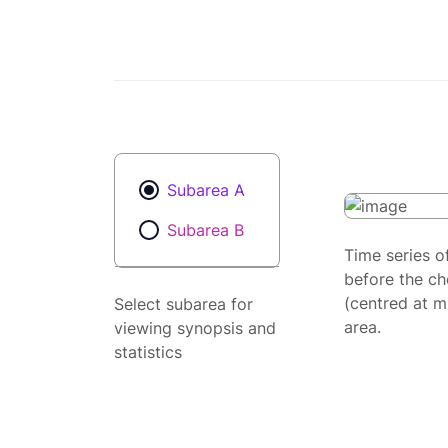
Subarea A
Subarea B
Time series o
before the ch
(centred at m
Select subarea for
area.
viewing synopsis and
statistics