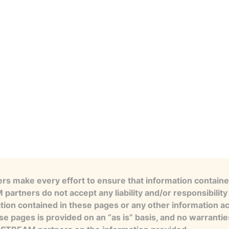
s make every effort to ensure that information contained
artners do not accept any liability and/or responsibility 
tion contained in these pages or any other information a
se pages is provided on an “as is” basis, and no warranti