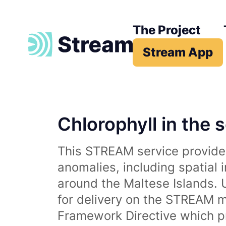
The Project
Stream App
Chlorophyll in the 
This STREAM service provides
anomalies, including spatial 
around the Maltese Islands. 
for delivery on the STREAM m
Framework Directive which p