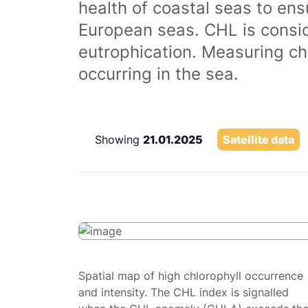
health of coastal seas to ens
European seas. CHL is consi
eutrophication. Measuring chl
occurring in the sea.
Showing
21.01.2025
Satellite data
Spatial map of high chlorophyll occurrence
and intensity. The CHL index is signalled