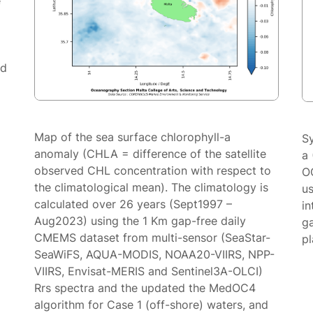
e
ed
Map of the sea surface chlorophyll-a
S
anomaly (CHLA = difference of the satellite
a 
observed CHL concentration with respect to
O
the climatological mean). The climatology is
us
calculated over 26 years (Sept1997 –
in
Aug2023) using the 1 Km gap-free daily
g
CMEMS dataset from multi-sensor (SeaStar-
p
SeaWiFS, AQUA-MODIS, NOAA20-VIIRS, NPP-
VIIRS, Envisat-MERIS and Sentinel3A-OLCI)
Rrs spectra and the updated the MedOC4
algorithm for Case 1 (off-shore) waters, and