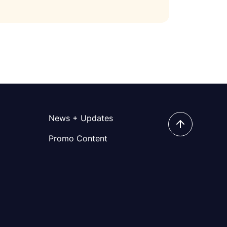
News + Updates
Promo Content