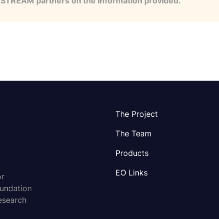
e STREAM partners on the information provided.
The Project
The Team
Products
EO Links
or
oundation
esearch