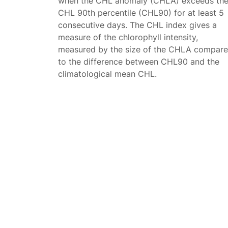
when the CHL anomaly (CHLA) exceeds th
CHL 90th percentile (CHL90) for at least 5
consecutive days. The CHL index gives a
measure of the chlorophyll intensity,
measured by the size of the CHLA compar
to the difference between CHL90 and the
climatological mean CHL.