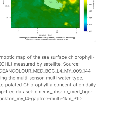
ynoptic map of the sea surface chlorophyll-
(CHL) measured by satellite. Source:
CEANCOLOUR_MED_BGC_L4_MY_009_144
ing the multi-sensor, multi water-type,
terpolated Chlorophyll a concentration daily
ap-free dataset: cmems_obs-oc_med_bgc-
lankton_my_l4-gapfree-multi-1km_P1D