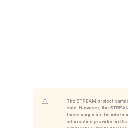
The STREAM project partner
date. However, the STREAM p
these pages on the informa
information provided in the