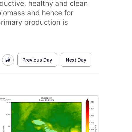
ductive, healthy and clean
biomass and hence for
primary production is
Previous Day
Next Day