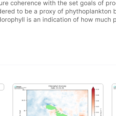
ure coherence with the set goals of pro
dered to be a proxy of phythoplankton 
orophyll is an indication of how much 