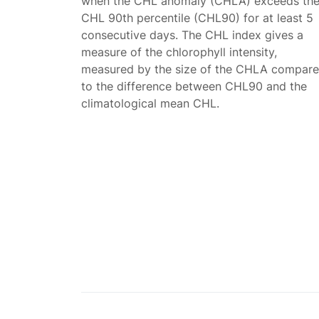
when the CHL anomaly (CHLA) exceeds th
CHL 90th percentile (CHL90) for at least 5
consecutive days. The CHL index gives a
measure of the chlorophyll intensity,
measured by the size of the CHLA compar
to the difference between CHL90 and the
climatological mean CHL.