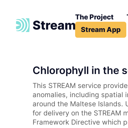
The Project
Stream App
Chlorophyll in the 
This STREAM service provides
anomalies, including spatial 
around the Maltese Islands. 
for delivery on the STREAM m
Framework Directive which p