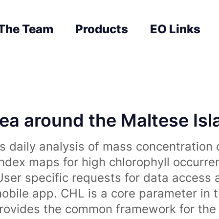
The Team
Products
EO Links
sea around the Maltese Is
 daily analysis of mass concentration 
index maps for high chlorophyll occurre
User specific requests for data access 
obile app. CHL is a core parameter in 
rovides the common framework for the 