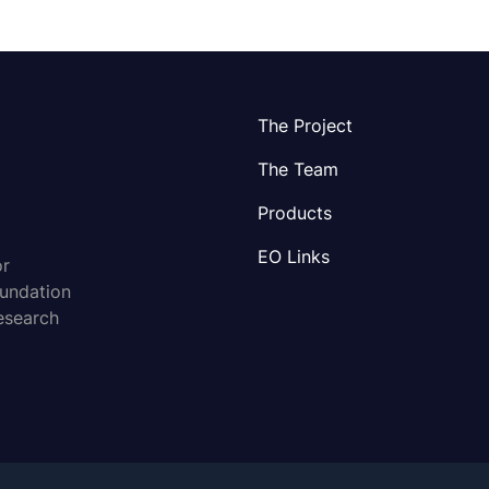
The Project
The Team
Products
EO Links
or
oundation
esearch