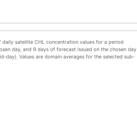
f daily satellite CHL concentration values for a period
osen day, and 9 days of forecast issued on the chosen day
id-day). Values are domain averages for the selected sub-