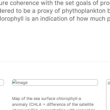
ure coherence with the set goals of pro
dered to be a proxy of phythoplankton 
orophyll is an indication of how much 
Map of the sea surface chlorophyll-a
anomaly (CHLA = difference of the satellite