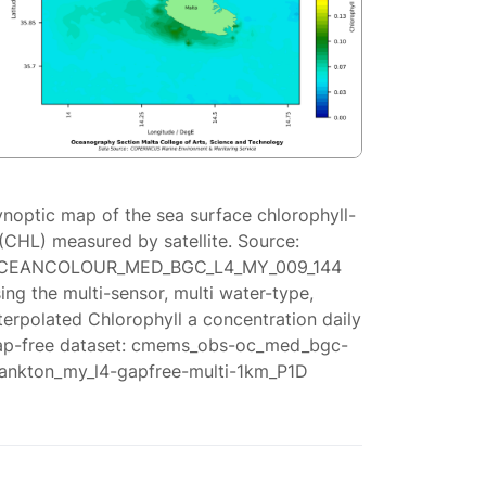
ynoptic map of the sea surface chlorophyll-
(CHL) measured by satellite. Source:
CEANCOLOUR_MED_BGC_L4_MY_009_144
ing the multi-sensor, multi water-type,
terpolated Chlorophyll a concentration daily
ap-free dataset: cmems_obs-oc_med_bgc-
lankton_my_l4-gapfree-multi-1km_P1D