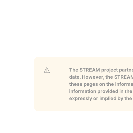
The STREAM project partner
date. However, the STREAM p
these pages on the informa
information provided in the
expressly or implied by th