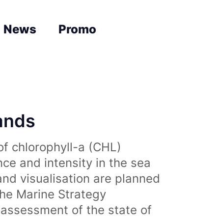
News
Promo
lands
of chlorophyll-a (CHL)
nce and intensity in the sea
and visualisation are planned
the Marine Strategy
assessment of the state of