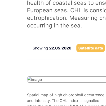
health of coastal seas to ens
European seas. CHL is consi
eutrophication. Measuring chl
occurring in the sea.
Showing
22.05.2026
Satellite data
Spatial map of high chlorophyll occurrence
and intensity. The CHL index is signalled