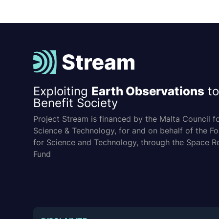
Exploiting
Earth Observations
to
Benefit Society
Project Stream is financed by the Malta Council f
Science & Technology, for and on behalf of the F
for Science and Technology, through the Space R
Fund