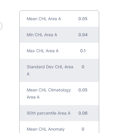
Mean CHL Area A
0.05
Min CHL Area A
0.04
Max CHL Area A
0.1
Standard Dev CHL Area
0
A
Mean CHL Climatology
0.05
Area A
90th percentile Area A
0.06
Mean CHL Anomaly
0