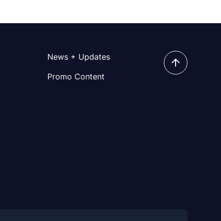
News + Updates
Promo Content