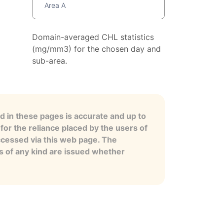
Area A
Domain-averaged CHL statistics
(mg/mm3) for the chosen day and
sub-area.
 in these pages is accurate and up to
for the reliance placed by the users of
ccessed via this web page. The
es of any kind are issued whether