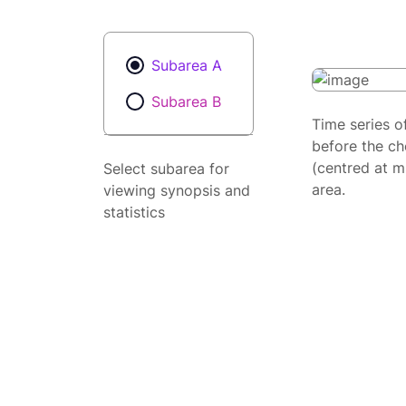
Subarea A
Subarea B
Time series o
before the ch
(centred at m
Select subarea for
area.
viewing synopsis and
statistics