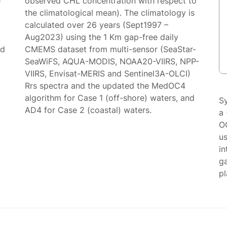
e
observed CHL concentration with respect to
the climatological mean). The climatology is
calculated over 26 years (Sept1997 –
Aug2023) using the 1 Km gap-free daily
ed
CMEMS dataset from multi-sensor (SeaStar-
SeaWiFS, AQUA-MODIS, NOAA20-VIIRS, NPP-
VIIRS, Envisat-MERIS and Sentinel3A-OLCI)
Rrs spectra and the updated the MedOC4
algorithm for Case 1 (off-shore) waters, and
S
AD4 for Case 2 (coastal) waters.
a 
O
us
in
g
p