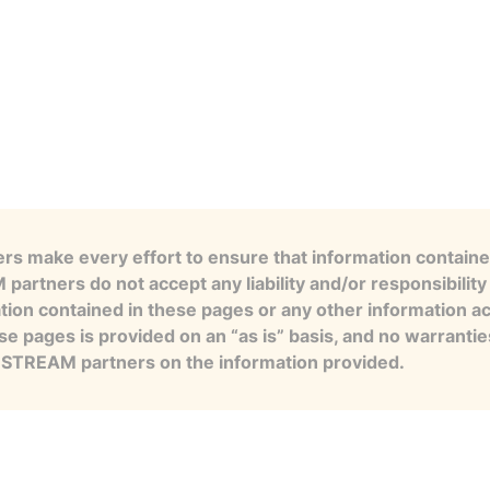
s make every effort to ensure that information contained
artners do not accept any liability and/or responsibility 
tion contained in these pages or any other information a
se pages is provided on an “as is” basis, and no warranti
e STREAM partners on the information provided.