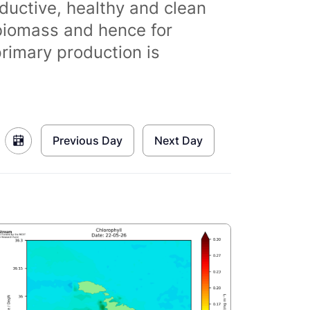
ductive, healthy and clean
biomass and hence for
primary production is
Previous Day
Next Day