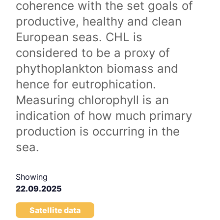
coherence with the set goals of
productive, healthy and clean
European seas. CHL is
considered to be a proxy of
phythoplankton biomass and
hence for eutrophication.
Measuring chlorophyll is an
indication of how much primary
production is occurring in the
sea.
Showing
22.09.2025
Satellite data