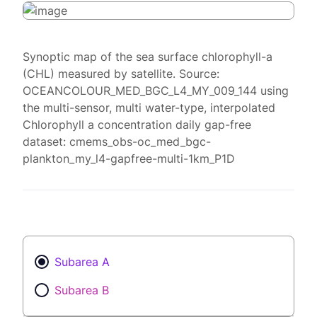
Synoptic map of the sea surface chlorophyll-a
(CHL) measured by satellite. Source:
OCEANCOLOUR_MED_BGC_L4_MY_009_144 using
the multi-sensor, multi water-type, interpolated
Chlorophyll a concentration daily gap-free
dataset: cmems_obs-oc_med_bgc-
plankton_my_l4-gapfree-multi-1km_P1D
Subarea A
Subarea B