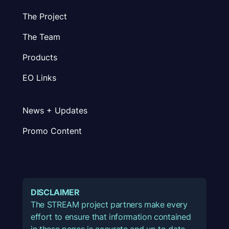
The Project
The Team
Products
EO Links
News + Updates
Promo Content
DISCLAIMER
The STREAM project partners make every
effort to ensure that information contained
in these pages is accurate and up to date.