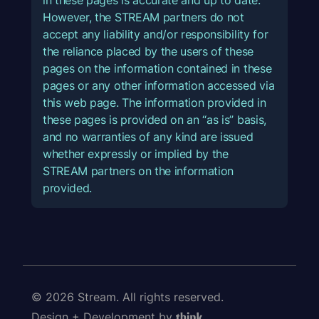
However, the STREAM partners do not
accept any liability and/or responsibility for
the reliance placed by the users of these
pages on the information contained in these
pages or any other information accessed via
this web page. The information provided in
these pages is provided on an “as is” basis,
and no warranties of any kind are issued
whether expressly or implied by the
STREAM partners on the information
provided.
© 2026 Stream. All rights reserved.
Design + Development by