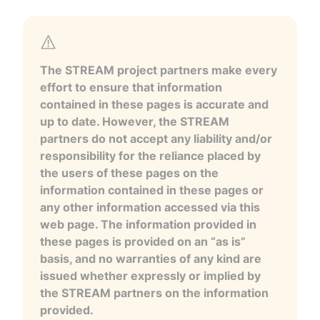
The STREAM project partners make every
effort to ensure that information
contained in these pages is accurate and
up to date. However, the STREAM
partners do not accept any liability and/or
responsibility for the reliance placed by
the users of these pages on the
information contained in these pages or
any other information accessed via this
web page. The information provided in
these pages is provided on an “as is”
basis, and no warranties of any kind are
issued whether expressly or implied by
the STREAM partners on the information
provided.