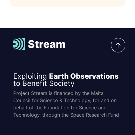
Exploiting
Earth Observations
to Benefit Society
Project Stream is financed by the Malta
Council for Science & Technology, for and on
behalf of the Foundation for Science and
Technology, through the Space Research Fund