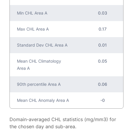
Min CHL Area A
0.03
Max CHL Area A
0.17
Standard Dev CHL Area A
0.01
Mean CHL Climatology
0.05
Area A
90th percentile Area A
0.06
Mean CHL Anomaly Area A
-0
Domain-averaged CHL statistics (mg/mm3) for
the chosen day and sub-area.