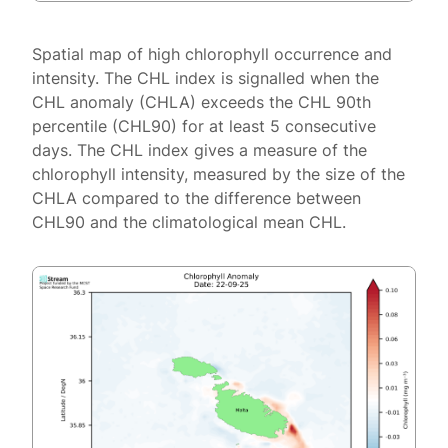
Spatial map of high chlorophyll occurrence and
intensity. The CHL index is signalled when the
CHL anomaly (CHLA) exceeds the CHL 90th
percentile (CHL90) for at least 5 consecutive
days. The CHL index gives a measure of the
chlorophyll intensity, measured by the size of the
CHLA compared to the difference between
CHL90 and the climatological mean CHL.