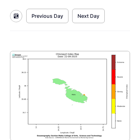
Previous Day
Next Day