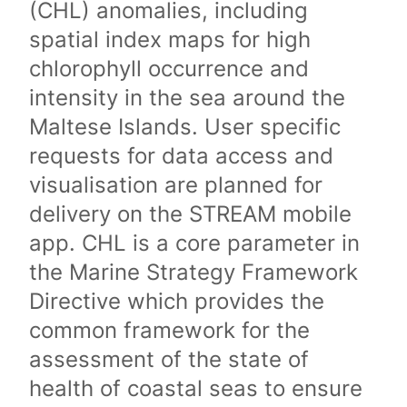
(CHL) anomalies, including
spatial index maps for high
chlorophyll occurrence and
intensity in the sea around the
Maltese Islands. User specific
requests for data access and
visualisation are planned for
delivery on the STREAM mobile
app. CHL is a core parameter in
the Marine Strategy Framework
Directive which provides the
common framework for the
assessment of the state of
health of coastal seas to ensure