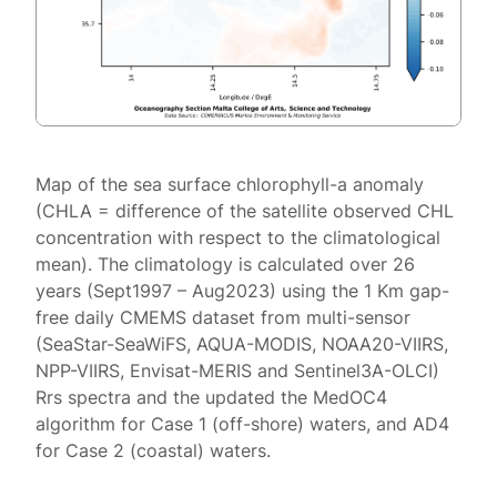
Map of the sea surface chlorophyll-a anomaly
(CHLA = difference of the satellite observed CHL
concentration with respect to the climatological
mean). The climatology is calculated over 26
years (Sept1997 – Aug2023) using the 1 Km gap-
free daily CMEMS dataset from multi-sensor
(SeaStar-SeaWiFS, AQUA-MODIS, NOAA20-VIIRS,
NPP-VIIRS, Envisat-MERIS and Sentinel3A-OLCI)
Rrs spectra and the updated the MedOC4
algorithm for Case 1 (off-shore) waters, and AD4
for Case 2 (coastal) waters.