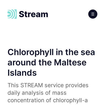
Chlorophyll in the sea
around the Maltese
Islands
This STREAM service provides
daily analysis of mass
concentration of chlorophyll-a