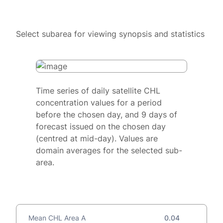
Select subarea for viewing synopsis and statistics
Time series of daily satellite CHL
concentration values for a period
before the chosen day, and 9 days of
forecast issued on the chosen day
(centred at mid-day). Values are
domain averages for the selected sub-
area.
Mean CHL Area A
0.04