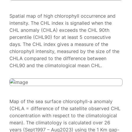
Spatial map of high chlorophyll occurrence and
intensity. The CHL index is signalled when the
CHL anomaly (CHLA) exceeds the CHL 90th
percentile (CHL90) for at least 5 consecutive
days. The CHL index gives a measure of the
chlorophyll intensity, measured by the size of the
CHLA compared to the difference between
CHL90 and the climatological mean CHL.
Map of the sea surface chlorophyll-a anomaly
(CHLA = difference of the satellite observed CHL
concentration with respect to the climatological
mean). The climatology is calculated over 26
years (Sept1997 – Aug2023) using the 1 Km gap-