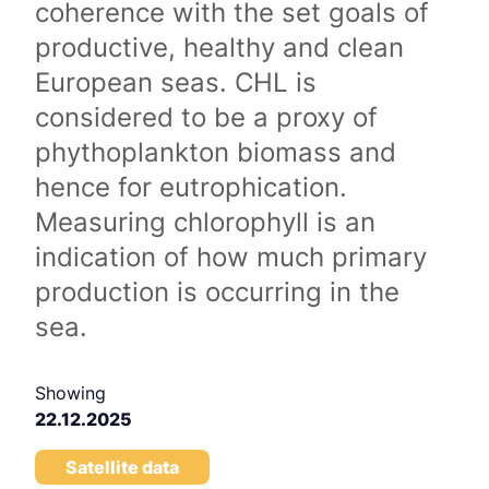
coherence with the set goals of
productive, healthy and clean
European seas. CHL is
considered to be a proxy of
phythoplankton biomass and
hence for eutrophication.
Measuring chlorophyll is an
indication of how much primary
production is occurring in the
sea.
Showing
22.12.2025
Satellite data