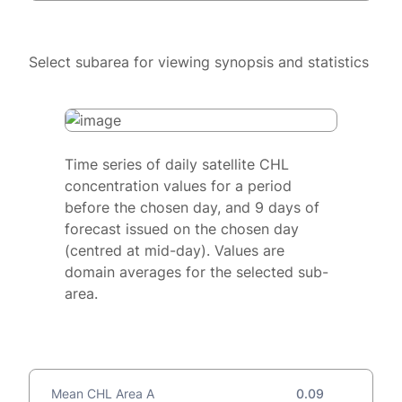
Select subarea for viewing synopsis and statistics
Time series of daily satellite CHL
concentration values for a period
before the chosen day, and 9 days of
forecast issued on the chosen day
(centred at mid-day). Values are
domain averages for the selected sub-
area.
Mean CHL Area A
0.09