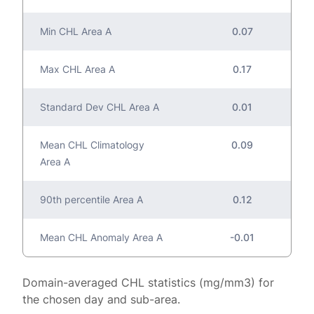
Min CHL Area A
0.07
Max CHL Area A
0.17
Standard Dev CHL Area A
0.01
Mean CHL Climatology
0.09
Area A
90th percentile Area A
0.12
Mean CHL Anomaly Area A
-0.01
Domain-averaged CHL statistics (mg/mm3) for
the chosen day and sub-area.