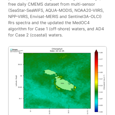
free daily CMEMS dataset from multi-sensor
(SeaStar-SeaWiFS, AQUA-MODIS, NOAA20-VIIRS,
NPP-VIIRS, Envisat-MERIS and Sentinel3A-OLCI)
Rrs spectra and the updated the MedOC4
algorithm for Case 1 (off-shore) waters, and AD4
for Case 2 (coastal) waters.