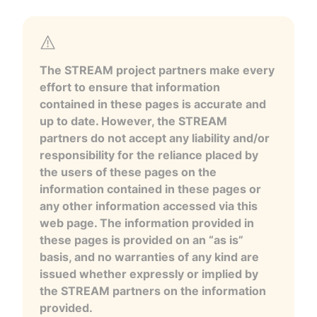
The STREAM project partners make every
effort to ensure that information
contained in these pages is accurate and
up to date. However, the STREAM
partners do not accept any liability and/or
responsibility for the reliance placed by
the users of these pages on the
information contained in these pages or
any other information accessed via this
web page. The information provided in
these pages is provided on an “as is”
basis, and no warranties of any kind are
issued whether expressly or implied by
the STREAM partners on the information
provided.