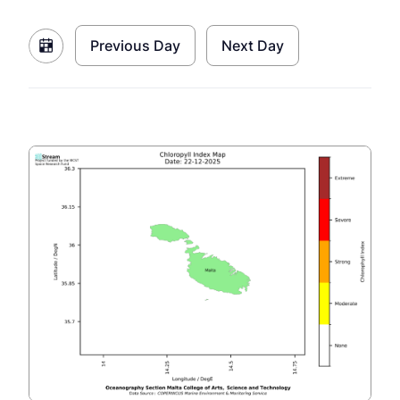
Previous Day
Next Day