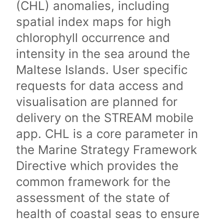
(CHL) anomalies, including
spatial index maps for high
chlorophyll occurrence and
intensity in the sea around the
Maltese Islands. User specific
requests for data access and
visualisation are planned for
delivery on the STREAM mobile
app. CHL is a core parameter in
the Marine Strategy Framework
Directive which provides the
common framework for the
assessment of the state of
health of coastal seas to ensure