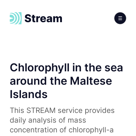
Chlorophyll in the sea
around the Maltese
Islands
This STREAM service provides
daily analysis of mass
concentration of chlorophyll-a