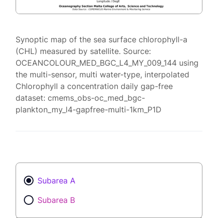
Synoptic map of the sea surface chlorophyll-a
(CHL) measured by satellite. Source:
OCEANCOLOUR_MED_BGC_L4_MY_009_144 using
the multi-sensor, multi water-type, interpolated
Chlorophyll a concentration daily gap-free
dataset: cmems_obs-oc_med_bgc-
plankton_my_l4-gapfree-multi-1km_P1D
Subarea A
Subarea B