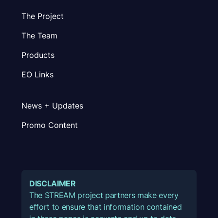
The Project
The Team
Products
EO Links
News + Updates
Promo Content
DISCLAIMER
The STREAM project partners make every
effort to ensure that information contained