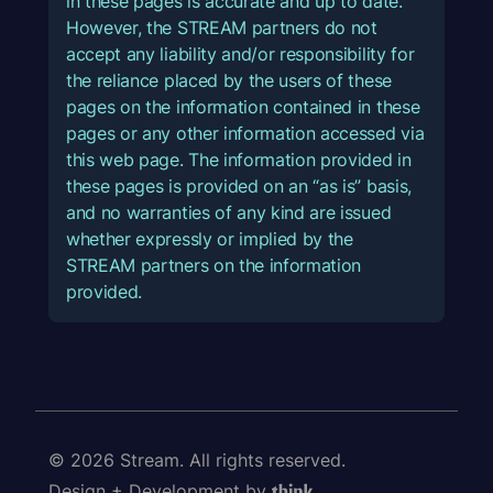
in these pages is accurate and up to date.
However, the STREAM partners do not
accept any liability and/or responsibility for
the reliance placed by the users of these
pages on the information contained in these
pages or any other information accessed via
this web page. The information provided in
these pages is provided on an “as is” basis,
and no warranties of any kind are issued
whether expressly or implied by the
STREAM partners on the information
provided.
© 2026 Stream. All rights reserved.
Design + Development by