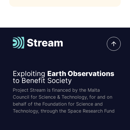
Exploiting
Earth Observations
to Benefit Society
Project Stream is financed by the Malta
Council for Science & Technology, for and on
behalf of the Foundation for Science and
Technology, through the Space Research Fund