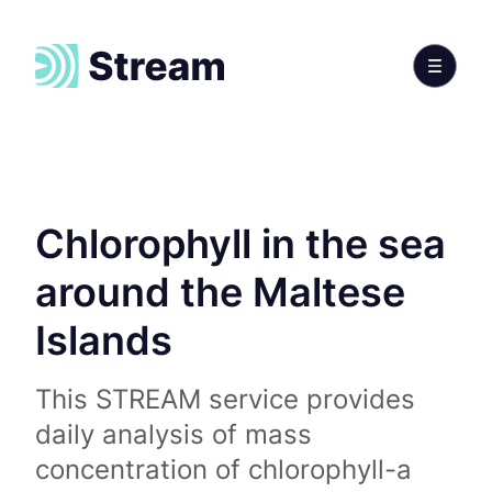
Chlorophyll in the sea
around the Maltese
Islands
This STREAM service provides
daily analysis of mass
concentration of chlorophyll-a