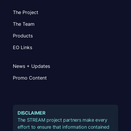
The Project
The Team
Products
EO Links
News + Updates
Promo Content
DISCLAIMER
The STREAM project partners make every
effort to ensure that information contained