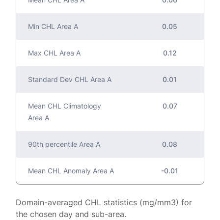
Min CHL Area A
0.05
Max CHL Area A
0.12
Standard Dev CHL Area A
0.01
Mean CHL Climatology
0.07
Area A
90th percentile Area A
0.08
Mean CHL Anomaly Area A
-0.01
Domain-averaged CHL statistics (mg/mm3) for
the chosen day and sub-area.