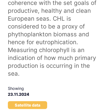
coherence with the set goals of
productive, healthy and clean
European seas. CHL is
considered to be a proxy of
phythoplankton biomass and
hence for eutrophication.
Measuring chlorophyll is an
indication of how much primary
production is occurring in the
sea.
Showing
23.11.2024
Satellite data