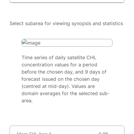
Select subarea for viewing synopsis and statistics
Time series of daily satellite CHL
concentration values for a period
before the chosen day, and 9 days of
forecast issued on the chosen day
(centred at mid-day). Values are
domain averages for the selected sub-
area.
Mean CHL Area A
0.06