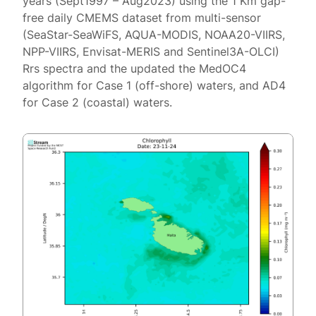
years (Sept1997 – Aug2023) using the 1 Km gap-
free daily CMEMS dataset from multi-sensor
(SeaStar-SeaWiFS, AQUA-MODIS, NOAA20-VIIRS,
NPP-VIIRS, Envisat-MERIS and Sentinel3A-OLCI)
Rrs spectra and the updated the MedOC4
algorithm for Case 1 (off-shore) waters, and AD4
for Case 2 (coastal) waters.