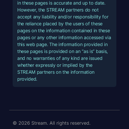
in these pages is accurate and up to date.
However, the STREAM partners do not
accept any liability and/or responsibility for
the reliance placed by the users of these
pages on the information contained in these
pages or any other information accessed via
this web page. The information provided in
these pages is provided on an “as is” basis,
and no warranties of any kind are issued
whether expressly or implied by the
STREAM partners on the information
provided.
© 2026 Stream. All rights reserved.