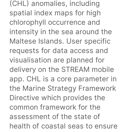
(CHL) anomalies, including
spatial index maps for high
chlorophyll occurrence and
intensity in the sea around the
Maltese Islands. User specific
requests for data access and
visualisation are planned for
delivery on the STREAM mobile
app. CHL is a core parameter in
the Marine Strategy Framework
Directive which provides the
common framework for the
assessment of the state of
health of coastal seas to ensure