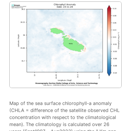
Map of the sea surface chlorophyll-a anomaly
(CHLA = difference of the satellite observed CHL
concentration with respect to the climatological
mean). The climatology is calculated over 26