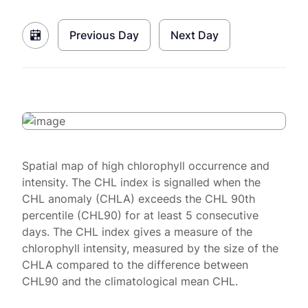
Previous Day
Next Day
Spatial map of high chlorophyll occurrence and
intensity. The CHL index is signalled when the
CHL anomaly (CHLA) exceeds the CHL 90th
percentile (CHL90) for at least 5 consecutive
days. The CHL index gives a measure of the
chlorophyll intensity, measured by the size of the
CHLA compared to the difference between
CHL90 and the climatological mean CHL.