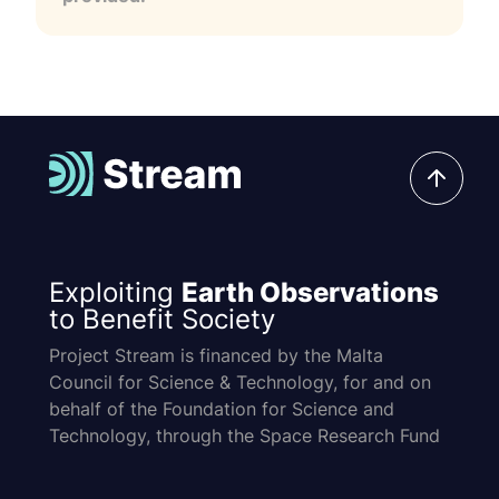
Exploiting
Earth Observations
to Benefit Society
Project Stream is financed by the Malta
Council for Science & Technology, for and on
behalf of the Foundation for Science and
Technology, through the Space Research Fund