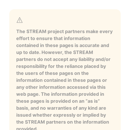
The STREAM project partners make every
effort to ensure that information
contained in these pages is accurate and
up to date. However, the STREAM
partners do not accept any liability and/or
responsibility for the reliance placed by
the users of these pages on the
information contained in these pages or
any other information accessed via this
web page. The information provided in
these pages is provided on an “as is”
basis, and no warranties of any kind are
issued whether expressly or implied by
the STREAM partners on the information
provided.