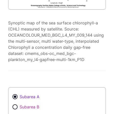
Synoptic map of the sea surface chlorophyll-a
(CHL) measured by satellite. Source:
OCEANCOLOUR_MED_BGC_L4_MY_009_144 using
the multi-sensor, multi water-type, interpolated
Chlorophyll a concentration daily gap-free
dataset: cmems_obs-oc_med_bgc-
plankton_my_l4-gapfree-multi-1km_P1D
Subarea A
Subarea B