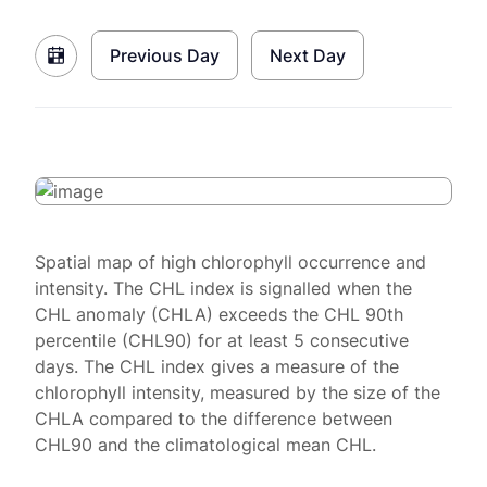
Previous Day
Next Day
Spatial map of high chlorophyll occurrence and
intensity. The CHL index is signalled when the
CHL anomaly (CHLA) exceeds the CHL 90th
percentile (CHL90) for at least 5 consecutive
days. The CHL index gives a measure of the
chlorophyll intensity, measured by the size of the
CHLA compared to the difference between
CHL90 and the climatological mean CHL.