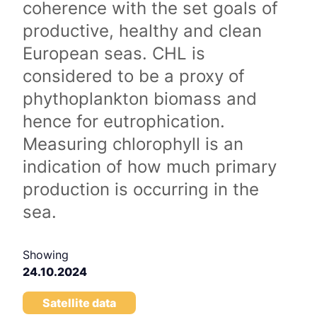
coherence with the set goals of
productive, healthy and clean
European seas. CHL is
considered to be a proxy of
phythoplankton biomass and
hence for eutrophication.
Measuring chlorophyll is an
indication of how much primary
production is occurring in the
sea.
Showing
24.10.2024
Satellite data