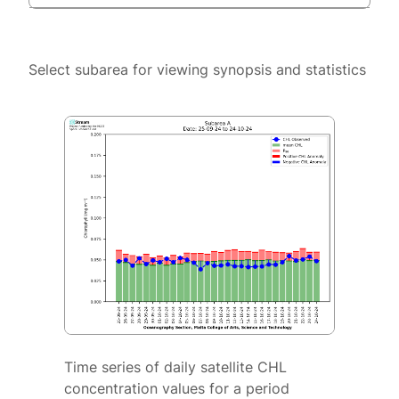
Select subarea for viewing synopsis and statistics
Time series of daily satellite CHL
concentration values for a period