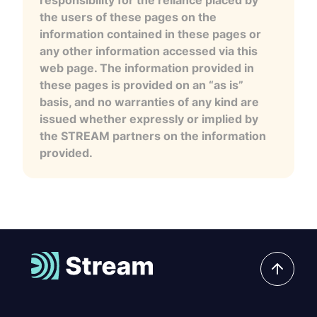
the users of these pages on the
information contained in these pages or
any other information accessed via this
web page. The information provided in
these pages is provided on an “as is”
basis, and no warranties of any kind are
issued whether expressly or implied by
the STREAM partners on the information
provided.