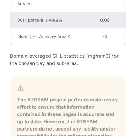
Area A
90th percentile Area A
0.06
Mean CHL Anomaly Area A
-0
Domain-averaged CHL statistics (mg/mm3) for
the chosen day and sub-area.
The STREAM project partners make every
effort to ensure that information
contained in these pages is accurate and
up to date. However, the STREAM
partners do not accept any liability and/or
responsibility for the reliance placed by