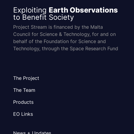
Exploiting
Earth Observations
to Benefit Society
Project Stream is financed by the Malta
Council for Science & Technology, for and on
behalf of the Foundation for Science and
Technology, through the Space Research Fund
The Project
The Team
Products
EO Links
News + Updates