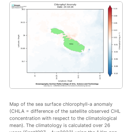
Map of the sea surface chlorophyll-a anomaly
(CHLA = difference of the satellite observed CHL
concentration with respect to the climatological
mean). The climatology is calculated over 26