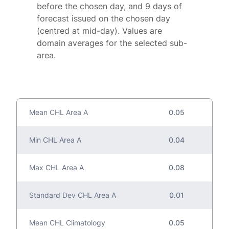
before the chosen day, and 9 days of
forecast issued on the chosen day
(centred at mid-day). Values are
domain averages for the selected sub-
area.
Mean CHL Area A
0.05
Min CHL Area A
0.04
Max CHL Area A
0.08
Standard Dev CHL Area A
0.01
Mean CHL Climatology
0.05