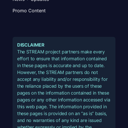
Promo Content
DISCLAIMER
The STREAM project partners make every
effort to ensure that information contained
in these pages is accurate and up to date.
However, the STREAM partners do not
accept any liability and/or responsibility for
the reliance placed by the users of these
pages on the information contained in these
pages or any other information accessed via
this web page. The information provided in
these pages is provided on an “as is” basis,
and no warranties of any kind are issued
whether expressly or implied by the