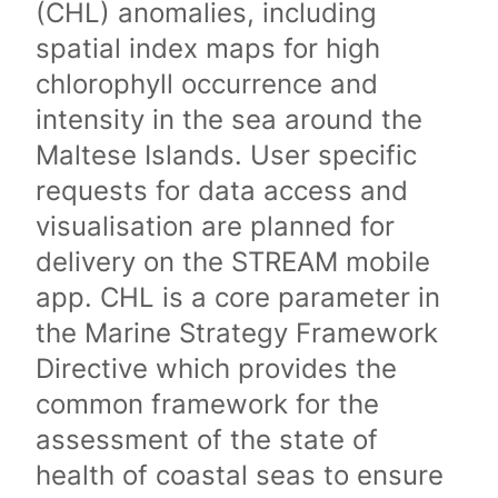
(CHL) anomalies, including
spatial index maps for high
chlorophyll occurrence and
intensity in the sea around the
Maltese Islands. User specific
requests for data access and
visualisation are planned for
delivery on the STREAM mobile
app. CHL is a core parameter in
the Marine Strategy Framework
Directive which provides the
common framework for the
assessment of the state of
health of coastal seas to ensure