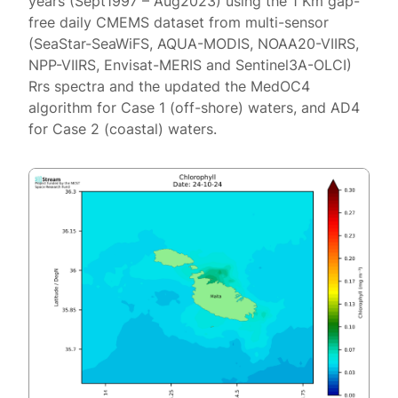
years (Sept1997 – Aug2023) using the 1 Km gap-
free daily CMEMS dataset from multi-sensor
(SeaStar-SeaWiFS, AQUA-MODIS, NOAA20-VIIRS,
NPP-VIIRS, Envisat-MERIS and Sentinel3A-OLCI)
Rrs spectra and the updated the MedOC4
algorithm for Case 1 (off-shore) waters, and AD4
for Case 2 (coastal) waters.