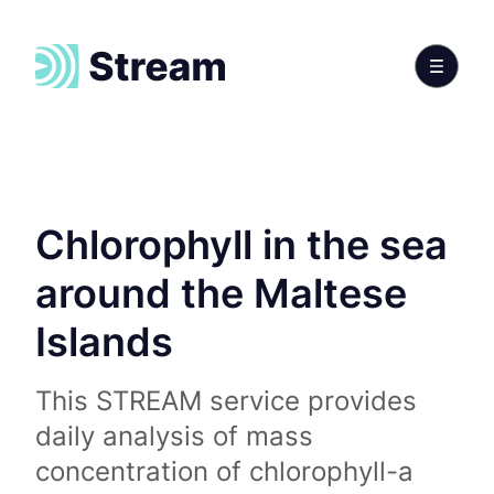
Chlorophyll in the sea
around the Maltese
Islands
This STREAM service provides
daily analysis of mass
concentration of chlorophyll-a