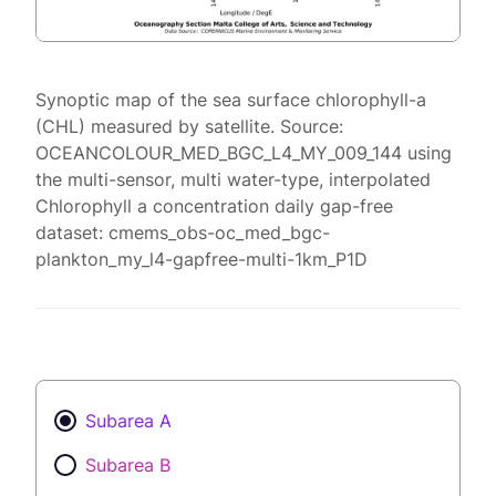
Synoptic map of the sea surface chlorophyll-a
(CHL) measured by satellite. Source:
OCEANCOLOUR_MED_BGC_L4_MY_009_144 using
the multi-sensor, multi water-type, interpolated
Chlorophyll a concentration daily gap-free
dataset: cmems_obs-oc_med_bgc-
plankton_my_l4-gapfree-multi-1km_P1D
Subarea A
Subarea B