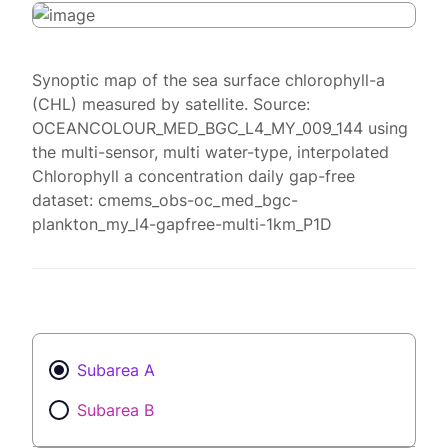
Synoptic map of the sea surface chlorophyll-a
(CHL) measured by satellite. Source:
OCEANCOLOUR_MED_BGC_L4_MY_009_144 using
the multi-sensor, multi water-type, interpolated
Chlorophyll a concentration daily gap-free
dataset: cmems_obs-oc_med_bgc-
plankton_my_l4-gapfree-multi-1km_P1D
Subarea A
Subarea B