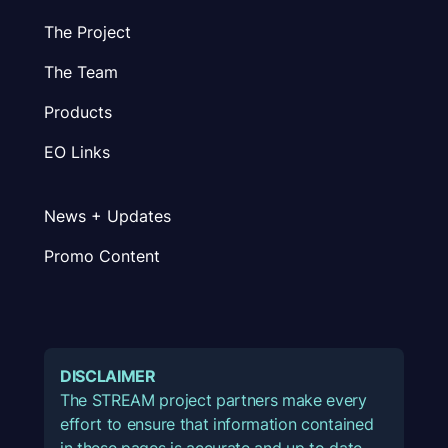
The Project
The Team
Products
EO Links
News + Updates
Promo Content
DISCLAIMER
The STREAM project partners make every
effort to ensure that information contained
in these pages is accurate and up to date.