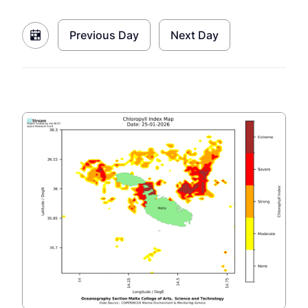
Previous Day
Next Day