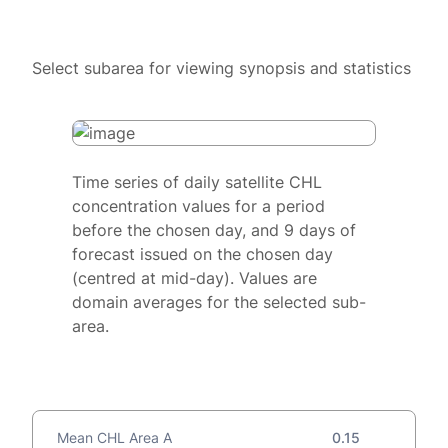
Select subarea for viewing synopsis and statistics
Time series of daily satellite CHL
concentration values for a period
before the chosen day, and 9 days of
forecast issued on the chosen day
(centred at mid-day). Values are
domain averages for the selected sub-
area.
Mean CHL Area A
0.15