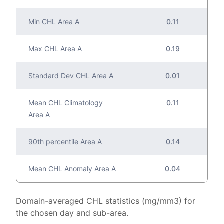
Min CHL Area A
0.11
Max CHL Area A
0.19
Standard Dev CHL Area A
0.01
Mean CHL Climatology
0.11
Area A
90th percentile Area A
0.14
Mean CHL Anomaly Area A
0.04
Domain-averaged CHL statistics (mg/mm3) for
the chosen day and sub-area.