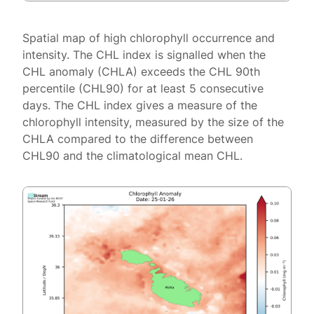
Spatial map of high chlorophyll occurrence and
intensity. The CHL index is signalled when the
CHL anomaly (CHLA) exceeds the CHL 90th
percentile (CHL90) for at least 5 consecutive
days. The CHL index gives a measure of the
chlorophyll intensity, measured by the size of the
CHLA compared to the difference between
CHL90 and the climatological mean CHL.