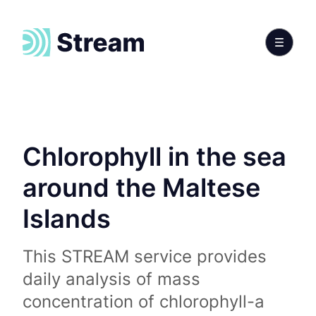
Chlorophyll in the sea
around the Maltese
Islands
This STREAM service provides
daily analysis of mass
concentration of chlorophyll-a