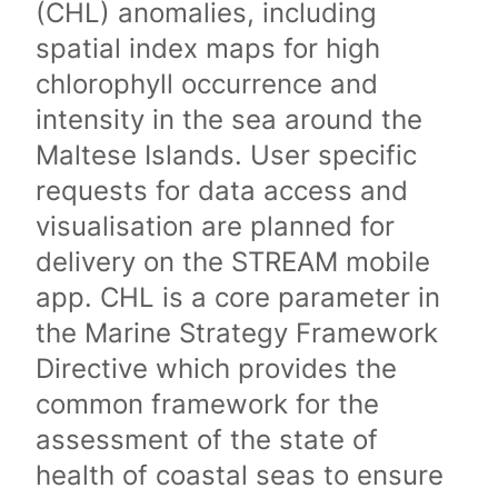
(CHL) anomalies, including
spatial index maps for high
chlorophyll occurrence and
intensity in the sea around the
Maltese Islands. User specific
requests for data access and
visualisation are planned for
delivery on the STREAM mobile
app. CHL is a core parameter in
the Marine Strategy Framework
Directive which provides the
common framework for the
assessment of the state of
health of coastal seas to ensure