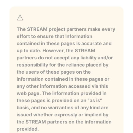
The STREAM project partners make every
effort to ensure that information
contained in these pages is accurate and
up to date. However, the STREAM
partners do not accept any liability and/or
responsibility for the reliance placed by
the users of these pages on the
information contained in these pages or
any other information accessed via this
web page. The information provided in
these pages is provided on an “as is”
basis, and no warranties of any kind are
issued whether expressly or implied by
the STREAM partners on the information
provided.