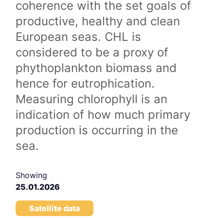
coherence with the set goals of
productive, healthy and clean
European seas. CHL is
considered to be a proxy of
phythoplankton biomass and
hence for eutrophication.
Measuring chlorophyll is an
indication of how much primary
production is occurring in the
sea.
Showing
25.01.2026
Satellite data