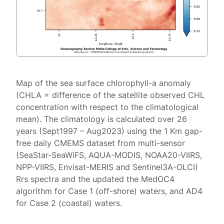
Map of the sea surface chlorophyll-a anomaly
(CHLA = difference of the satellite observed CHL
concentration with respect to the climatological
mean). The climatology is calculated over 26
years (Sept1997 – Aug2023) using the 1 Km gap-
free daily CMEMS dataset from multi-sensor
(SeaStar-SeaWiFS, AQUA-MODIS, NOAA20-VIIRS,
NPP-VIIRS, Envisat-MERIS and Sentinel3A-OLCI)
Rrs spectra and the updated the MedOC4
algorithm for Case 1 (off-shore) waters, and AD4
for Case 2 (coastal) waters.