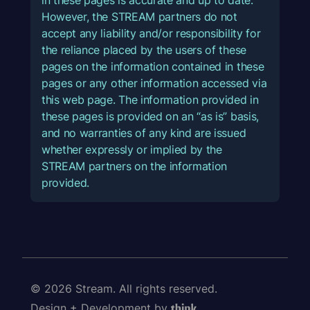
However, the STREAM partners do not
accept any liability and/or responsibility for
the reliance placed by the users of these
pages on the information contained in these
pages or any other information accessed via
this web page. The information provided in
these pages is provided on an “as is” basis,
and no warranties of any kind are issued
whether expressly or implied by the
STREAM partners on the information
provided.
© 2026 Stream. All rights reserved.
Design + Development by