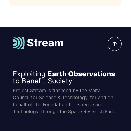
Exploiting
Earth Observations
to Benefit Society
Project Stream is financed by the Malta
Council for Science & Technology, for and on
behalf of the Foundation for Science and
Technology, through the Space Research Fund