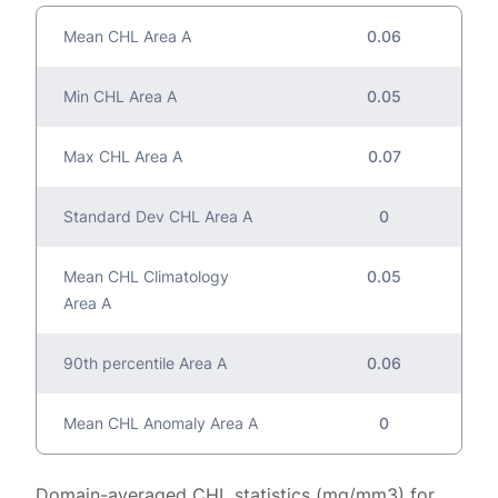
Mean CHL Area A
0.06
Min CHL Area A
0.05
Max CHL Area A
0.07
Standard Dev CHL Area A
0
Mean CHL Climatology
0.05
Area A
90th percentile Area A
0.06
Mean CHL Anomaly Area A
0
Domain-averaged CHL statistics (mg/mm3) for