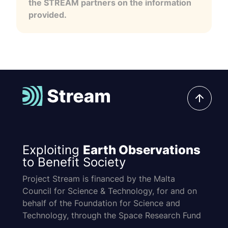
the STREAM partners on the information
provided.
Exploiting
Earth Observations
to Benefit Society
Project Stream is financed by the Malta
Council for Science & Technology, for and on
behalf of the Foundation for Science and
Technology, through the Space Research Fund