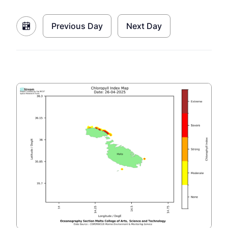
Previous Day
Next Day