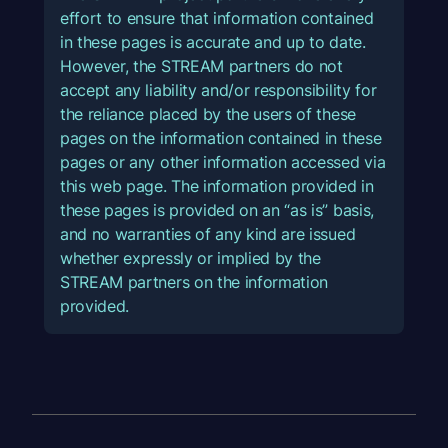
effort to ensure that information contained
in these pages is accurate and up to date.
However, the STREAM partners do not
accept any liability and/or responsibility for
the reliance placed by the users of these
pages on the information contained in these
pages or any other information accessed via
this web page. The information provided in
these pages is provided on an “as is” basis,
and no warranties of any kind are issued
whether expressly or implied by the
STREAM partners on the information
provided.