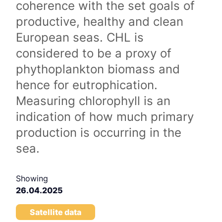
coherence with the set goals of
productive, healthy and clean
European seas. CHL is
considered to be a proxy of
phythoplankton biomass and
hence for eutrophication.
Measuring chlorophyll is an
indication of how much primary
production is occurring in the
sea.
Showing
26.04.2025
Satellite data