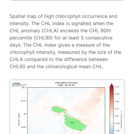
Spatial map of high chlorophyll occurrence and
intensity. The CHL index is signalled when the
CHL anomaly (CHLA) exceeds the CHL 90th
percentile (CHL90) for at least 5 consecutive
days. The CHL index gives a measure of the
chlorophyll intensity, measured by the size of the
CHLA compared to the difference between
CHL90 and the climatological mean CHL.