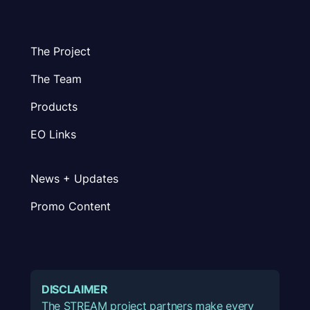
The Project
The Team
Products
EO Links
News + Updates
Promo Content
DISCLAIMER
The STREAM project partners make every