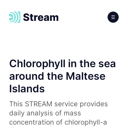
Chlorophyll in the sea
around the Maltese
Islands
This STREAM service provides
daily analysis of mass
concentration of chlorophyll-a