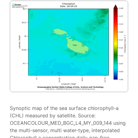
Synoptic map of the sea surface chlorophyll-a
(CHL) measured by satellite. Source:
OCEANCOLOUR_MED_BGC_L4_MY_009_144 using
the multi-sensor, multi water-type, interpolated
Chlorophyll a concentration daily gap-free