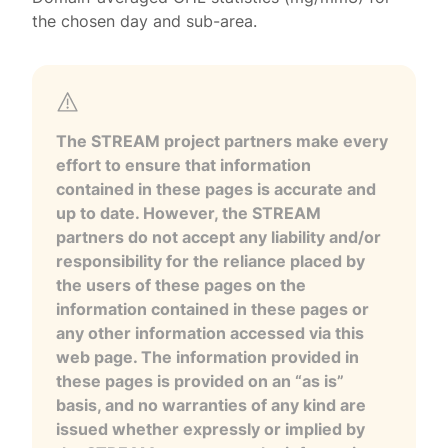
the chosen day and sub-area.
The STREAM project partners make every
effort to ensure that information
contained in these pages is accurate and
up to date. However, the STREAM
partners do not accept any liability and/or
responsibility for the reliance placed by
the users of these pages on the
information contained in these pages or
any other information accessed via this
web page. The information provided in
these pages is provided on an “as is”
basis, and no warranties of any kind are
issued whether expressly or implied by