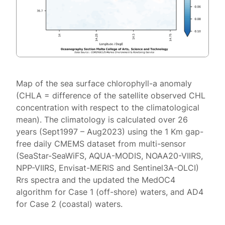
Map of the sea surface chlorophyll-a anomaly
(CHLA = difference of the satellite observed CHL
concentration with respect to the climatological
mean). The climatology is calculated over 26
years (Sept1997 – Aug2023) using the 1 Km gap-
free daily CMEMS dataset from multi-sensor
(SeaStar-SeaWiFS, AQUA-MODIS, NOAA20-VIIRS,
NPP-VIIRS, Envisat-MERIS and Sentinel3A-OLCI)
Rrs spectra and the updated the MedOC4
algorithm for Case 1 (off-shore) waters, and AD4
for Case 2 (coastal) waters.