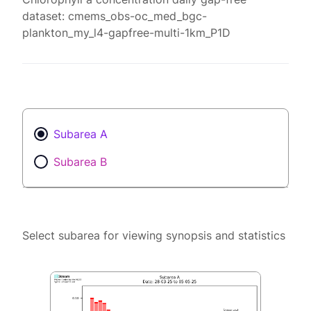
dataset: cmems_obs-oc_med_bgc-
plankton_my_l4-gapfree-multi-1km_P1D
Subarea A
Subarea B
Select subarea for viewing synopsis and statistics