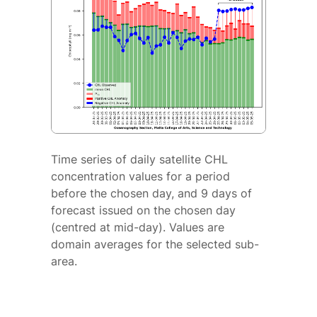
Time series of daily satellite CHL
concentration values for a period
before the chosen day, and 9 days of
forecast issued on the chosen day
(centred at mid-day). Values are
domain averages for the selected sub-
area.