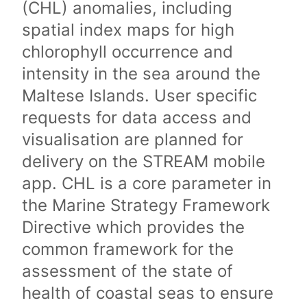
(CHL) anomalies, including
spatial index maps for high
chlorophyll occurrence and
intensity in the sea around the
Maltese Islands. User specific
requests for data access and
visualisation are planned for
delivery on the STREAM mobile
app. CHL is a core parameter in
the Marine Strategy Framework
Directive which provides the
common framework for the
assessment of the state of
health of coastal seas to ensure