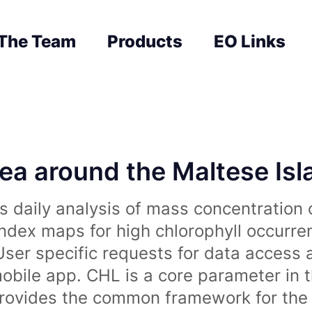
The Team
Products
EO Links
sea around the Maltese Is
 daily analysis of mass concentration 
index maps for high chlorophyll occurre
User specific requests for data access 
obile app. CHL is a core parameter in 
rovides the common framework for the 