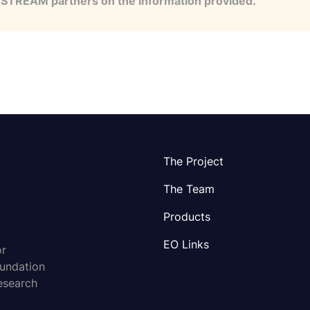
e STREAM partners on the information provided.
The Project
The Team
Products
EO Links
or
oundation
esearch