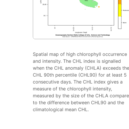
Spatial map of high chlorophyll occurrence
and intensity. The CHL index is signalled
when the CHL anomaly (CHLA) exceeds th
CHL 90th percentile (CHL90) for at least 5
consecutive days. The CHL index gives a
measure of the chlorophyll intensity,
measured by the size of the CHLA compar
to the difference between CHL90 and the
climatological mean CHL.