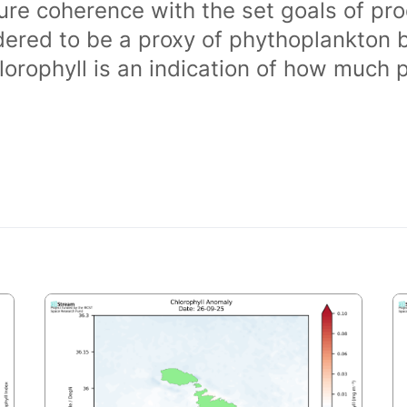
ure coherence with the set goals of pro
dered to be a proxy of phythoplankton 
orophyll is an indication of how much 