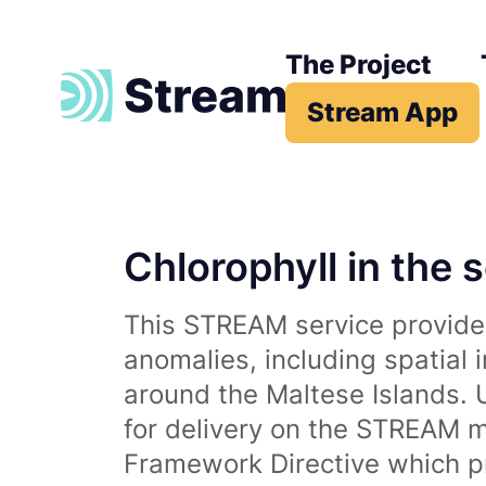
The Project
Stream App
Chlorophyll in the 
This STREAM service provides
anomalies, including spatial 
around the Maltese Islands. 
for delivery on the STREAM m
Framework Directive which p