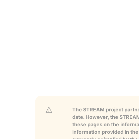
The STREAM project partner
date. However, the STREAM p
these pages on the informa
information provided in the