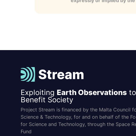
expressly or implied by th
Exploiting
Earth Observations
to
Benefit Society
Project Stream is financed by the Malta Council f
Science & Technology, for and on behalf of the F
for Science and Technology, through the Space R
Fund