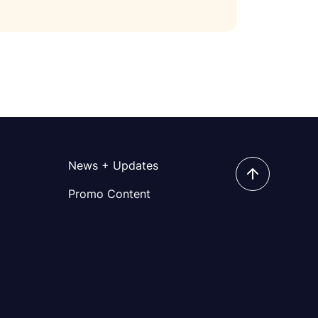
News + Updates
Promo Content