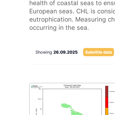
health of coastal seas to ens
European seas. CHL is consi
eutrophication. Measuring chl
occurring in the sea.
Showing
26.09.2025
Satellite data