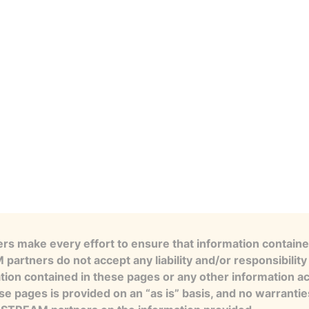
s make every effort to ensure that information contained
artners do not accept any liability and/or responsibility 
tion contained in these pages or any other information a
se pages is provided on an “as is” basis, and no warranti