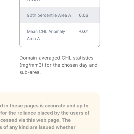
90th percentile Area A
0.06
Mean CHL Anomaly
-0.01
Area A
Domain-averaged CHL statistics
(mg/mm3) for the chosen day and
sub-area.
 in these pages is accurate and up to
for the reliance placed by the users of
ccessed via this web page. The
es of any kind are issued whether