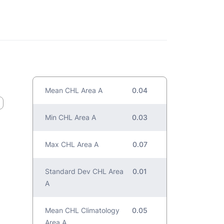
Mean CHL Area A
0.04
Min CHL Area A
0.03
Max CHL Area A
0.07
Standard Dev CHL Area
0.01
A
Mean CHL Climatology
0.05
Area A