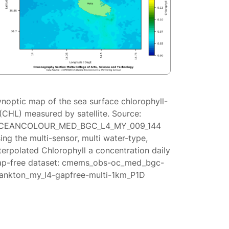
ynoptic map of the sea surface chlorophyll-
(CHL) measured by satellite. Source:
CEANCOLOUR_MED_BGC_L4_MY_009_144
ing the multi-sensor, multi water-type,
terpolated Chlorophyll a concentration daily
ap-free dataset: cmems_obs-oc_med_bgc-
lankton_my_l4-gapfree-multi-1km_P1D