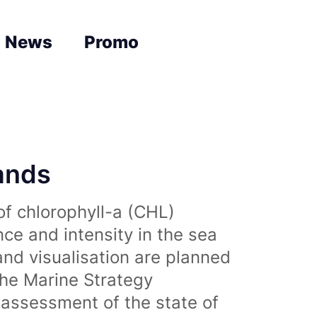
News
Promo
lands
of chlorophyll-a (CHL)
nce and intensity in the sea
and visualisation are planned
the Marine Strategy
assessment of the state of