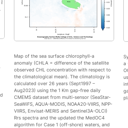
Map of the sea surface chlorophyll-a
S
anomaly (CHLA = difference of the satellite
a 
e
observed CHL concentration with respect to
O
the climatological mean). The climatology is
us
calculated over 26 years (Sept1997 –
in
Aug2023) using the 1 Km gap-free daily
g
ed
CMEMS dataset from multi-sensor (SeaStar-
p
SeaWiFS, AQUA-MODIS, NOAA20-VIIRS, NPP-
VIIRS, Envisat-MERIS and Sentinel3A-OLCI)
Rrs spectra and the updated the MedOC4
algorithm for Case 1 (off-shore) waters, and