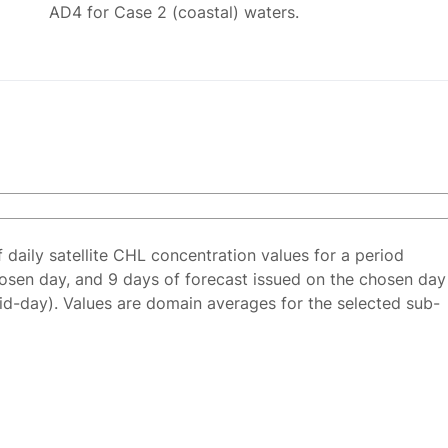
AD4 for Case 2 (coastal) waters.
f daily satellite CHL concentration values for a period
osen day, and 9 days of forecast issued on the chosen day
id-day). Values are domain averages for the selected sub-