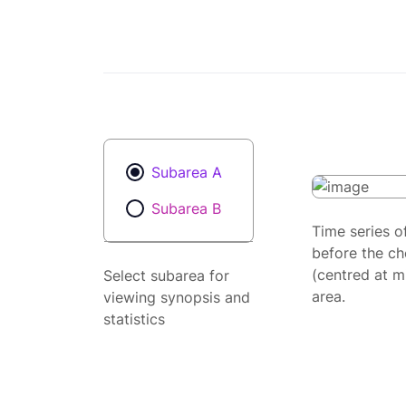
Subarea A
Subarea B
Time series o
before the ch
(centred at m
Select subarea for
area.
viewing synopsis and
statistics