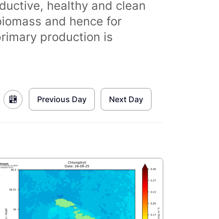
ductive, healthy and clean
biomass and hence for
primary production is
Previous Day
Next Day