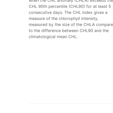
when the CHL anomaly (CHLA) exceeds th
CHL 90th percentile (CHL90) for at least 5
consecutive days. The CHL index gives a
measure of the chlorophyll intensity,
measured by the size of the CHLA compar
to the difference between CHL90 and the
climatological mean CHL.