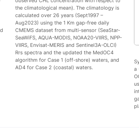
e
observed CHL concentration with respect to
the climatological mean). The climatology is
calculated over 26 years (Sept1997 –
Aug2023) using the 1 Km gap-free daily
ed
CMEMS dataset from multi-sensor (SeaStar-
SeaWiFS, AQUA-MODIS, NOAA20-VIIRS, NPP-
VIIRS, Envisat-MERIS and Sentinel3A-OLCI)
Rrs spectra and the updated the MedOC4
algorithm for Case 1 (off-shore) waters, and
S
AD4 for Case 2 (coastal) waters.
a 
O
us
in
g
p