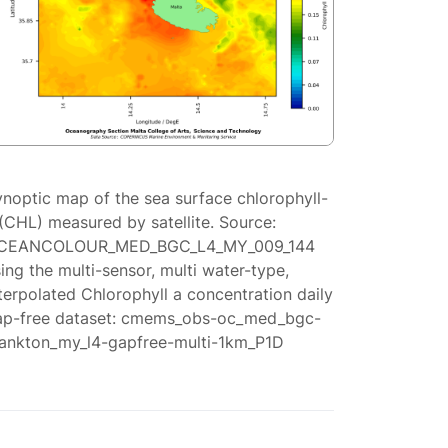
ynoptic map of the sea surface chlorophyll-
(CHL) measured by satellite. Source:
CEANCOLOUR_MED_BGC_L4_MY_009_144
ing the multi-sensor, multi water-type,
terpolated Chlorophyll a concentration daily
ap-free dataset: cmems_obs-oc_med_bgc-
lankton_my_l4-gapfree-multi-1km_P1D