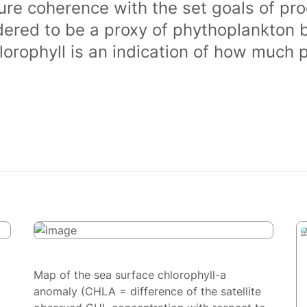
ure coherence with the set goals of pro
dered to be a proxy of phythoplankton 
orophyll is an indication of how much 
Map of the sea surface chlorophyll-a
anomaly (CHLA = difference of the satellite