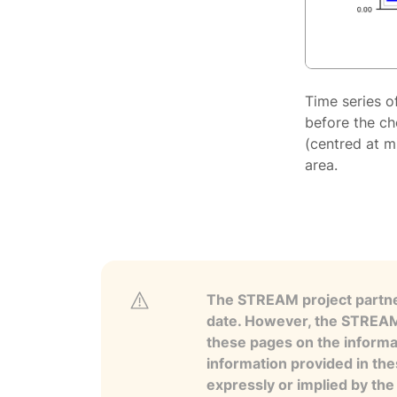
Time series o
before the ch
(centred at m
area.
The STREAM project partner
date. However, the STREAM p
these pages on the informa
information provided in the
expressly or implied by th