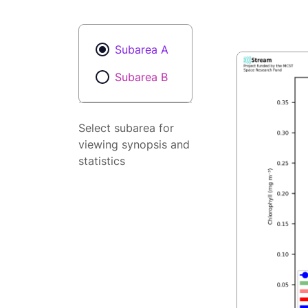
Subarea A
Subarea B
Select subarea for
viewing synopsis and
statistics