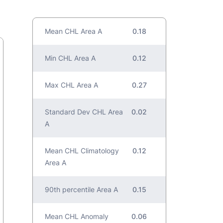
Mean CHL Area A
0.18
Min CHL Area A
0.12
Max CHL Area A
0.27
Standard Dev CHL Area
0.02
A
Mean CHL Climatology
0.12
Area A
90th percentile Area A
0.15
Mean CHL Anomaly
0.06