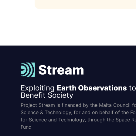
Exploiting
Earth Observations
to
Benefit Society
Project Stream is financed by the Malta Council f
Science & Technology, for and on behalf of the F
for Science and Technology, through the Space R
Fund