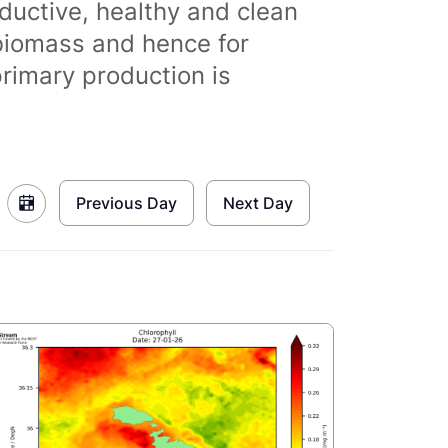
ductive, healthy and clean
biomass and hence for
primary production is
Previous Day
Next Day