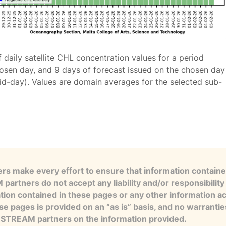
f daily satellite CHL concentration values for a period
osen day, and 9 days of forecast issued on the chosen day
id-day). Values are domain averages for the selected sub-
s make every effort to ensure that information contained
artners do not accept any liability and/or responsibility 
tion contained in these pages or any other information a
se pages is provided on an “as is” basis, and no warranti
e STREAM partners on the information provided.