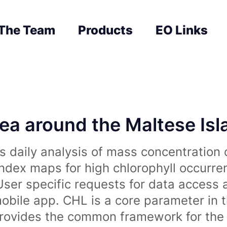
The Team
Products
EO Links
sea around the Maltese Is
 daily analysis of mass concentration 
index maps for high chlorophyll occurre
User specific requests for data access 
obile app. CHL is a core parameter in 
rovides the common framework for the 