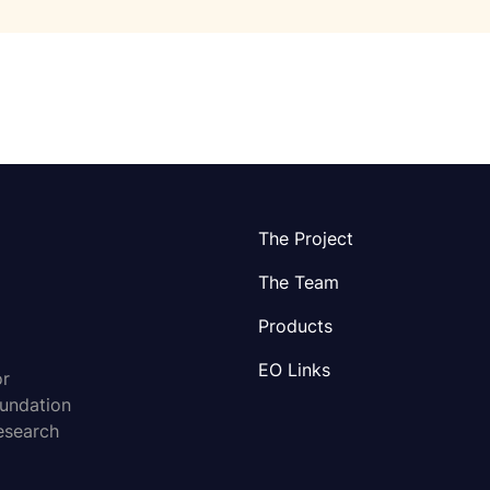
The Project
The Team
Products
EO Links
or
oundation
esearch