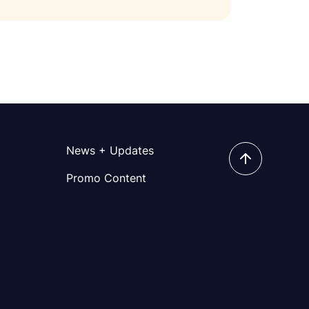
News + Updates
Promo Content