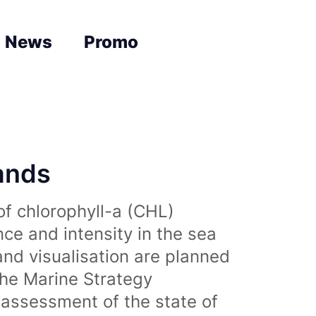
News
Promo
lands
of chlorophyll-a (CHL)
nce and intensity in the sea
and visualisation are planned
the Marine Strategy
assessment of the state of