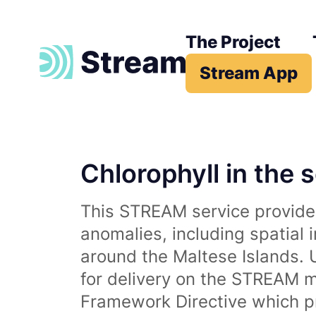
The Project
Stream App
Chlorophyll in the 
This STREAM service provides
anomalies, including spatial 
around the Maltese Islands. 
for delivery on the STREAM m
Framework Directive which p