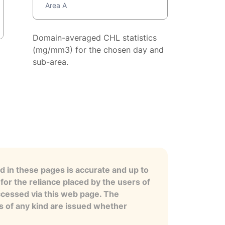
Area A
Domain-averaged CHL statistics
(mg/mm3) for the chosen day and
sub-area.
 in these pages is accurate and up to
for the reliance placed by the users of
ccessed via this web page. The
es of any kind are issued whether