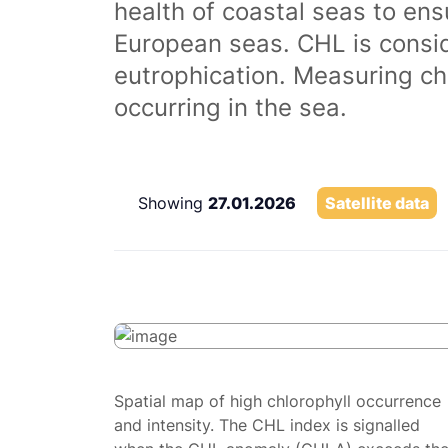
health of coastal seas to ens
European seas. CHL is consi
eutrophication. Measuring chl
occurring in the sea.
Showing
27.01.2026
Satellite data
Spatial map of high chlorophyll occurrence
and intensity. The CHL index is signalled