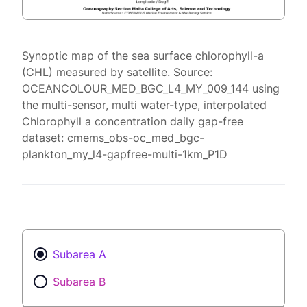
Synoptic map of the sea surface chlorophyll-a
(CHL) measured by satellite. Source:
OCEANCOLOUR_MED_BGC_L4_MY_009_144 using
the multi-sensor, multi water-type, interpolated
Chlorophyll a concentration daily gap-free
dataset: cmems_obs-oc_med_bgc-
plankton_my_l4-gapfree-multi-1km_P1D
Subarea A
Subarea B