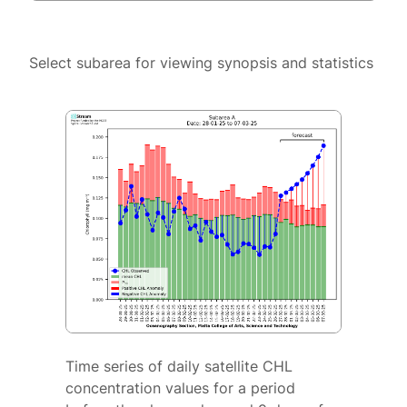
Select subarea for viewing synopsis and statistics
Time series of daily satellite CHL
concentration values for a period