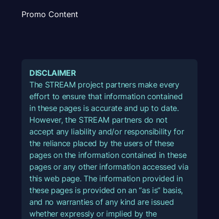
Promo Content
DISCLAIMER
The STREAM project partners make every
effort to ensure that information contained
in these pages is accurate and up to date.
However, the STREAM partners do not
accept any liability and/or responsibility for
the reliance placed by the users of these
pages on the information contained in these
pages or any other information accessed via
this web page. The information provided in
these pages is provided on an “as is” basis,
and no warranties of any kind are issued
whether expressly or implied by the