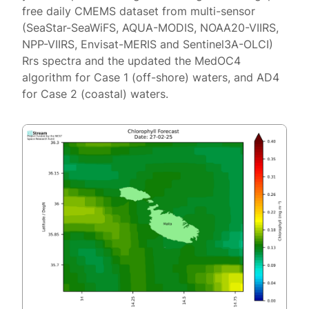
free daily CMEMS dataset from multi-sensor
(SeaStar-SeaWiFS, AQUA-MODIS, NOAA20-VIIRS,
NPP-VIIRS, Envisat-MERIS and Sentinel3A-OLCI)
Rrs spectra and the updated the MedOC4
algorithm for Case 1 (off-shore) waters, and AD4
for Case 2 (coastal) waters.