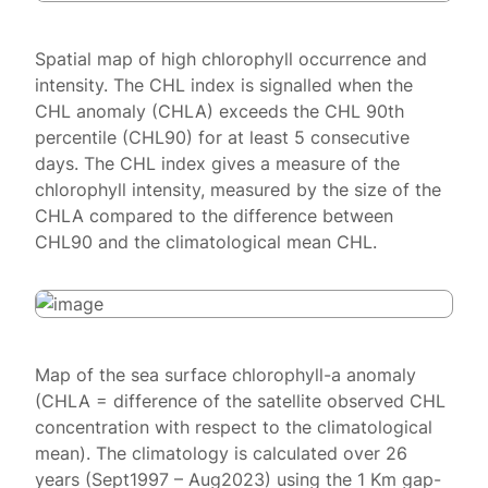
Spatial map of high chlorophyll occurrence and
intensity. The CHL index is signalled when the
CHL anomaly (CHLA) exceeds the CHL 90th
percentile (CHL90) for at least 5 consecutive
days. The CHL index gives a measure of the
chlorophyll intensity, measured by the size of the
CHLA compared to the difference between
CHL90 and the climatological mean CHL.
Map of the sea surface chlorophyll-a anomaly
(CHLA = difference of the satellite observed CHL
concentration with respect to the climatological
mean). The climatology is calculated over 26
years (Sept1997 – Aug2023) using the 1 Km gap-