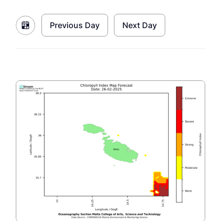
Previous Day
Next Day