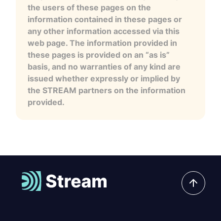
the users of these pages on the
information contained in these pages or
any other information accessed via this
web page. The information provided in
these pages is provided on an “as is”
basis, and no warranties of any kind are
issued whether expressly or implied by
the STREAM partners on the information
provided.