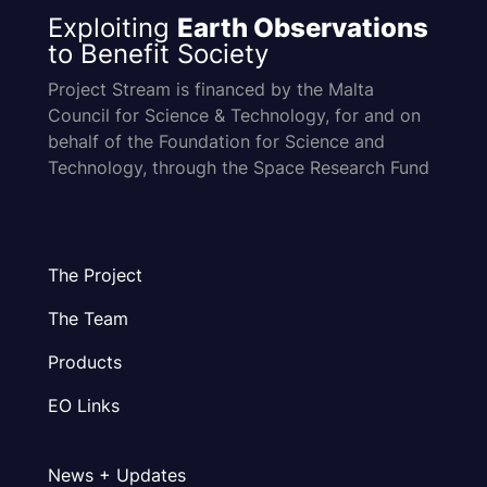
Exploiting
Earth Observations
to Benefit Society
Project Stream is financed by the Malta
Council for Science & Technology, for and on
behalf of the Foundation for Science and
Technology, through the Space Research Fund
The Project
The Team
Products
EO Links
News + Updates