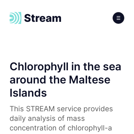
Chlorophyll in the sea
around the Maltese
Islands
This STREAM service provides
daily analysis of mass
concentration of chlorophyll-a