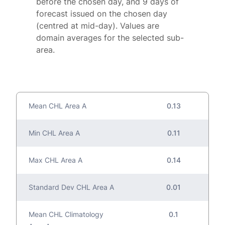
before the chosen day, and 9 days of
forecast issued on the chosen day
(centred at mid-day). Values are
domain averages for the selected sub-
area.
Mean CHL Area A
0.13
Min CHL Area A
0.11
Max CHL Area A
0.14
Standard Dev CHL Area A
0.01
Mean CHL Climatology
0.1