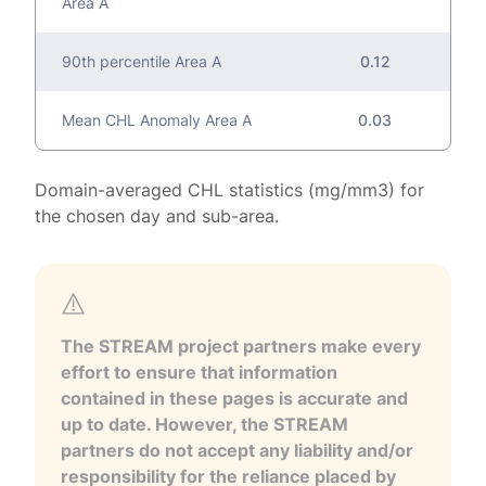
Area A
90th percentile Area A
0.12
Mean CHL Anomaly Area A
0.03
Domain-averaged CHL statistics (mg/mm3) for
the chosen day and sub-area.
The STREAM project partners make every
effort to ensure that information
contained in these pages is accurate and
up to date. However, the STREAM
partners do not accept any liability and/or
responsibility for the reliance placed by