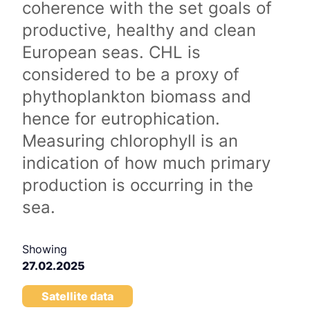
coherence with the set goals of
productive, healthy and clean
European seas. CHL is
considered to be a proxy of
phythoplankton biomass and
hence for eutrophication.
Measuring chlorophyll is an
indication of how much primary
production is occurring in the
sea.
Showing
27.02.2025
Satellite data