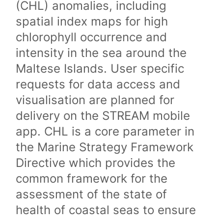
(CHL) anomalies, including
spatial index maps for high
chlorophyll occurrence and
intensity in the sea around the
Maltese Islands. User specific
requests for data access and
visualisation are planned for
delivery on the STREAM mobile
app. CHL is a core parameter in
the Marine Strategy Framework
Directive which provides the
common framework for the
assessment of the state of
health of coastal seas to ensure