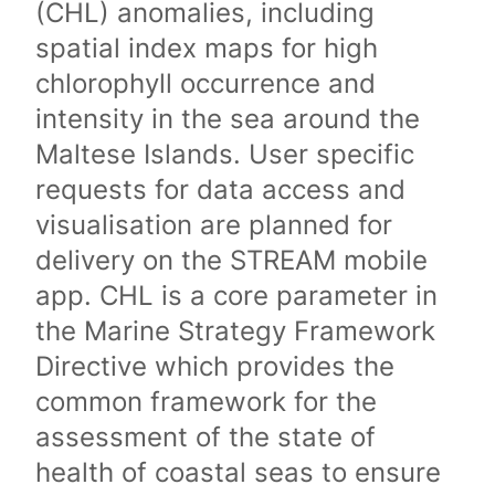
(CHL) anomalies, including
spatial index maps for high
chlorophyll occurrence and
intensity in the sea around the
Maltese Islands. User specific
requests for data access and
visualisation are planned for
delivery on the STREAM mobile
app. CHL is a core parameter in
the Marine Strategy Framework
Directive which provides the
common framework for the
assessment of the state of
health of coastal seas to ensure