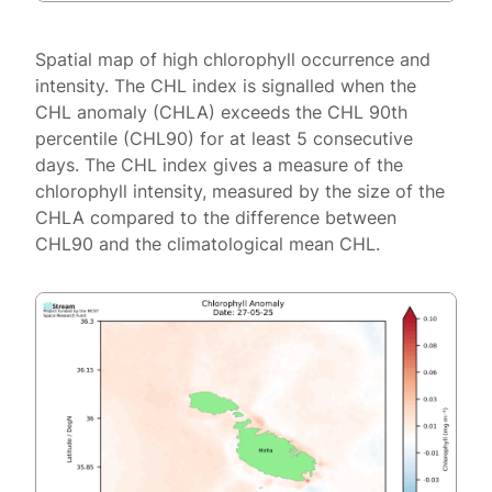
Spatial map of high chlorophyll occurrence and
intensity. The CHL index is signalled when the
CHL anomaly (CHLA) exceeds the CHL 90th
percentile (CHL90) for at least 5 consecutive
days. The CHL index gives a measure of the
chlorophyll intensity, measured by the size of the
CHLA compared to the difference between
CHL90 and the climatological mean CHL.