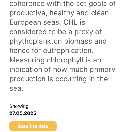
coherence with the set goals of
productive, healthy and clean
European seas. CHL is
considered to be a proxy of
phythoplankton biomass and
hence for eutrophication.
Measuring chlorophyll is an
indication of how much primary
production is occurring in the
sea.
Showing
27.05.2025
Satellite data