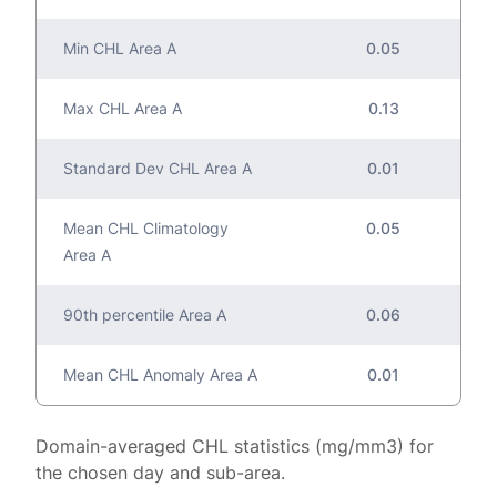
Min CHL Area A
0.05
Max CHL Area A
0.13
Standard Dev CHL Area A
0.01
Mean CHL Climatology
0.05
Area A
90th percentile Area A
0.06
Mean CHL Anomaly Area A
0.01
Domain-averaged CHL statistics (mg/mm3) for
the chosen day and sub-area.