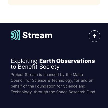
Exploiting
Earth Observations
to Benefit Society
Project Stream is financed by the Malta
Council for Science & Technology, for and on
behalf of the Foundation for Science and
Technology, through the Space Research Fund