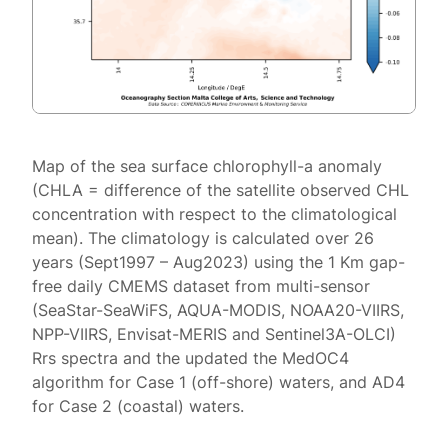
Map of the sea surface chlorophyll-a anomaly
(CHLA = difference of the satellite observed CHL
concentration with respect to the climatological
mean). The climatology is calculated over 26
years (Sept1997 – Aug2023) using the 1 Km gap-
free daily CMEMS dataset from multi-sensor
(SeaStar-SeaWiFS, AQUA-MODIS, NOAA20-VIIRS,
NPP-VIIRS, Envisat-MERIS and Sentinel3A-OLCI)
Rrs spectra and the updated the MedOC4
algorithm for Case 1 (off-shore) waters, and AD4
for Case 2 (coastal) waters.