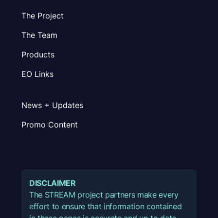
The Project
The Team
Products
EO Links
News + Updates
Promo Content
DISCLAIMER
The STREAM project partners make every
effort to ensure that information contained
in these pages is accurate and up to date.