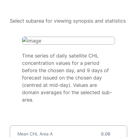
Select subarea for viewing synopsis and statistics
Time series of daily satellite CHL
concentration values for a period
before the chosen day, and 9 days of
forecast issued on the chosen day
(centred at mid-day). Values are
domain averages for the selected sub-
area.
Mean CHL Area A
0.06