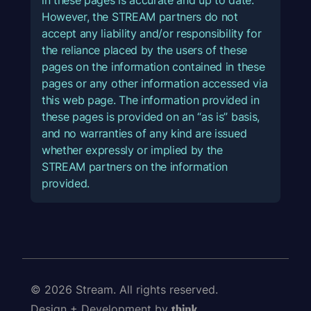
However, the STREAM partners do not
accept any liability and/or responsibility for
the reliance placed by the users of these
pages on the information contained in these
pages or any other information accessed via
this web page. The information provided in
these pages is provided on an “as is” basis,
and no warranties of any kind are issued
whether expressly or implied by the
STREAM partners on the information
provided.
© 2026 Stream. All rights reserved.
Design + Development by