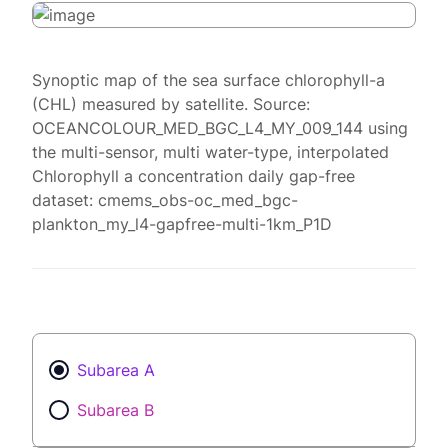
Synoptic map of the sea surface chlorophyll-a
(CHL) measured by satellite. Source:
OCEANCOLOUR_MED_BGC_L4_MY_009_144 using
the multi-sensor, multi water-type, interpolated
Chlorophyll a concentration daily gap-free
dataset: cmems_obs-oc_med_bgc-
plankton_my_l4-gapfree-multi-1km_P1D
Subarea A
Subarea B