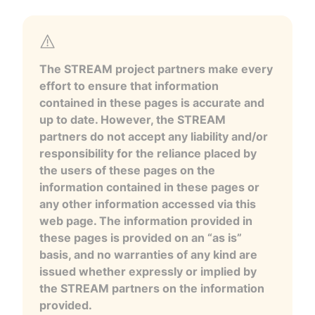
The STREAM project partners make every
effort to ensure that information
contained in these pages is accurate and
up to date. However, the STREAM
partners do not accept any liability and/or
responsibility for the reliance placed by
the users of these pages on the
information contained in these pages or
any other information accessed via this
web page. The information provided in
these pages is provided on an “as is”
basis, and no warranties of any kind are
issued whether expressly or implied by
the STREAM partners on the information
provided.