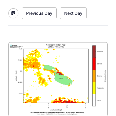
Previous Day
Next Day