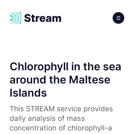
Chlorophyll in the sea
around the Maltese
Islands
This STREAM service provides
daily analysis of mass
concentration of chlorophyll-a