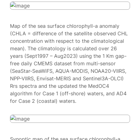
Map of the sea surface chlorophyll-a anomaly
(CHLA = difference of the satellite observed CHL
concentration with respect to the climatological
mean). The climatology is calculated over 26
years (Sept1997 – Aug2023) using the 1 Km gap-
free daily CMEMS dataset from multi-sensor
(SeaStar-SeaWiFS, AQUA-MODIS, NOAA20-VIIRS,
NPP-VIIRS, Envisat-MERIS and Sentinel3A-OLCI)
Rrs spectra and the updated the MedOC4
algorithm for Case 1 (off-shore) waters, and AD4
for Case 2 (coastal) waters.
Synoptic map of the sea surface chlorophyll-a