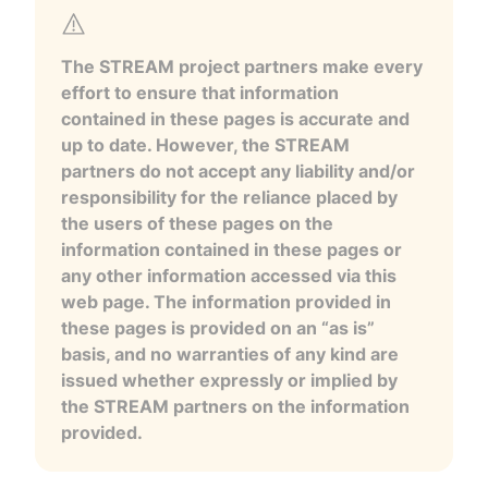
The STREAM project partners make every
effort to ensure that information
contained in these pages is accurate and
up to date. However, the STREAM
partners do not accept any liability and/or
responsibility for the reliance placed by
the users of these pages on the
information contained in these pages or
any other information accessed via this
web page. The information provided in
these pages is provided on an “as is”
basis, and no warranties of any kind are
issued whether expressly or implied by
the STREAM partners on the information
provided.