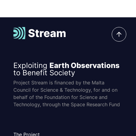
Exploiting
Earth Observations
to Benefit Society
Project Stream is financed by the Malta
Council for Science & Technology, for and on
behalf of the Foundation for Science and
Technology, through the Space Research Fund
The Project