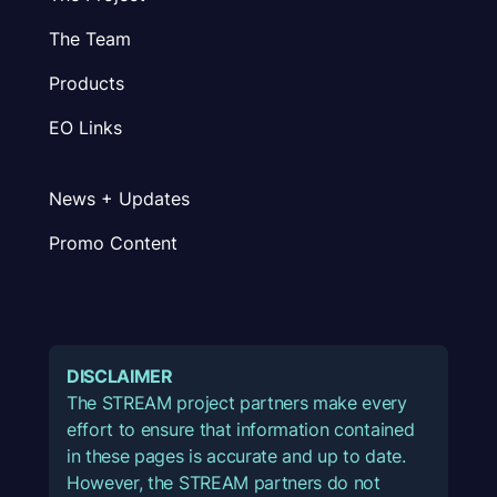
The Team
Products
EO Links
News + Updates
Promo Content
DISCLAIMER
The STREAM project partners make every
effort to ensure that information contained
in these pages is accurate and up to date.
However, the STREAM partners do not