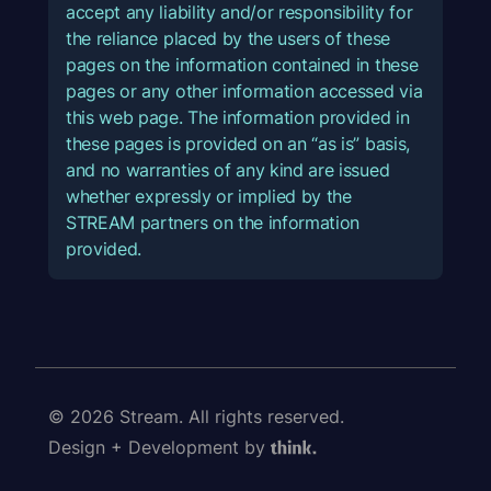
accept any liability and/or responsibility for
the reliance placed by the users of these
pages on the information contained in these
pages or any other information accessed via
this web page. The information provided in
these pages is provided on an “as is” basis,
and no warranties of any kind are issued
whether expressly or implied by the
STREAM partners on the information
provided.
© 2026 Stream. All rights reserved.
Design + Development by