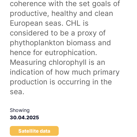
coherence with the set goals of
productive, healthy and clean
European seas. CHL is
considered to be a proxy of
phythoplankton biomass and
hence for eutrophication.
Measuring chlorophyll is an
indication of how much primary
production is occurring in the
sea.
Showing
30.04.2025
Satellite data