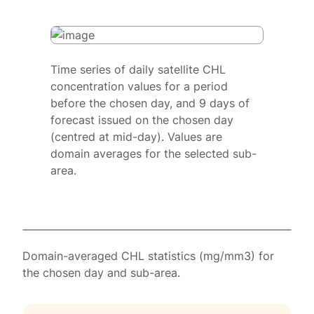
Time series of daily satellite CHL
concentration values for a period
before the chosen day, and 9 days of
forecast issued on the chosen day
(centred at mid-day). Values are
domain averages for the selected sub-
area.
Domain-averaged CHL statistics (mg/mm3) for
the chosen day and sub-area.