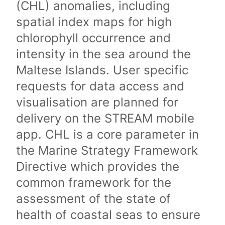
(CHL) anomalies, including
spatial index maps for high
chlorophyll occurrence and
intensity in the sea around the
Maltese Islands. User specific
requests for data access and
visualisation are planned for
delivery on the STREAM mobile
app. CHL is a core parameter in
the Marine Strategy Framework
Directive which provides the
common framework for the
assessment of the state of
health of coastal seas to ensure