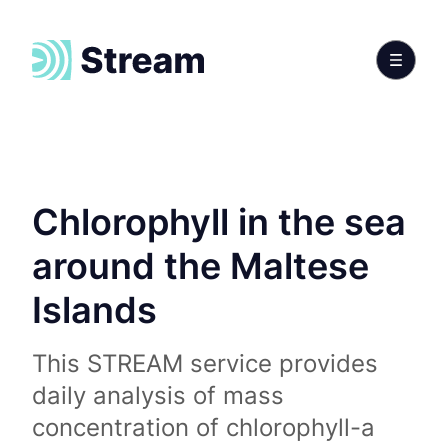
Chlorophyll in the sea
around the Maltese
Islands
This STREAM service provides
daily analysis of mass
concentration of chlorophyll-a