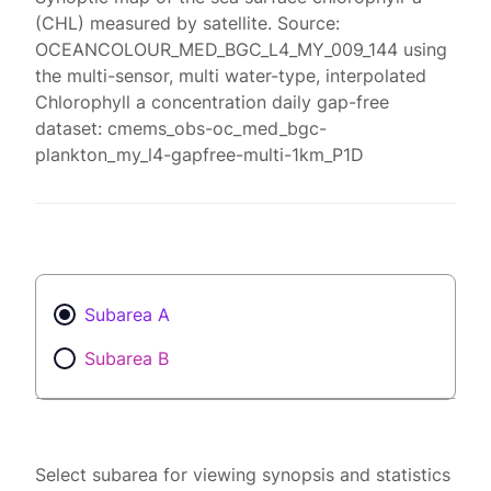
(CHL) measured by satellite. Source:
OCEANCOLOUR_MED_BGC_L4_MY_009_144 using
the multi-sensor, multi water-type, interpolated
Chlorophyll a concentration daily gap-free
dataset: cmems_obs-oc_med_bgc-
plankton_my_l4-gapfree-multi-1km_P1D
Subarea A
Subarea B
Select subarea for viewing synopsis and statistics