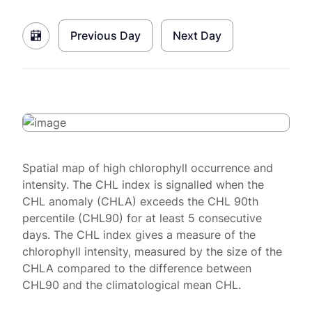
Previous Day
Next Day
Spatial map of high chlorophyll occurrence and
intensity. The CHL index is signalled when the
CHL anomaly (CHLA) exceeds the CHL 90th
percentile (CHL90) for at least 5 consecutive
days. The CHL index gives a measure of the
chlorophyll intensity, measured by the size of the
CHLA compared to the difference between
CHL90 and the climatological mean CHL.