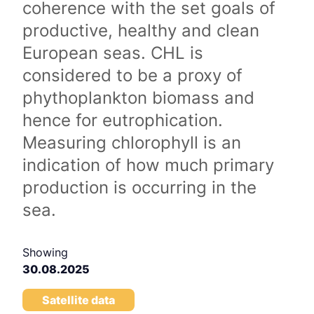
coherence with the set goals of
productive, healthy and clean
European seas. CHL is
considered to be a proxy of
phythoplankton biomass and
hence for eutrophication.
Measuring chlorophyll is an
indication of how much primary
production is occurring in the
sea.
Showing
30.08.2025
Satellite data