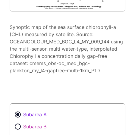
Synoptic map of the sea surface chlorophyll-a
(CHL) measured by satellite. Source:
OCEANCOLOUR_MED_BGC_L4_MY_009_144 using
the multi-sensor, multi water-type, interpolated
Chlorophyll a concentration daily gap-free
dataset: cmems_obs-oc_med_bgc-
plankton_my_l4-gapfree-multi-1km_P1D
Subarea A
Subarea B