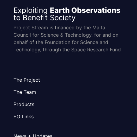
Exploiting
Earth Observations
to Benefit Society
Project Stream is financed by the Malta
Council for Science & Technology, for and on
behalf of the Foundation for Science and
Technology, through the Space Research Fund
The Project
The Team
Products
EO Links
News + Updates