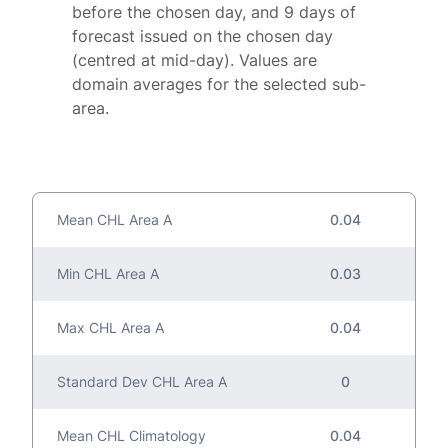
before the chosen day, and 9 days of
forecast issued on the chosen day
(centred at mid-day). Values are
domain averages for the selected sub-
area.
Mean CHL Area A
0.04
Min CHL Area A
0.03
Max CHL Area A
0.04
Standard Dev CHL Area A
0
Mean CHL Climatology
0.04