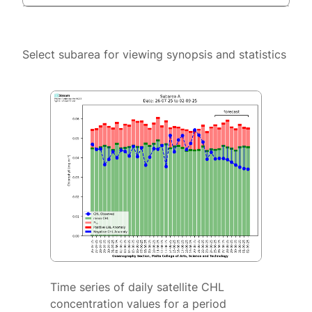
Select subarea for viewing synopsis and statistics
Time series of daily satellite CHL
concentration values for a period