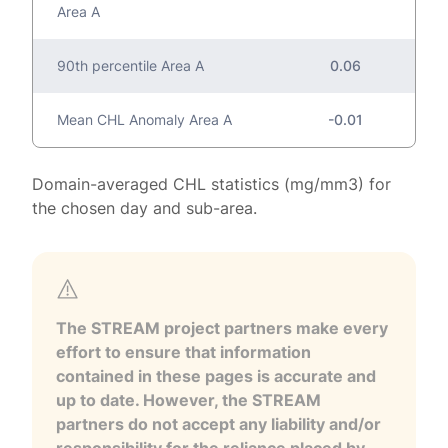
Area A
90th percentile Area A
0.06
Mean CHL Anomaly Area A
-0.01
Domain-averaged CHL statistics (mg/mm3) for
the chosen day and sub-area.
The STREAM project partners make every
effort to ensure that information
contained in these pages is accurate and
up to date. However, the STREAM
partners do not accept any liability and/or
responsibility for the reliance placed by