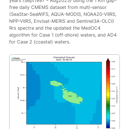
years (Sept1997 – Aug2023) using the 1 Km gap-
free daily CMEMS dataset from multi-sensor
(SeaStar-SeaWiFS, AQUA-MODIS, NOAA20-VIIRS,
NPP-VIIRS, Envisat-MERIS and Sentinel3A-OLCI)
Rrs spectra and the updated the MedOC4
algorithm for Case 1 (off-shore) waters, and AD4
for Case 2 (coastal) waters.