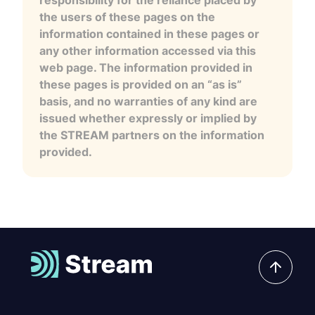
the users of these pages on the
information contained in these pages or
any other information accessed via this
web page. The information provided in
these pages is provided on an “as is”
basis, and no warranties of any kind are
issued whether expressly or implied by
the STREAM partners on the information
provided.