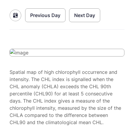
Previous Day
Next Day
Spatial map of high chlorophyll occurrence and
intensity. The CHL index is signalled when the
CHL anomaly (CHLA) exceeds the CHL 90th
percentile (CHL90) for at least 5 consecutive
days. The CHL index gives a measure of the
chlorophyll intensity, measured by the size of the
CHLA compared to the difference between
CHL90 and the climatological mean CHL.