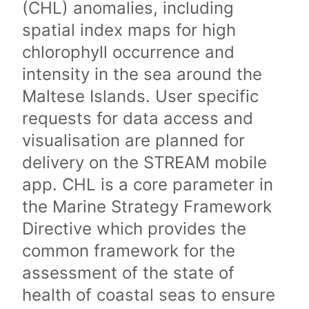
(CHL) anomalies, including
spatial index maps for high
chlorophyll occurrence and
intensity in the sea around the
Maltese Islands. User specific
requests for data access and
visualisation are planned for
delivery on the STREAM mobile
app. CHL is a core parameter in
the Marine Strategy Framework
Directive which provides the
common framework for the
assessment of the state of
health of coastal seas to ensure