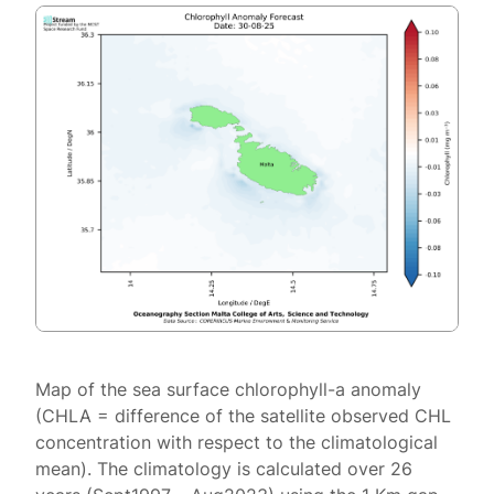
Map of the sea surface chlorophyll-a anomaly
(CHLA = difference of the satellite observed CHL
concentration with respect to the climatological
mean). The climatology is calculated over 26