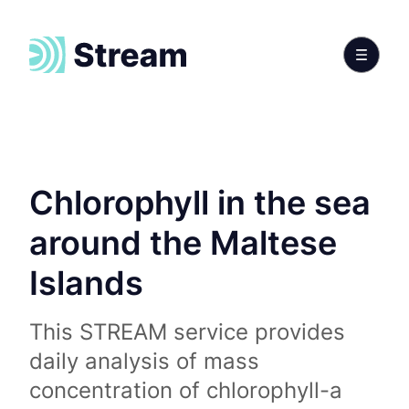
Chlorophyll in the sea
around the Maltese
Islands
This STREAM service provides
daily analysis of mass
concentration of chlorophyll-a