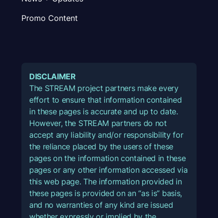
Promo Content
DISCLAIMER
The STREAM project partners make every
effort to ensure that information contained
in these pages is accurate and up to date.
However, the STREAM partners do not
accept any liability and/or responsibility for
the reliance placed by the users of these
pages on the information contained in these
pages or any other information accessed via
this web page. The information provided in
these pages is provided on an “as is” basis,
and no warranties of any kind are issued
whether expressly or implied by the