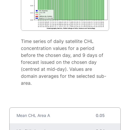
Time series of daily satellite CHL
concentration values for a period
before the chosen day, and 9 days of
forecast issued on the chosen day
(centred at mid-day). Values are
domain averages for the selected sub-
area.
Mean CHL Area A
0.05