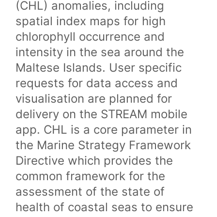
(CHL) anomalies, including
spatial index maps for high
chlorophyll occurrence and
intensity in the sea around the
Maltese Islands. User specific
requests for data access and
visualisation are planned for
delivery on the STREAM mobile
app. CHL is a core parameter in
the Marine Strategy Framework
Directive which provides the
common framework for the
assessment of the state of
health of coastal seas to ensure