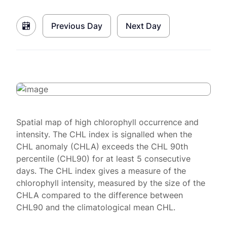
Previous Day
Next Day
Spatial map of high chlorophyll occurrence and
intensity. The CHL index is signalled when the
CHL anomaly (CHLA) exceeds the CHL 90th
percentile (CHL90) for at least 5 consecutive
days. The CHL index gives a measure of the
chlorophyll intensity, measured by the size of the
CHLA compared to the difference between
CHL90 and the climatological mean CHL.