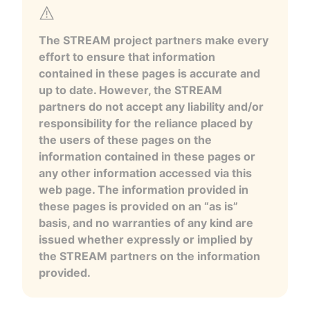
The STREAM project partners make every
effort to ensure that information
contained in these pages is accurate and
up to date. However, the STREAM
partners do not accept any liability and/or
responsibility for the reliance placed by
the users of these pages on the
information contained in these pages or
any other information accessed via this
web page. The information provided in
these pages is provided on an “as is”
basis, and no warranties of any kind are
issued whether expressly or implied by
the STREAM partners on the information
provided.