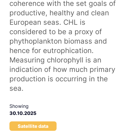
coherence with the set goals of
productive, healthy and clean
European seas. CHL is
considered to be a proxy of
phythoplankton biomass and
hence for eutrophication.
Measuring chlorophyll is an
indication of how much primary
production is occurring in the
sea.
Showing
30.10.2025
Satellite data