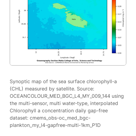
Synoptic map of the sea surface chlorophyll-a
(CHL) measured by satellite. Source:
OCEANCOLOUR_MED_BGC_L4_MY_009_144 using
the multi-sensor, multi water-type, interpolated
Chlorophyll a concentration daily gap-free
dataset: cmems_obs-oc_med_bgc-
plankton_my_l4-gapfree-multi-1km_P1D