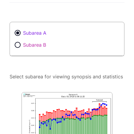
Subarea A
Subarea B
Select subarea for viewing synopsis and statistics