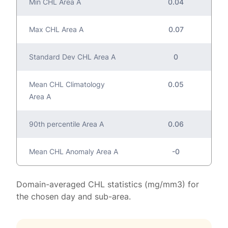
Min CHL Area A
0.04
Max CHL Area A
0.07
Standard Dev CHL Area A
0
Mean CHL Climatology
0.05
Area A
90th percentile Area A
0.06
Mean CHL Anomaly Area A
-0
Domain-averaged CHL statistics (mg/mm3) for
the chosen day and sub-area.