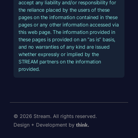
accept any liability and/or responsibility for
the reliance placed by the users of these
pages on the information contained in these
pages or any other information accessed via
this web page. The information provided in
these pages is provided on an “as is” basis,
and no warranties of any kind are issued
whether expressly or implied by the
STREAM partners on the information
provided.
© 2026 Stream. All rights reserved.
Design + Development by