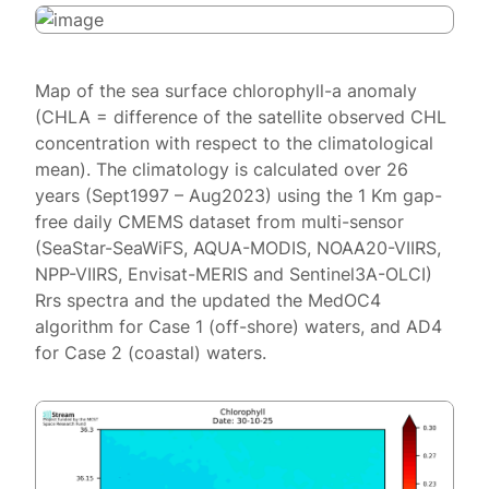
Map of the sea surface chlorophyll-a anomaly
(CHLA = difference of the satellite observed CHL
concentration with respect to the climatological
mean). The climatology is calculated over 26
years (Sept1997 – Aug2023) using the 1 Km gap-
free daily CMEMS dataset from multi-sensor
(SeaStar-SeaWiFS, AQUA-MODIS, NOAA20-VIIRS,
NPP-VIIRS, Envisat-MERIS and Sentinel3A-OLCI)
Rrs spectra and the updated the MedOC4
algorithm for Case 1 (off-shore) waters, and AD4
for Case 2 (coastal) waters.