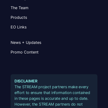
The Team
Products
EO Links
News + Updates
Promo Content
DISCLAIMER
The STREAM project partners make every
effort to ensure that information contained
in these pages is accurate and up to date.
However, the STREAM partners do not