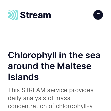
Chlorophyll in the sea
around the Maltese
Islands
This STREAM service provides
daily analysis of mass
concentration of chlorophyll-a