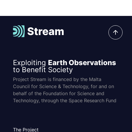
Exploiting
Earth Observations
to Benefit Society
Project Stream is financed by the Malta
Council for Science & Technology, for and on
behalf of the Foundation for Science and
Technology, through the Space Research Fund
The Project