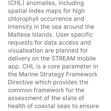
(CHL) anomalies, including
spatial index maps for high
chlorophyll occurrence and
intensity in the sea around the
Maltese Islands. User specific
requests for data access and
visualisation are planned for
delivery on the STREAM mobile
app. CHL is a core parameter in
the Marine Strategy Framework
Directive which provides the
common framework for the
assessment of the state of
health of coastal seas to ensure