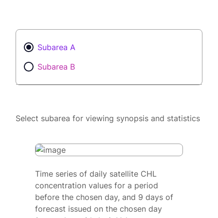
Subarea A
Subarea B
Select subarea for viewing synopsis and statistics
Time series of daily satellite CHL
concentration values for a period
before the chosen day, and 9 days of
forecast issued on the chosen day