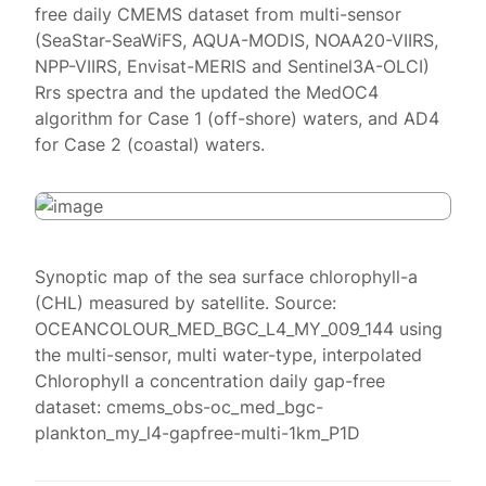
free daily CMEMS dataset from multi-sensor
(SeaStar-SeaWiFS, AQUA-MODIS, NOAA20-VIIRS,
NPP-VIIRS, Envisat-MERIS and Sentinel3A-OLCI)
Rrs spectra and the updated the MedOC4
algorithm for Case 1 (off-shore) waters, and AD4
for Case 2 (coastal) waters.
Synoptic map of the sea surface chlorophyll-a
(CHL) measured by satellite. Source:
OCEANCOLOUR_MED_BGC_L4_MY_009_144 using
the multi-sensor, multi water-type, interpolated
Chlorophyll a concentration daily gap-free
dataset: cmems_obs-oc_med_bgc-
plankton_my_l4-gapfree-multi-1km_P1D