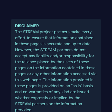
DISCLAIMER
The STREAM project partners make every
effort to ensure that information contained
in these pages is accurate and up to date.
However, the STREAM partners do not
accept any liability and/or responsibility for
the reliance placed by the users of these
pages on the information contained in these
pages or any other information accessed via
this web page. The information provided in
these pages is provided on an “as is” basis,
and no warranties of any kind are issued
whether expressly or implied by the
STREAM partners on the information
provided.