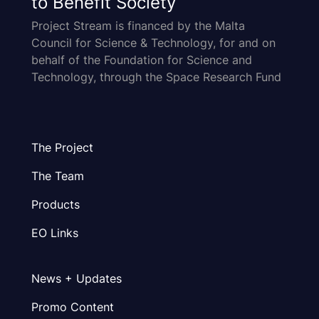
to Benefit Society
Project Stream is financed by the Malta
Council for Science & Technology, for and on
behalf of the Foundation for Science and
Technology, through the Space Research Fund
The Project
The Team
Products
EO Links
News + Updates
Promo Content