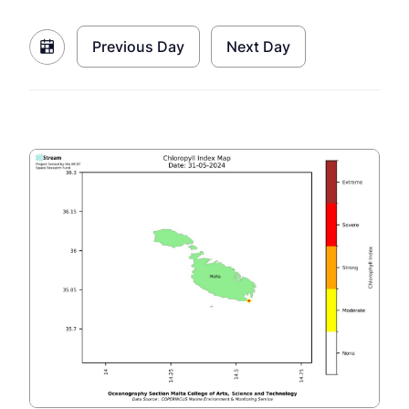
Previous Day
Next Day