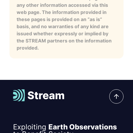
any other information accessed via this
web page. The information provided in
these pages is provided on an “as is”
basis, and no warranties of any kind are
issued whether expressly or implied by
the STREAM partners on the information
provided.
Exploiting
Earth Observations