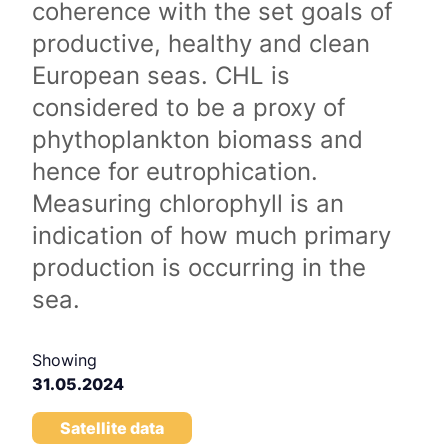
coherence with the set goals of
productive, healthy and clean
European seas. CHL is
considered to be a proxy of
phythoplankton biomass and
hence for eutrophication.
Measuring chlorophyll is an
indication of how much primary
production is occurring in the
sea.
Showing
31.05.2024
Satellite data