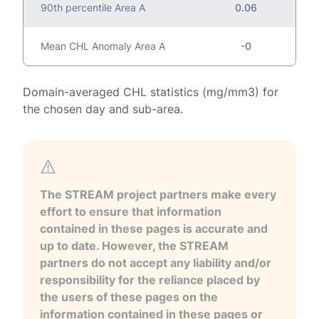
90th percentile Area A
0.06
Mean CHL Anomaly Area A
-0
Domain-averaged CHL statistics (mg/mm3) for
the chosen day and sub-area.
The STREAM project partners make every
effort to ensure that information
contained in these pages is accurate and
up to date. However, the STREAM
partners do not accept any liability and/or
responsibility for the reliance placed by
the users of these pages on the
information contained in these pages or