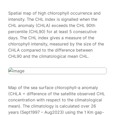
Spatial map of high chlorophyll occurrence and
intensity. The CHL index is signalled when the
CHL anomaly (CHLA) exceeds the CHL 90th
percentile (CHL90) for at least 5 consecutive
days. The CHL index gives a measure of the
chlorophyll intensity, measured by the size of the
CHLA compared to the difference between
CHL90 and the climatological mean CHL.
Map of the sea surface chlorophyll-a anomaly
(CHLA = difference of the satellite observed CHL
concentration with respect to the climatological
mean). The climatology is calculated over 26
years (Sept1997 – Aug2023) using the 1 Km gap-