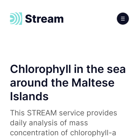
Chlorophyll in the sea
around the Maltese
Islands
This STREAM service provides
daily analysis of mass
concentration of chlorophyll-a