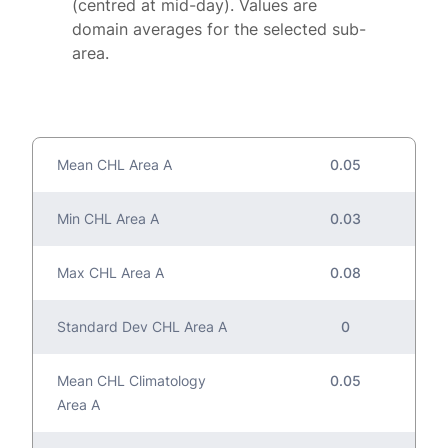
(centred at mid-day). Values are
domain averages for the selected sub-
area.
Mean CHL Area A
0.05
Min CHL Area A
0.03
Max CHL Area A
0.08
Standard Dev CHL Area A
0
Mean CHL Climatology
0.05
Area A