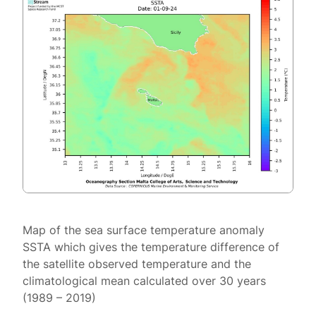
Map of the sea surface temperature anomaly
SSTA which gives the temperature difference of
the satellite observed temperature and the
climatological mean calculated over 30 years
(1989 – 2019)