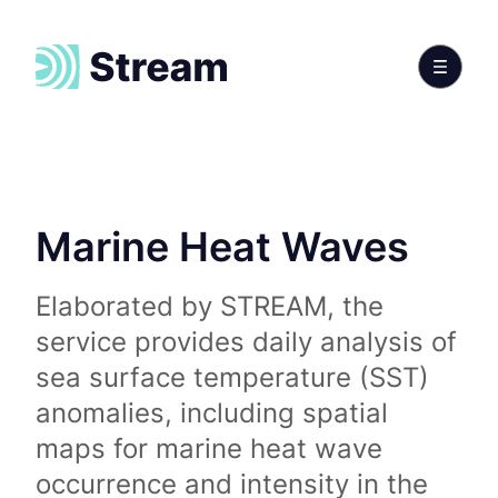
Marine Heat Waves
Elaborated by STREAM, the
service provides daily analysis of
sea surface temperature (SST)
anomalies, including spatial
maps for marine heat wave
occurrence and intensity in the