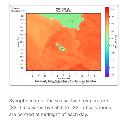
Synoptic map of the sea surface temperature
(SST) measured by satellite. SST observations
are centred at midnight of each day.