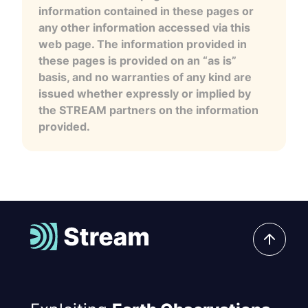
information contained in these pages or
any other information accessed via this
web page. The information provided in
these pages is provided on an “as is”
basis, and no warranties of any kind are
issued whether expressly or implied by
the STREAM partners on the information
provided.