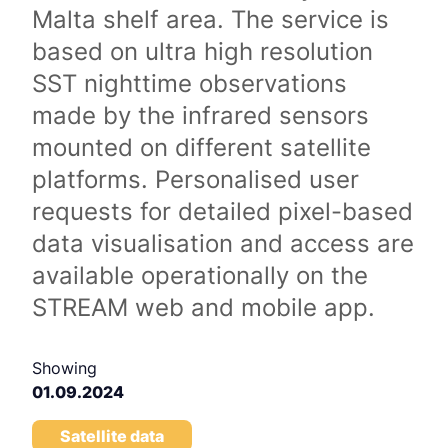
Malta shelf area. The service is
based on ultra high resolution
SST nighttime observations
made by the infrared sensors
mounted on different satellite
platforms. Personalised user
requests for detailed pixel-based
data visualisation and access are
available operationally on the
STREAM web and mobile app.
Showing
01.09.2024
Satellite data