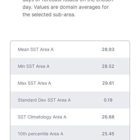
day. Values are domain averages for
the selected sub-area.
Mean SST Area A
28.93
Min SST Area A
28.52
Max SST Area A
29.61
Standard Dev SST Area A
0.19
SST Climatology Area A
26.68
10th percentile Area A
25.45