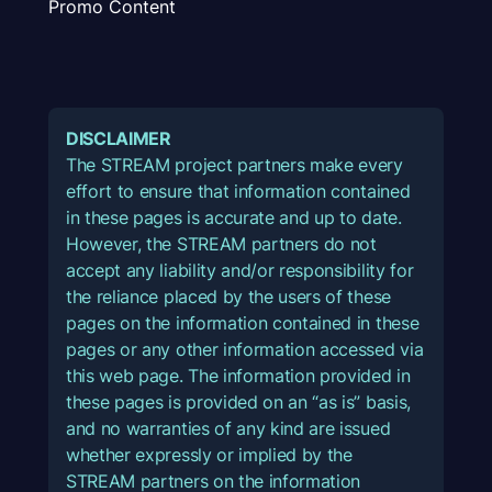
Promo Content
DISCLAIMER
The STREAM project partners make every
effort to ensure that information contained
in these pages is accurate and up to date.
However, the STREAM partners do not
accept any liability and/or responsibility for
the reliance placed by the users of these
pages on the information contained in these
pages or any other information accessed via
this web page. The information provided in
these pages is provided on an “as is” basis,
and no warranties of any kind are issued
whether expressly or implied by the
STREAM partners on the information