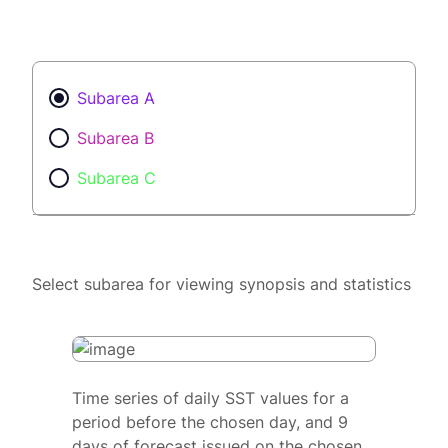
Subarea A
Subarea B
Subarea C
Select subarea for viewing synopsis and statistics
Time series of daily SST values for a
period before the chosen day, and 9
days of forecast issued on the chosen