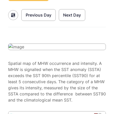
Previous Day
Next Day
Spatial map of MHW occurrence and intensity. A
MHW is signalled when the SST anomaly (SSTA)
exceeds the SST 90th percentile (SST90) for at
least 5 consecutive days. The category of a MHW
gives its intensity, measured by the size of the
SSTA compared to the difference between SST90
and the climatological mean SST.