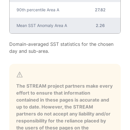
90th percentile Area A
27.82
Mean SST Anomaly Area A
2.26
Domain-averaged SST statistics for the chosen
day and sub-area.
The STREAM project partners make every
effort to ensure that information
contained in these pages is accurate and
up to date. However, the STREAM
partners do not accept any liability and/or
responsibility for the reliance placed by
the users of these pages on the