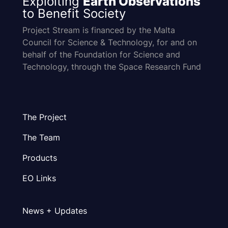
Exploiting
Earth Observations
to Benefit Society
Project Stream is financed by the Malta
Council for Science & Technology, for and on
behalf of the Foundation for Science and
Technology, through the Space Research Fund
The Project
The Team
Products
EO Links
News + Updates