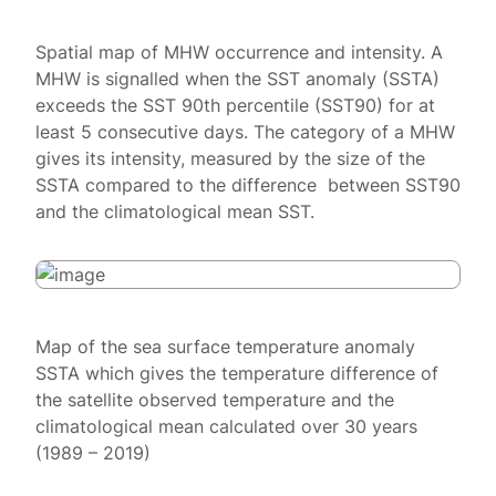
Spatial map of MHW occurrence and intensity. A
MHW is signalled when the SST anomaly (SSTA)
exceeds the SST 90th percentile (SST90) for at
least 5 consecutive days. The category of a MHW
gives its intensity, measured by the size of the
SSTA compared to the difference between SST90
and the climatological mean SST.
Map of the sea surface temperature anomaly
SSTA which gives the temperature difference of
the satellite observed temperature and the
climatological mean calculated over 30 years
(1989 – 2019)