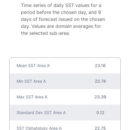
Time series of daily SST values for a
period before the chosen day, and 9
days of forecast issued on the chosen
day. Values are domain averages for
the selected sub-area.
Mean SST Area A
23.16
Min SST Area A
22.74
Max SST Area A
23.39
Standard Dev SST Area A
0.12
SST Climatology Area A
22.75