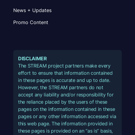
News + Updates
Promo Content
DISCLAIMER
The STREAM project partners make every
effort to ensure that information contained
in these pages is accurate and up to date.
However, the STREAM partners do not
accept any liability and/or responsibility for
the reliance placed by the users of these
pages on the information contained in these
pages or any other information accessed via
this web page. The information provided in
these pages is provided on an “as is” basis,