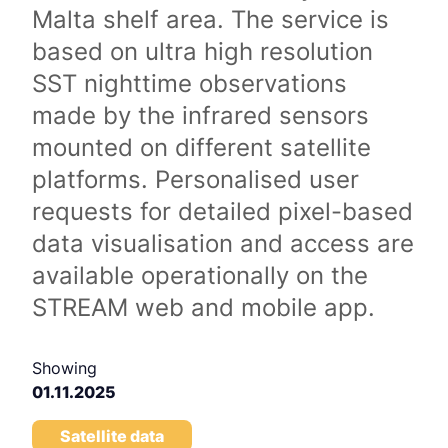
Malta shelf area. The service is
based on ultra high resolution
SST nighttime observations
made by the infrared sensors
mounted on different satellite
platforms. Personalised user
requests for detailed pixel-based
data visualisation and access are
available operationally on the
STREAM web and mobile app.
Showing
01.11.2025
Satellite data