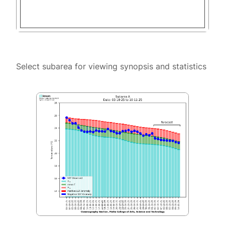
Select subarea for viewing synopsis and statistics