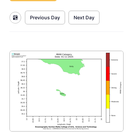
Previous Day
Next Day