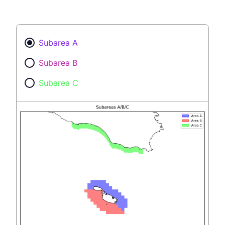
Subarea A
Subarea B
Subarea C