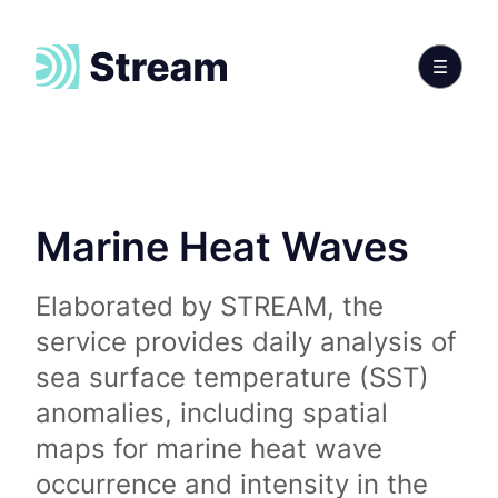
Marine Heat Waves
Elaborated by STREAM, the
service provides daily analysis of
sea surface temperature (SST)
anomalies, including spatial
maps for marine heat wave
occurrence and intensity in the