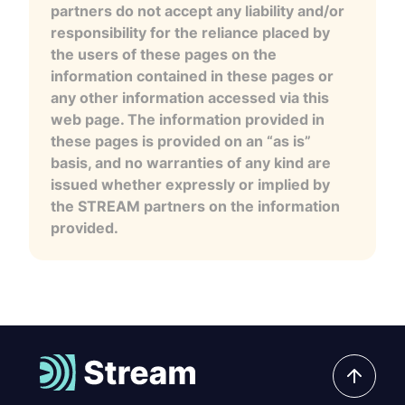
partners do not accept any liability and/or
responsibility for the reliance placed by
the users of these pages on the
information contained in these pages or
any other information accessed via this
web page. The information provided in
these pages is provided on an “as is”
basis, and no warranties of any kind are
issued whether expressly or implied by
the STREAM partners on the information
provided.