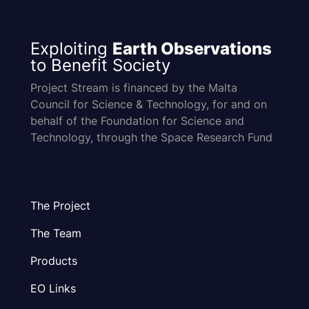
Exploiting
Earth Observations
to Benefit Society
Project Stream is financed by the Malta
Council for Science & Technology, for and on
behalf of the Foundation for Science and
Technology, through the Space Research Fund
The Project
The Team
Products
EO Links