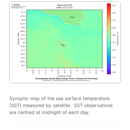
Synoptic map of the sea surface temperature
(SST) measured by satellite. SST observations
are centred at midnight of each day.