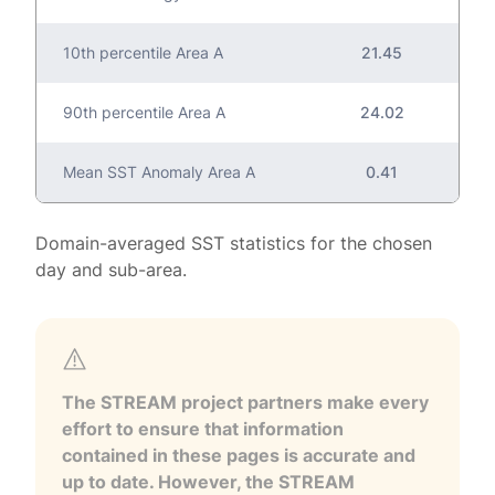
10th percentile Area A
21.45
90th percentile Area A
24.02
Mean SST Anomaly Area A
0.41
Domain-averaged SST statistics for the chosen
day and sub-area.
The STREAM project partners make every
effort to ensure that information
contained in these pages is accurate and
up to date. However, the STREAM