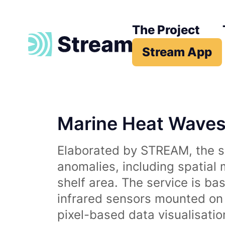
The Project
Stream App
Marine Heat Wave
Elaborated by STREAM, the se
anomalies, including spatial
shelf area. The service is b
infrared sensors mounted on d
pixel-based data visualisati