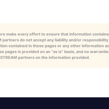
s make every effort to ensure that information contained
artners do not accept any liability and/or responsibility 
tion contained in these pages or any other information a
se pages is provided on an “as is” basis, and no warranti
e STREAM partners on the information provided.