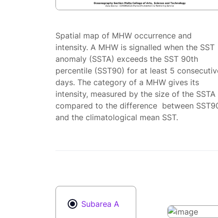
Spatial map of MHW occurrence and
intensity. A MHW is signalled when the SST
anomaly (SSTA) exceeds the SST 90th
percentile (SST90) for at least 5 consecutiv
days. The category of a MHW gives its
intensity, measured by the size of the SSTA
compared to the difference between SST9
and the climatological mean SST.
Subarea A