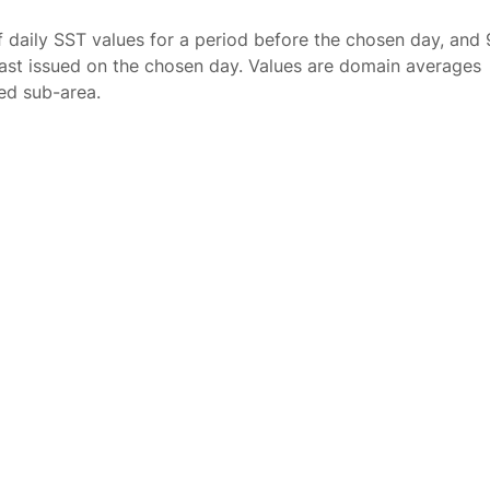
f daily SST values for a period before the chosen day, and 
ast issued on the chosen day. Values are domain averages
ted sub-area.