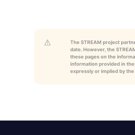
The STREAM project partner
date. However, the STREAM p
these pages on the informa
information provided in the
expressly or implied by th