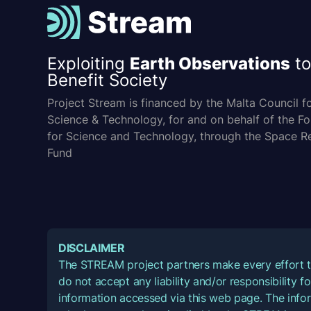
Exploiting
Earth Observations
to
Benefit Society
Project Stream is financed by the Malta Council f
Science & Technology, for and on behalf of the F
for Science and Technology, through the Space R
Fund
DISCLAIMER
The STREAM project partners make every effort t
do not accept any liability and/or responsibility 
information accessed via this web page. The infor