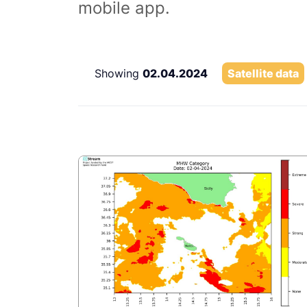
mobile app.
Showing
02.04.2024
Satellite data