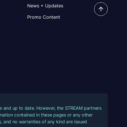
News + Updates
Promo Content
ate and up to date. However, the STREAM partners
ormation contained in these pages or any other
, and no warranties of any kind are issued