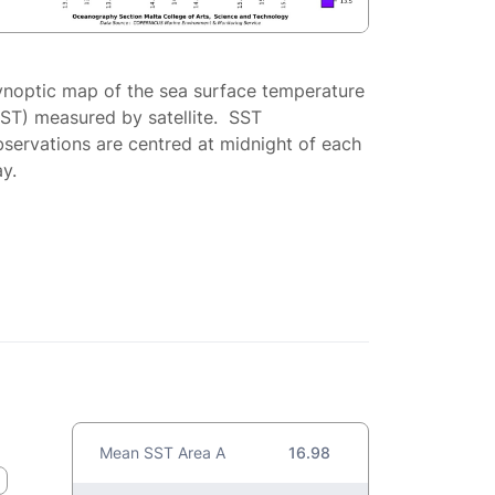
ynoptic map of the sea surface temperature
SST) measured by satellite. SST
servations are centred at midnight of each
y.
Mean SST Area A
16.98