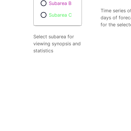
Subarea B
Time series o
Subarea C
days of forec
for the selec
Select subarea for
viewing synopsis and
statistics