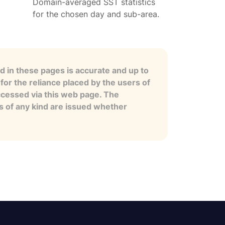
Domain-averaged SST statistics
for the chosen day and sub-area.
 in these pages is accurate and up to
for the reliance placed by the users of
ccessed via this web page. The
es of any kind are issued whether