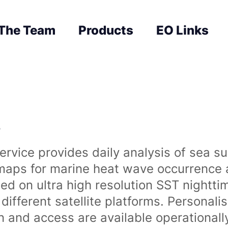
The Team
Products
EO Links
s
rvice provides daily analysis of sea s
 maps for marine heat wave occurrence a
ased on ultra high resolution SST night
ifferent satellite platforms. Personali
on and access are available operationa