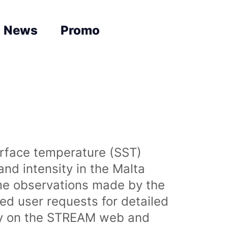
News
Promo
urface temperature (SST)
nd intensity in the Malta
time observations made by the
sed user requests for detailed
lly on the STREAM web and