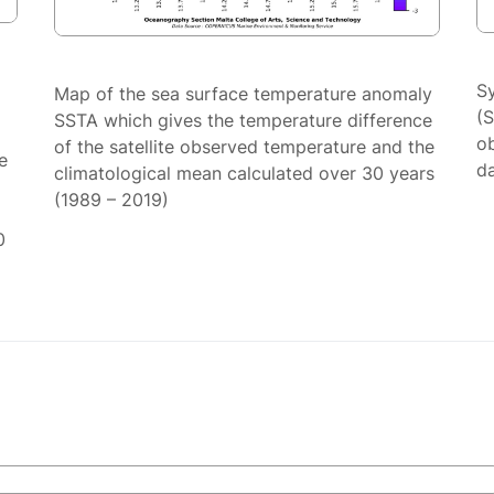
S
Map of the sea surface temperature anomaly
(
SSTA which gives the temperature difference
ob
of the satellite observed temperature and the
e
da
climatological mean calculated over 30 years
(1989 – 2019)
0