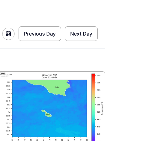
Previous Day
Next Day