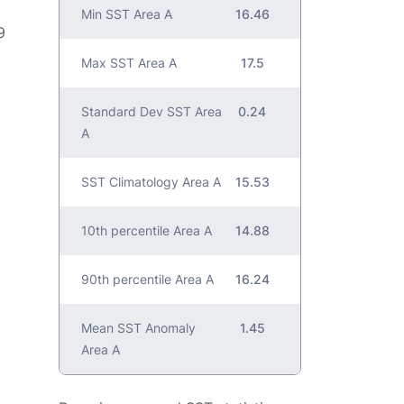
Min SST Area A
16.46
9
Max SST Area A
17.5
Standard Dev SST Area
0.24
A
SST Climatology Area A
15.53
10th percentile Area A
14.88
90th percentile Area A
16.24
Mean SST Anomaly
1.45
Area A