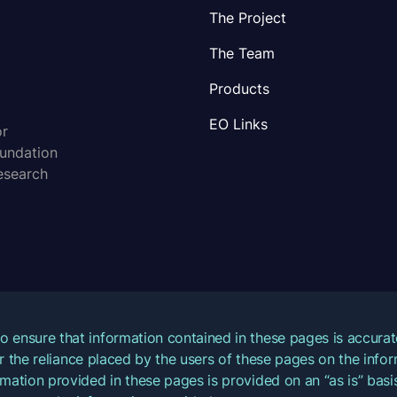
The Project
The Team
Products
EO Links
or
oundation
esearch
o ensure that information contained in these pages is accur
for the reliance placed by the users of these pages on the inf
mation provided in these pages is provided on an “as is” basis