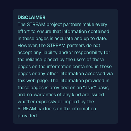
DISCLAIMER
The STREAM project partners make every
effort to ensure that information contained
in these pages is accurate and up to date.
However, the STREAM partners do not
accept any liability and/or responsibility for
the reliance placed by the users of these
pages on the information contained in these
pages or any other information accessed via
this web page. The information provided in
these pages is provided on an “as is” basis,
and no warranties of any kind are issued
whether expressly or implied by the
STREAM partners on the information
provided.