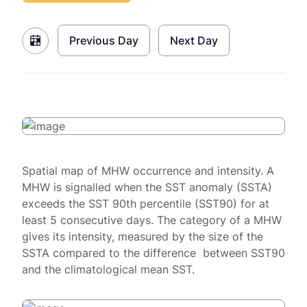
Previous Day
Next Day
Spatial map of MHW occurrence and intensity. A
MHW is signalled when the SST anomaly (SSTA)
exceeds the SST 90th percentile (SST90) for at
least 5 consecutive days. The category of a MHW
gives its intensity, measured by the size of the
SSTA compared to the difference between SST90
and the climatological mean SST.