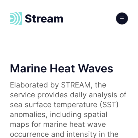
Marine Heat Waves
Elaborated by STREAM, the
service provides daily analysis of
sea surface temperature (SST)
anomalies, including spatial
maps for marine heat wave
occurrence and intensity in the