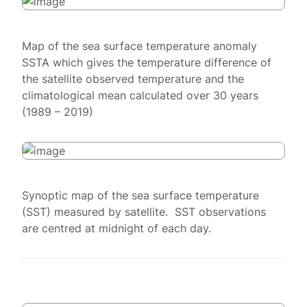
Map of the sea surface temperature anomaly
SSTA which gives the temperature difference of
the satellite observed temperature and the
climatological mean calculated over 30 years
(1989 – 2019)
Synoptic map of the sea surface temperature
(SST) measured by satellite. SST observations
are centred at midnight of each day.