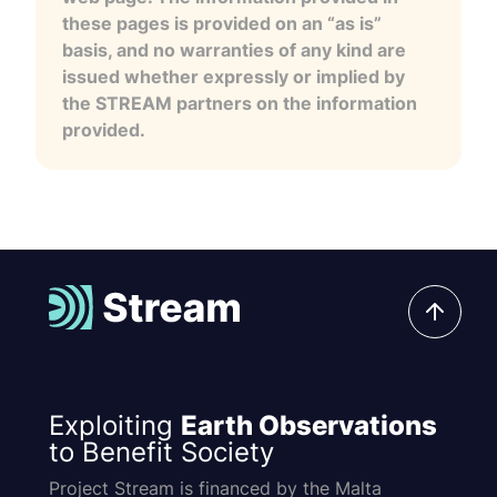
these pages is provided on an “as is”
basis, and no warranties of any kind are
issued whether expressly or implied by
the STREAM partners on the information
provided.
Exploiting
Earth Observations
to Benefit Society
Project Stream is financed by the Malta