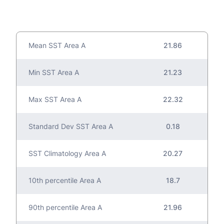
Mean SST Area A
21.86
Min SST Area A
21.23
Max SST Area A
22.32
Standard Dev SST Area A
0.18
SST Climatology Area A
20.27
10th percentile Area A
18.7
90th percentile Area A
21.96