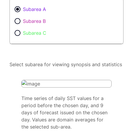
Subarea A
Subarea B
Subarea C
Select subarea for viewing synopsis and statistics
Time series of daily SST values for a
period before the chosen day, and 9
days of forecast issued on the chosen
day. Values are domain averages for
the selected sub-area.