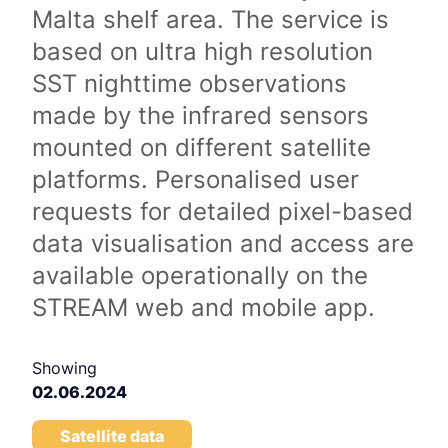
Malta shelf area. The service is
based on ultra high resolution
SST nighttime observations
made by the infrared sensors
mounted on different satellite
platforms. Personalised user
requests for detailed pixel-based
data visualisation and access are
available operationally on the
STREAM web and mobile app.
Showing
02.06.2024
Satellite data