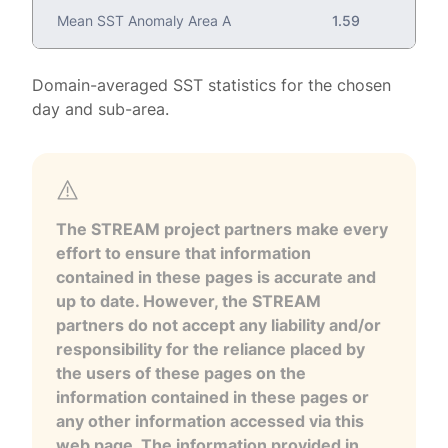
Mean SST Anomaly Area A
1.59
Domain-averaged SST statistics for the chosen
day and sub-area.
The STREAM project partners make every
effort to ensure that information
contained in these pages is accurate and
up to date. However, the STREAM
partners do not accept any liability and/or
responsibility for the reliance placed by
the users of these pages on the
information contained in these pages or
any other information accessed via this
web page. The information provided in