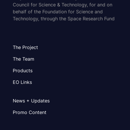
Council for Science & Technology, for and on
behalf of the Foundation for Science and
Technology, through the Space Research Fund
The Project
The Team
Products
EO Links
News + Updates
Promo Content