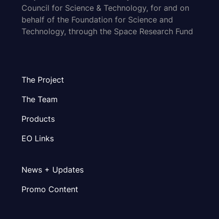
Council for Science & Technology, for and on
behalf of the Foundation for Science and
Technology, through the Space Research Fund
The Project
The Team
Products
EO Links
News + Updates
Promo Content