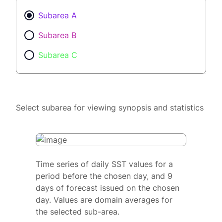
Subarea A
Subarea B
Subarea C
Select subarea for viewing synopsis and statistics
Time series of daily SST values for a
period before the chosen day, and 9
days of forecast issued on the chosen
day. Values are domain averages for
the selected sub-area.