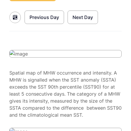
Previous Day
Next Day
Spatial map of MHW occurrence and intensity. A
MHW is signalled when the SST anomaly (SSTA)
exceeds the SST 90th percentile (SST90) for at
least 5 consecutive days. The category of a MHW
gives its intensity, measured by the size of the
SSTA compared to the difference between SST90
and the climatological mean SST.