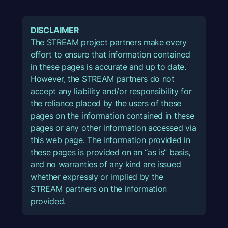
DISCLAIMER
The STREAM project partners make every
effort to ensure that information contained
in these pages is accurate and up to date.
However, the STREAM partners do not
accept any liability and/or responsibility for
the reliance placed by the users of these
pages on the information contained in these
pages or any other information accessed via
this web page. The information provided in
these pages is provided on an “as is” basis,
and no warranties of any kind are issued
whether expressly or implied by the
STREAM partners on the information
provided.