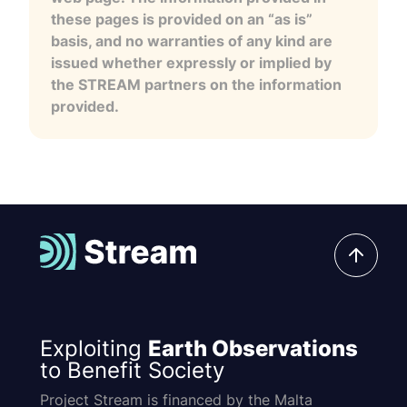
these pages is provided on an “as is”
basis, and no warranties of any kind are
issued whether expressly or implied by
the STREAM partners on the information
provided.
Exploiting
Earth Observations
to Benefit Society
Project Stream is financed by the Malta