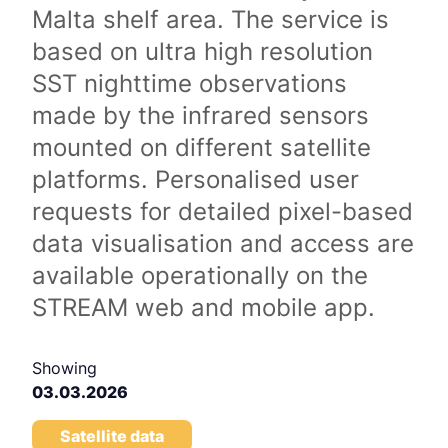
Malta shelf area. The service is
based on ultra high resolution
SST nighttime observations
made by the infrared sensors
mounted on different satellite
platforms. Personalised user
requests for detailed pixel-based
data visualisation and access are
available operationally on the
STREAM web and mobile app.
Showing
03.03.2026
Satellite data