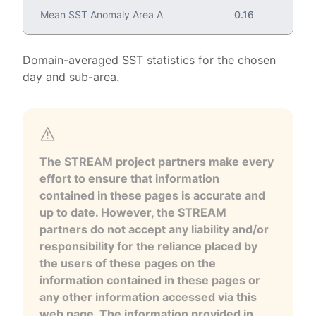
Mean SST Anomaly Area A
0.16
Domain-averaged SST statistics for the chosen
day and sub-area.
The STREAM project partners make every
effort to ensure that information
contained in these pages is accurate and
up to date. However, the STREAM
partners do not accept any liability and/or
responsibility for the reliance placed by
the users of these pages on the
information contained in these pages or
any other information accessed via this
web page. The information provided in