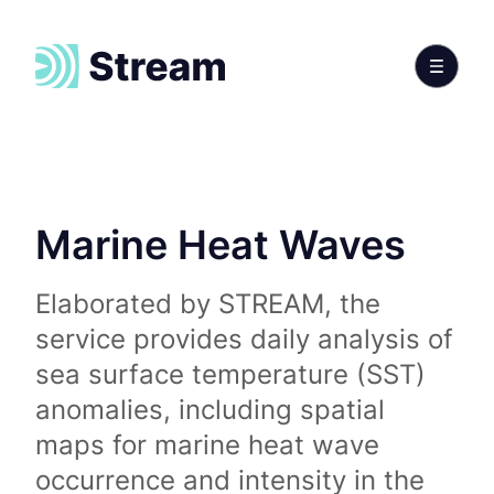
Marine Heat Waves
Elaborated by STREAM, the
service provides daily analysis of
sea surface temperature (SST)
anomalies, including spatial
maps for marine heat wave
occurrence and intensity in the