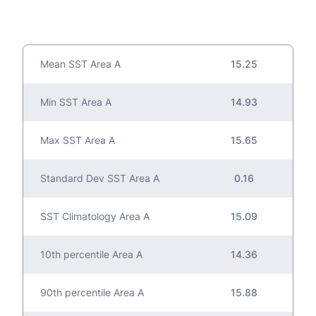
Mean SST Area A
15.25
Min SST Area A
14.93
Max SST Area A
15.65
Standard Dev SST Area A
0.16
SST Climatology Area A
15.09
10th percentile Area A
14.36
90th percentile Area A
15.88