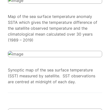
Map of the sea surface temperature anomaly
SSTA which gives the temperature difference of
the satellite observed temperature and the
climatological mean calculated over 30 years
(1989 – 2019)
Synoptic map of the sea surface temperature
(SST) measured by satellite. SST observations
are centred at midnight of each day.