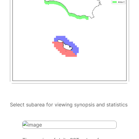
Select subarea for viewing synopsis and statistics