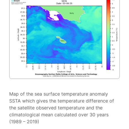
Map of the sea surface temperature anomaly
SSTA which gives the temperature difference of
the satellite observed temperature and the
climatological mean calculated over 30 years
(1989 – 2019)