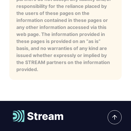
responsibility for the reliance placed by
the users of these pages on the
information contained in these pages or
any other information accessed via this
web page. The information provided in
these pages is provided on an “as is”
basis, and no warranties of any kind are
issued whether expressly or implied by
the STREAM partners on the information
provided.