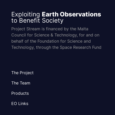
Exploiting
Earth Observations
to Benefit Society
Project Stream is financed by the Malta
Council for Science & Technology, for and on
behalf of the Foundation for Science and
Technology, through the Space Research Fund
The Project
The Team
Products
EO Links