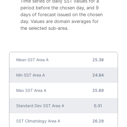
Time series of daily SST values for a
period before the chosen day, and 9
days of forecast issued on the chosen
day. Values are domain averages for
the selected sub-area.
Mean SST Area A
25.38
Min SST Area A
24.84
Max SST Area A
25.89
Standard Dev SST Area A
0.31
SST Climatology Area A
26.29