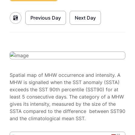
Previous Day
Next Day
Spatial map of MHW occurrence and intensity. A
MHW is signalled when the SST anomaly (SSTA)
exceeds the SST 90th percentile (SST90) for at
least 5 consecutive days. The category of a MHW
gives its intensity, measured by the size of the
SSTA compared to the difference between SST90
and the climatological mean SST.