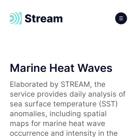
Marine Heat Waves
Elaborated by STREAM, the
service provides daily analysis of
sea surface temperature (SST)
anomalies, including spatial
maps for marine heat wave
occurrence and intensity in the