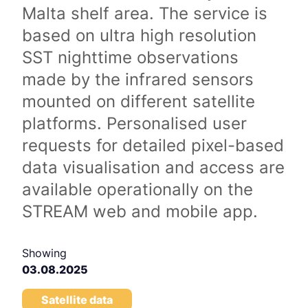
Malta shelf area. The service is
based on ultra high resolution
SST nighttime observations
made by the infrared sensors
mounted on different satellite
platforms. Personalised user
requests for detailed pixel-based
data visualisation and access are
available operationally on the
STREAM web and mobile app.
Showing
03.08.2025
Satellite data