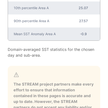
10th percentile Area A
25.07
90th percentile Area A
27.57
Mean SST Anomaly Area A
-0.9
Domain-averaged SST statistics for the chosen
day and sub-area.
The STREAM project partners make every
effort to ensure that information
contained in these pages is accurate and
up to date. However, the STREAM
partners do not accept any liability and/or