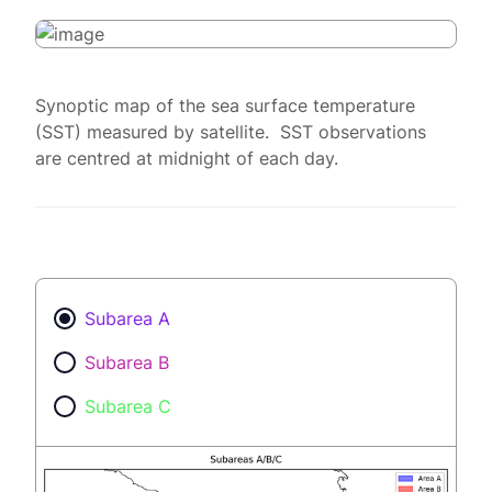
Synoptic map of the sea surface temperature
(SST) measured by satellite. SST observations
are centred at midnight of each day.
Subarea A
Subarea B
Subarea C