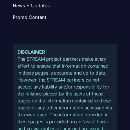
News + Updates
Promo Content
DISCLAIMER
The STREAM project partners make every
effort to ensure that information contained
in these pages is accurate and up to date.
However, the STREAM partners do not
accept any liability and/or responsibility for
the reliance placed by the users of these
pages on the information contained in these
pages or any other information accessed via
this web page. The information provided in
these pages is provided on an “as is” basis,
and no warranties of any kind are issued