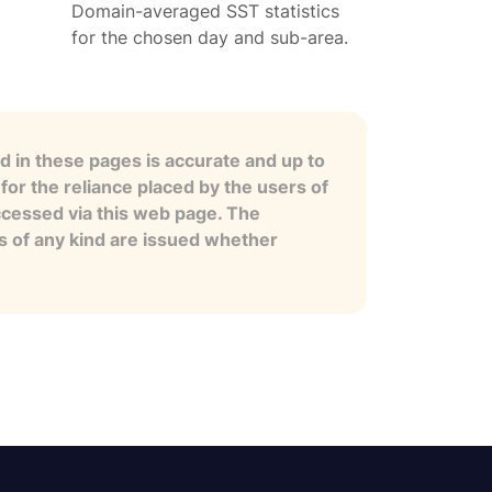
Domain-averaged SST statistics
for the chosen day and sub-area.
 in these pages is accurate and up to
for the reliance placed by the users of
ccessed via this web page. The
es of any kind are issued whether