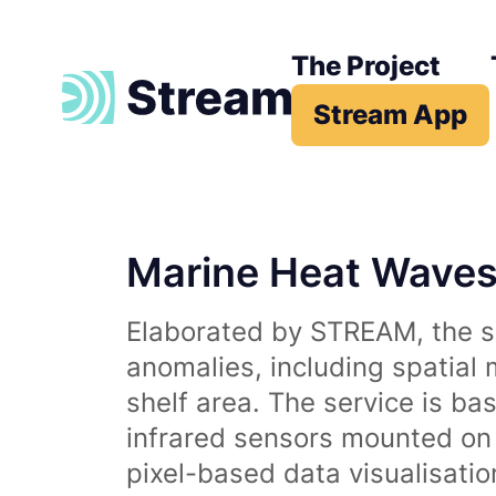
The Project
Stream App
Marine Heat Wave
Elaborated by STREAM, the se
anomalies, including spatial
shelf area. The service is b
infrared sensors mounted on d
pixel-based data visualisati