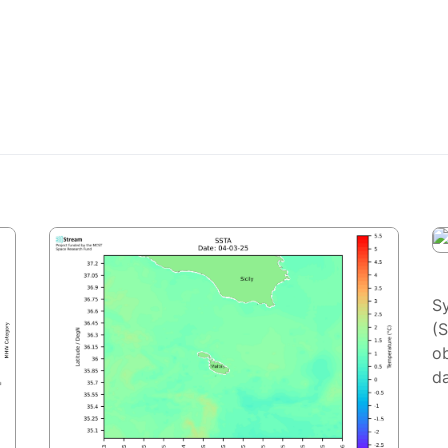
S
(
ob
da