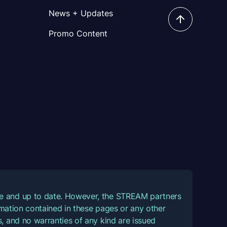
News + Updates
Promo Content
ate and up to date. However, the STREAM partners
ormation contained in these pages or any other
, and no warranties of any kind are issued