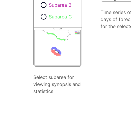
Subarea B
Time series o
Subarea C
days of forec
for the selec
Select subarea for
viewing synopsis and
statistics