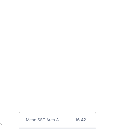
Mean SST Area A
16.42