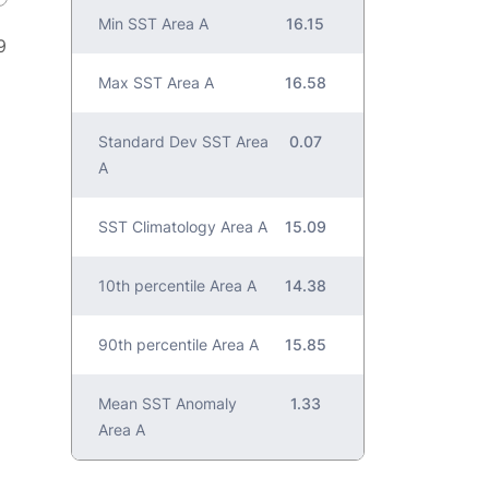
Min SST Area A
16.15
9
Max SST Area A
16.58
Standard Dev SST Area
0.07
A
SST Climatology Area A
15.09
10th percentile Area A
14.38
90th percentile Area A
15.85
Mean SST Anomaly
1.33
Area A