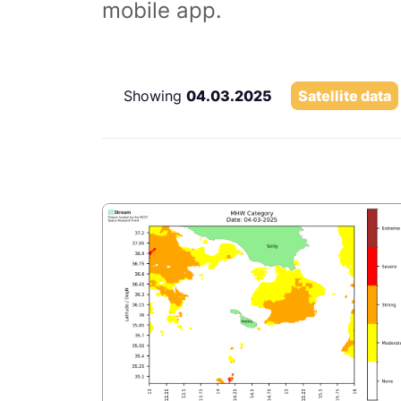
mobile app.
Showing
04.03.2025
Satellite data