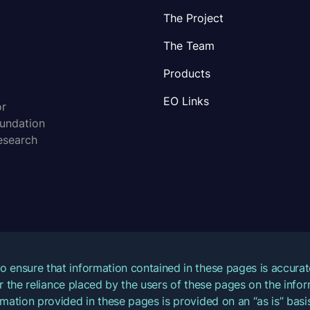
The Project
The Team
Products
EO Links
or
oundation
esearch
o ensure that information contained in these pages is accur
for the reliance placed by the users of these pages on the inf
mation provided in these pages is provided on an “as is” basis