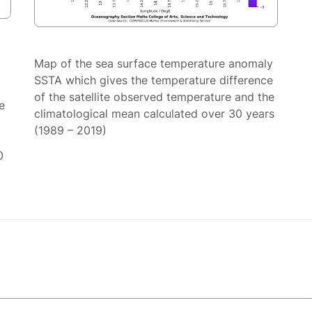
Map of the sea surface temperature anomaly
SSTA which gives the temperature difference
of the satellite observed temperature and the
e
climatological mean calculated over 30 years
(1989 – 2019)
0