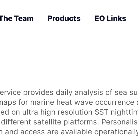
The Team
Products
EO Links
s
rvice provides daily analysis of sea s
 maps for marine heat wave occurrence a
ased on ultra high resolution SST night
ifferent satellite platforms. Personali
on and access are available operationa