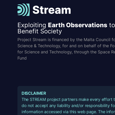
Exploiting
Earth Observations
to
Benefit Society
Project Stream is financed by the Malta Council f
Science & Technology, for and on behalf of the F
for Science and Technology, through the Space R
Fund
DISCLAIMER
The STREAM project partners make every effort t
do not accept any liability and/or responsibility 
information accessed via this web page. The infor