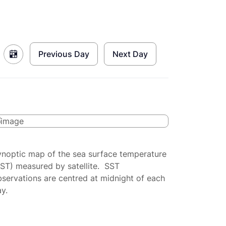
Previous Day
Next Day
ynoptic map of the sea surface temperature
SST) measured by satellite. SST
servations are centred at midnight of each
y.