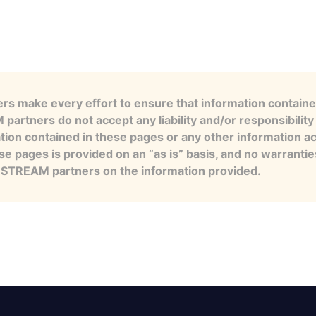
s make every effort to ensure that information contained
artners do not accept any liability and/or responsibility 
tion contained in these pages or any other information a
se pages is provided on an “as is” basis, and no warranti
e STREAM partners on the information provided.