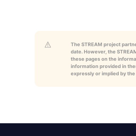
The STREAM project partner
date. However, the STREAM p
these pages on the informa
information provided in the
expressly or implied by th