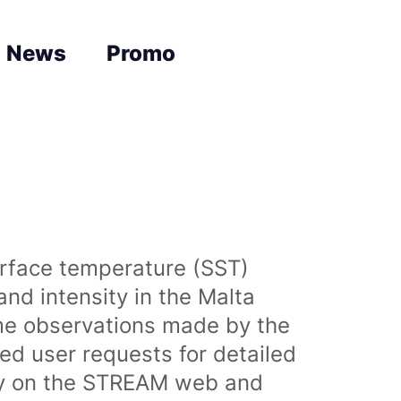
News
Promo
urface temperature (SST)
nd intensity in the Malta
time observations made by the
sed user requests for detailed
lly on the STREAM web and