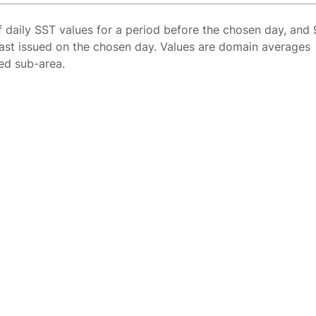
f daily SST values for a period before the chosen day, and 
ast issued on the chosen day. Values are domain averages
ted sub-area.