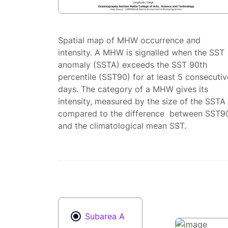
Spatial map of MHW occurrence and
intensity. A MHW is signalled when the SST
anomaly (SSTA) exceeds the SST 90th
percentile (SST90) for at least 5 consecutiv
days. The category of a MHW gives its
intensity, measured by the size of the SSTA
compared to the difference between SST9
and the climatological mean SST.
Subarea A