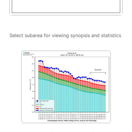
Select subarea for viewing synopsis and statistics