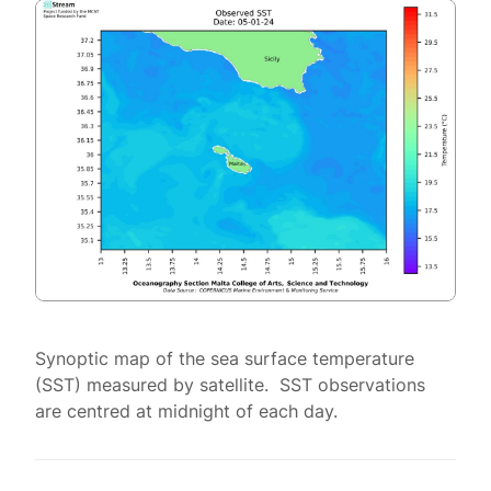
Synoptic map of the sea surface temperature
(SST) measured by satellite. SST observations
are centred at midnight of each day.