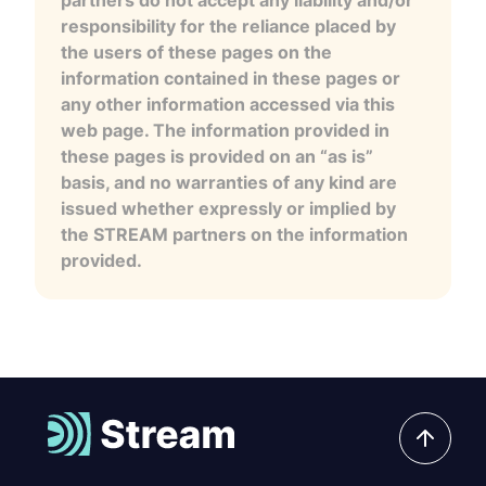
responsibility for the reliance placed by
the users of these pages on the
information contained in these pages or
any other information accessed via this
web page. The information provided in
these pages is provided on an “as is”
basis, and no warranties of any kind are
issued whether expressly or implied by
the STREAM partners on the information
provided.