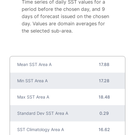
Time series of daily SST values for a
period before the chosen day, and 9
days of forecast issued on the chosen
day. Values are domain averages for
the selected sub-area.
Mean SST Area A
17.88
Min SST Area A
17.28
Max SST Area A
18.48
Standard Dev SST Area A
0.29
SST Climatology Area A
16.62