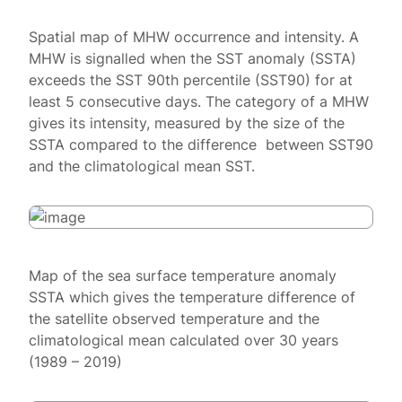
Spatial map of MHW occurrence and intensity. A
MHW is signalled when the SST anomaly (SSTA)
exceeds the SST 90th percentile (SST90) for at
least 5 consecutive days. The category of a MHW
gives its intensity, measured by the size of the
SSTA compared to the difference between SST90
and the climatological mean SST.
Map of the sea surface temperature anomaly
SSTA which gives the temperature difference of
the satellite observed temperature and the
climatological mean calculated over 30 years
(1989 – 2019)