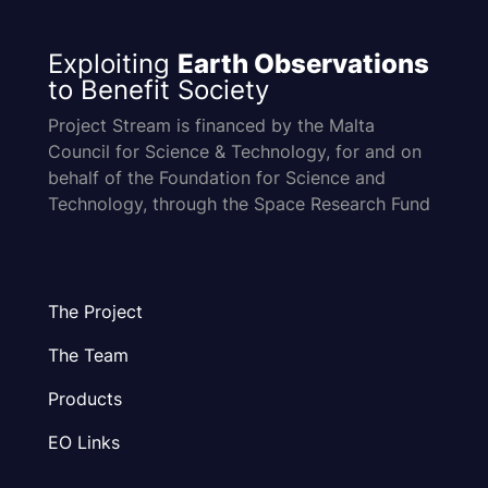
Exploiting
Earth Observations
to Benefit Society
Project Stream is financed by the Malta
Council for Science & Technology, for and on
behalf of the Foundation for Science and
Technology, through the Space Research Fund
The Project
The Team
Products
EO Links