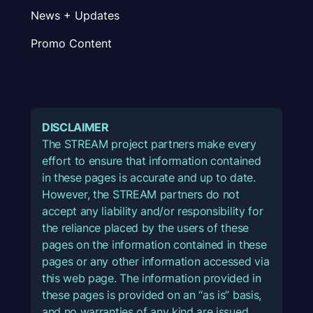
News + Updates
Promo Content
DISCLAIMER
The STREAM project partners make every
effort to ensure that information contained
in these pages is accurate and up to date.
However, the STREAM partners do not
accept any liability and/or responsibility for
the reliance placed by the users of these
pages on the information contained in these
pages or any other information accessed via
this web page. The information provided in
these pages is provided on an “as is” basis,
and no warranties of any kind are issued