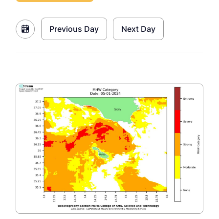
Previous Day
Next Day