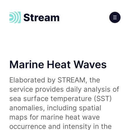
Marine Heat Waves
Elaborated by STREAM, the
service provides daily analysis of
sea surface temperature (SST)
anomalies, including spatial
maps for marine heat wave
occurrence and intensity in the