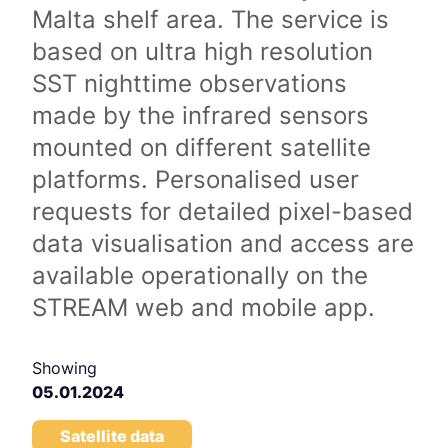
Malta shelf area. The service is
based on ultra high resolution
SST nighttime observations
made by the infrared sensors
mounted on different satellite
platforms. Personalised user
requests for detailed pixel-based
data visualisation and access are
available operationally on the
STREAM web and mobile app.
Showing
05.01.2024
Satellite data