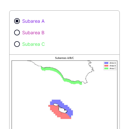
Subarea A
Subarea B
Subarea C