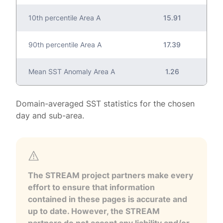
10th percentile Area A
15.91
90th percentile Area A
17.39
Mean SST Anomaly Area A
1.26
Domain-averaged SST statistics for the chosen
day and sub-area.
The STREAM project partners make every
effort to ensure that information
contained in these pages is accurate and
up to date. However, the STREAM
partners do not accept any liability and/or