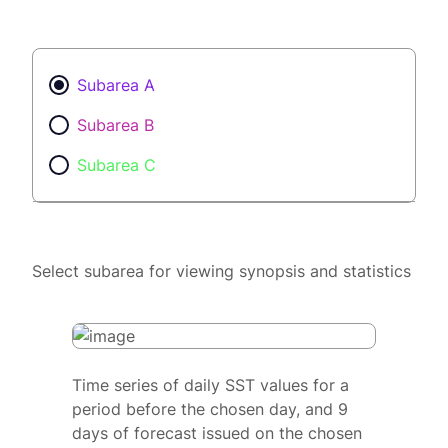
Subarea A
Subarea B
Subarea C
Select subarea for viewing synopsis and statistics
Time series of daily SST values for a
period before the chosen day, and 9
days of forecast issued on the chosen