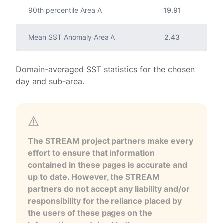
90th percentile Area A
19.91
Mean SST Anomaly Area A
2.43
Domain-averaged SST statistics for the chosen
day and sub-area.
The STREAM project partners make every
effort to ensure that information
contained in these pages is accurate and
up to date. However, the STREAM
partners do not accept any liability and/or
responsibility for the reliance placed by
the users of these pages on the