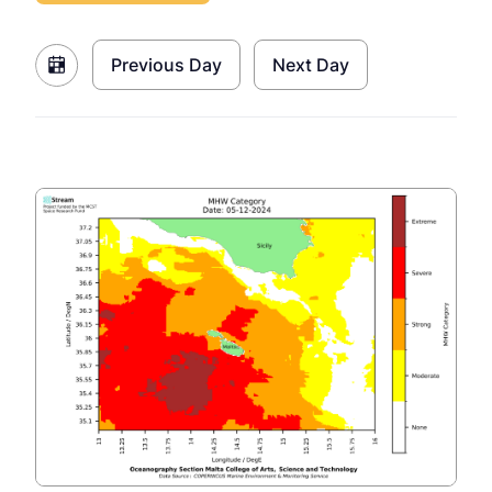
Previous Day
Next Day