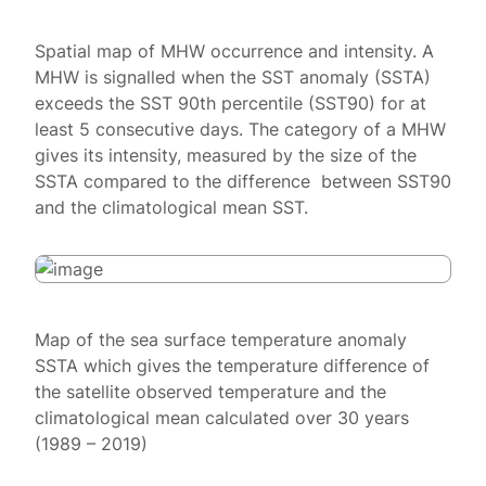
Spatial map of MHW occurrence and intensity. A
MHW is signalled when the SST anomaly (SSTA)
exceeds the SST 90th percentile (SST90) for at
least 5 consecutive days. The category of a MHW
gives its intensity, measured by the size of the
SSTA compared to the difference between SST90
and the climatological mean SST.
Map of the sea surface temperature anomaly
SSTA which gives the temperature difference of
the satellite observed temperature and the
climatological mean calculated over 30 years
(1989 – 2019)