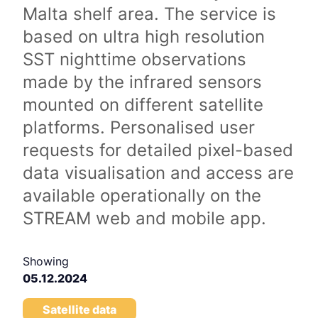
Malta shelf area. The service is
based on ultra high resolution
SST nighttime observations
made by the infrared sensors
mounted on different satellite
platforms. Personalised user
requests for detailed pixel-based
data visualisation and access are
available operationally on the
STREAM web and mobile app.
Showing
05.12.2024
Satellite data