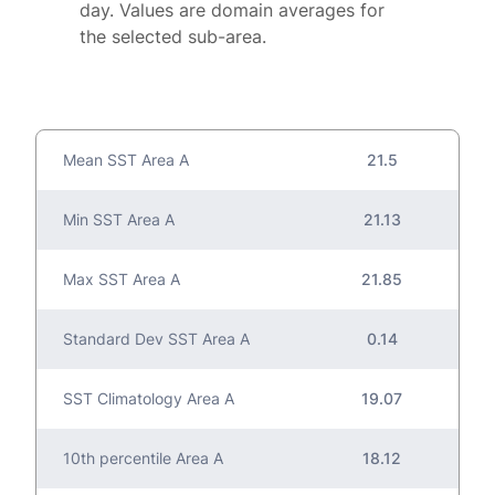
day. Values are domain averages for
the selected sub-area.
Mean SST Area A
21.5
Min SST Area A
21.13
Max SST Area A
21.85
Standard Dev SST Area A
0.14
SST Climatology Area A
19.07
10th percentile Area A
18.12