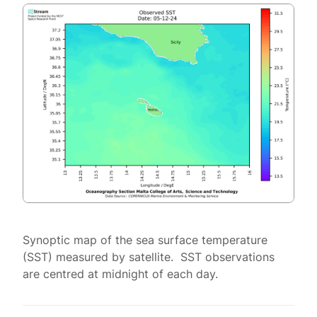
Synoptic map of the sea surface temperature
(SST) measured by satellite. SST observations
are centred at midnight of each day.