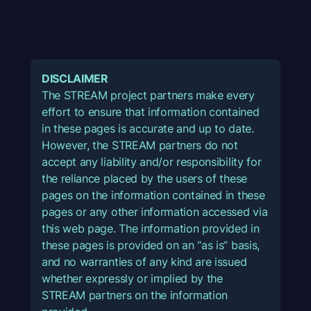
DISCLAIMER
The STREAM project partners make every
effort to ensure that information contained
in these pages is accurate and up to date.
However, the STREAM partners do not
accept any liability and/or responsibility for
the reliance placed by the users of these
pages on the information contained in these
pages or any other information accessed via
this web page. The information provided in
these pages is provided on an “as is” basis,
and no warranties of any kind are issued
whether expressly or implied by the
STREAM partners on the information