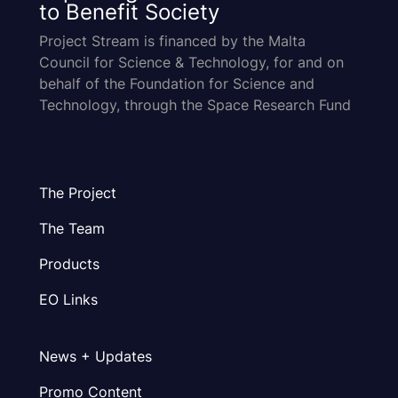
to Benefit Society
Project Stream is financed by the Malta
Council for Science & Technology, for and on
behalf of the Foundation for Science and
Technology, through the Space Research Fund
The Project
The Team
Products
EO Links
News + Updates
Promo Content