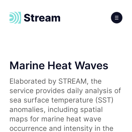
Marine Heat Waves
Elaborated by STREAM, the
service provides daily analysis of
sea surface temperature (SST)
anomalies, including spatial
maps for marine heat wave
occurrence and intensity in the