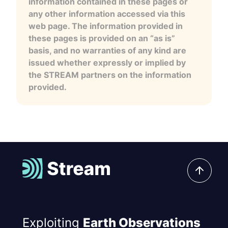
information contained in these pages or
any other information accessed via this
web page. The information provided in
these pages is provided on an “as is”
basis, and no warranties of any kind are
issued whether expressly or implied by
the STREAM partners on the information
provided.
Exploiting
Earth Observations