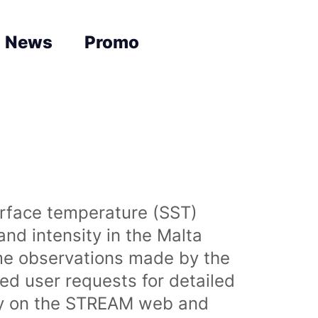
News
Promo
urface temperature (SST)
nd intensity in the Malta
time observations made by the
sed user requests for detailed
lly on the STREAM web and