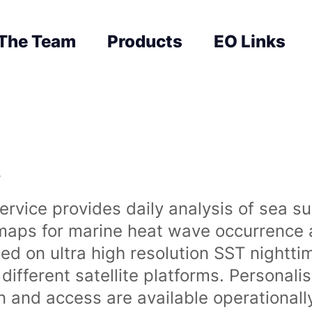
The Team
Products
EO Links
s
rvice provides daily analysis of sea s
 maps for marine heat wave occurrence a
ased on ultra high resolution SST night
ifferent satellite platforms. Personali
on and access are available operationa