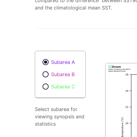
compared to the difference between SST9
and the climatological mean SST.
Subarea A
Subarea B
Subarea C
Select subarea for
viewing synopsis and
statistics