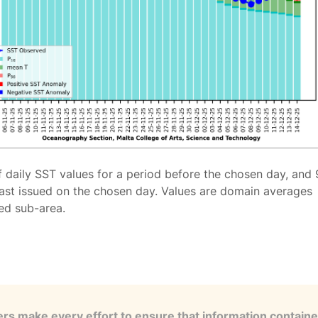
f daily SST values for a period before the chosen day, and 
ast issued on the chosen day. Values are domain averages
ted sub-area.
s make every effort to ensure that information contained