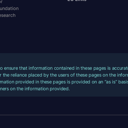
or
oundation
esearch
o ensure that information contained in these pages is accur
for the reliance placed by the users of these pages on the inf
mation provided in these pages is provided on an “as is” basis
ners on the information provided.