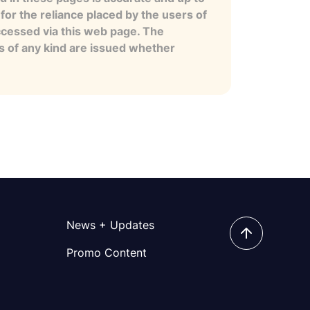
for the reliance placed by the users of
ccessed via this web page. The
es of any kind are issued whether
News + Updates
Promo Content