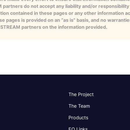
artners do not accept any liability and/or responsibility 
tion contained in these pages or any other information a
se pages is provided on an “as is” basis, and no warranti
e STREAM partners on the information provided.
The Project
The Team
Products
EO Links