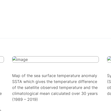
Map of the sea surface temperature anomaly
S
SSTA which gives the temperature difference
(
of the satellite observed temperature and the
ob
e
climatological mean calculated over 30 years
da
(1989 – 2019)