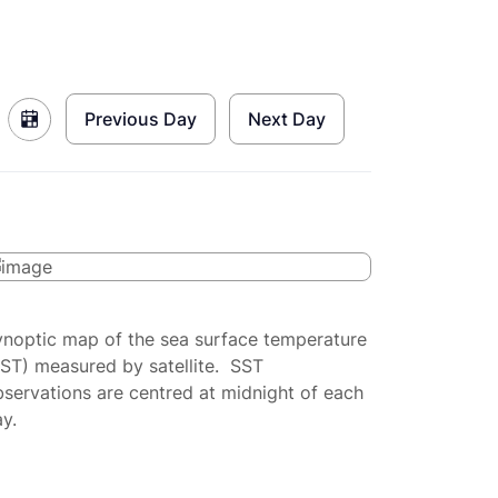
Previous Day
Next Day
ynoptic map of the sea surface temperature
SST) measured by satellite. SST
servations are centred at midnight of each
y.