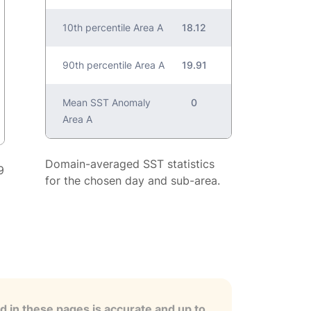
10th percentile Area A
18.12
90th percentile Area A
19.91
Mean SST Anomaly
0
Area A
Domain-averaged SST statistics
9
for the chosen day and sub-area.
 in these pages is accurate and up to