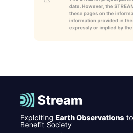
date. However, the STREAM p
these pages on the informa
information provided in the
expressly or implied by th
Exploiting
Earth Observations
to
Benefit Society