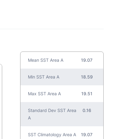
Mean SST Area A
19.07
Min SST Area A
18.59
Max SST Area A
19.51
Standard Dev SST Area
0.16
A
SST Climatology Area A
19.07