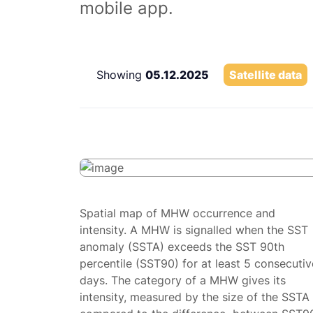
mobile app.
Showing
05.12.2025
Satellite data
Spatial map of MHW occurrence and
intensity. A MHW is signalled when the SST
anomaly (SSTA) exceeds the SST 90th
percentile (SST90) for at least 5 consecutiv
days. The category of a MHW gives its
intensity, measured by the size of the SSTA