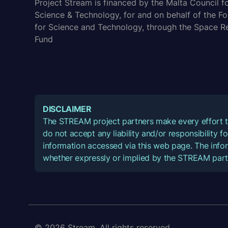
Project Stream is financed by the Malta Council f
Science & Technology, for and on behalf of the F
for Science and Technology, through the Space R
Fund
DISCLAIMER
The STREAM project partners make every effort t
do not accept any liability and/or responsibility 
information accessed via this web page. The infor
whether expressly or implied by the STREAM part
© 2026 Stream. All rights reserved.