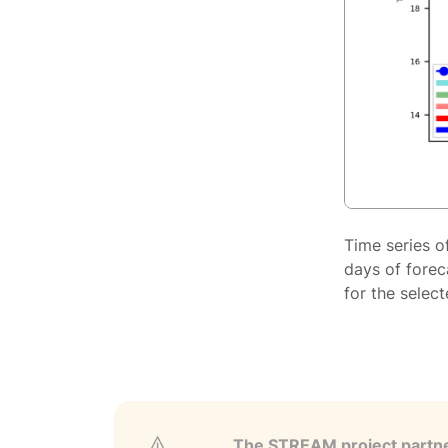
Time series o
days of forec
for the selec
The STREAM project partner