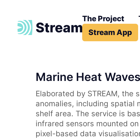
The Project
Stream App
Marine Heat Wave
Elaborated by STREAM, the se
anomalies, including spatial
shelf area. The service is b
infrared sensors mounted on d
pixel-based data visualisati