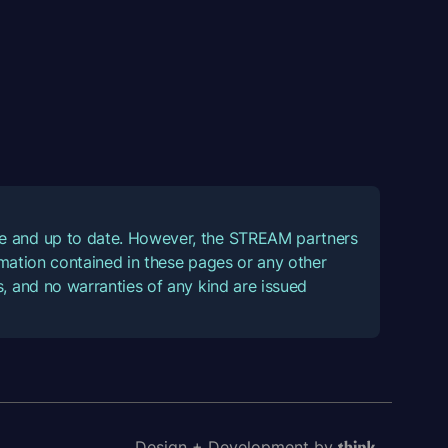
ate and up to date. However, the STREAM partners
ormation contained in these pages or any other
, and no warranties of any kind are issued
Design + Development by