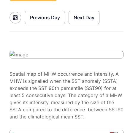
Previous Day
Next Day
Spatial map of MHW occurrence and intensity. A
MHW is signalled when the SST anomaly (SSTA)
exceeds the SST 90th percentile (SST90) for at
least 5 consecutive days. The category of a MHW
gives its intensity, measured by the size of the
SSTA compared to the difference between SST90
and the climatological mean SST.