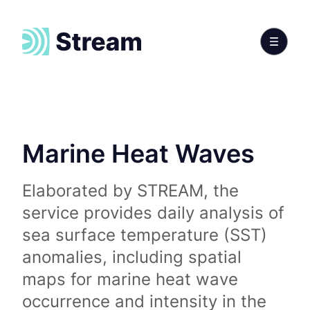
Marine Heat Waves
Elaborated by STREAM, the
service provides daily analysis of
sea surface temperature (SST)
anomalies, including spatial
maps for marine heat wave
occurrence and intensity in the