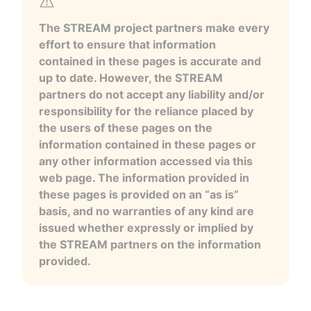
The STREAM project partners make every
effort to ensure that information
contained in these pages is accurate and
up to date. However, the STREAM
partners do not accept any liability and/or
responsibility for the reliance placed by
the users of these pages on the
information contained in these pages or
any other information accessed via this
web page. The information provided in
these pages is provided on an “as is”
basis, and no warranties of any kind are
issued whether expressly or implied by
the STREAM partners on the information
provided.