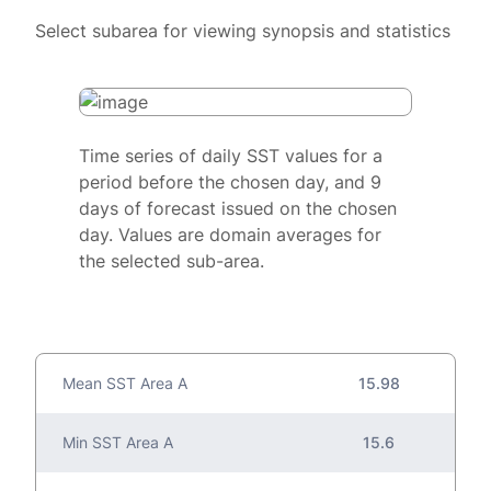
Select subarea for viewing synopsis and statistics
Time series of daily SST values for a
period before the chosen day, and 9
days of forecast issued on the chosen
day. Values are domain averages for
the selected sub-area.
Mean SST Area A
15.98
Min SST Area A
15.6