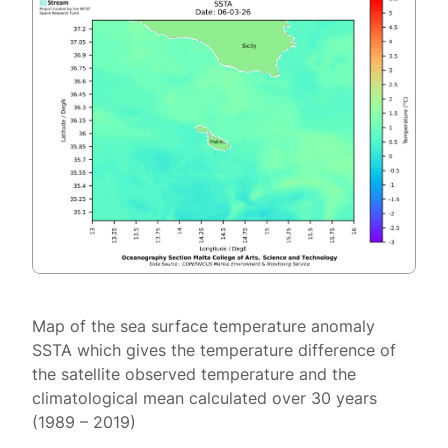
Map of the sea surface temperature anomaly
SSTA which gives the temperature difference of
the satellite observed temperature and the
climatological mean calculated over 30 years
(1989 – 2019)