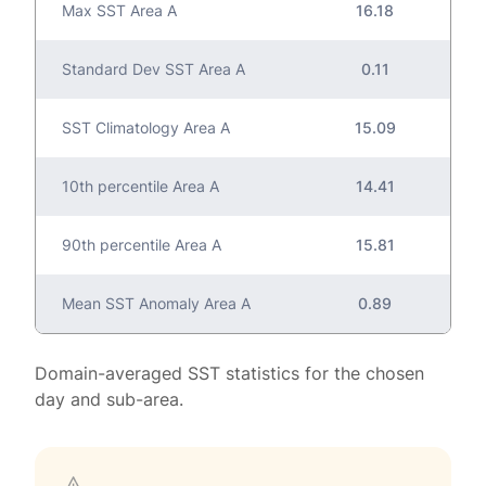
Max SST Area A
16.18
Standard Dev SST Area A
0.11
SST Climatology Area A
15.09
10th percentile Area A
14.41
90th percentile Area A
15.81
Mean SST Anomaly Area A
0.89
Domain-averaged SST statistics for the chosen
day and sub-area.