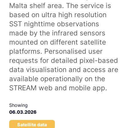
Malta shelf area. The service is
based on ultra high resolution
SST nighttime observations
made by the infrared sensors
mounted on different satellite
platforms. Personalised user
requests for detailed pixel-based
data visualisation and access are
available operationally on the
STREAM web and mobile app.
Showing
06.03.2026
Satellite data