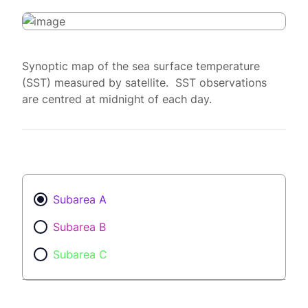
Synoptic map of the sea surface temperature
(SST) measured by satellite. SST observations
are centred at midnight of each day.
Subarea A
Subarea B
Subarea C