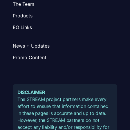
The Team
Products
EO Links
News + Updates
Promo Content
DISCLAIMER
The STREAM project partners make every
effort to ensure that information contained
in these pages is accurate and up to date.
However, the STREAM partners do not
accept any liability and/or responsibility for