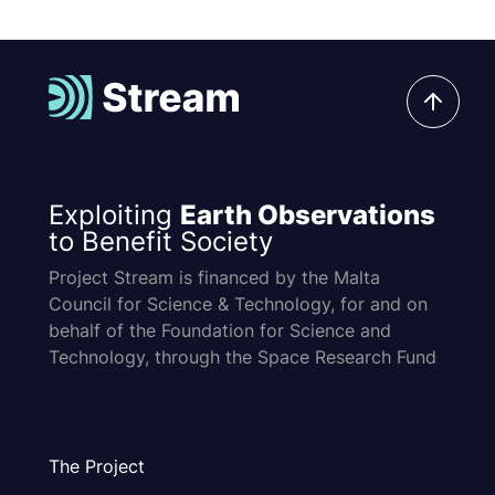
Exploiting
Earth Observations
to Benefit Society
Project Stream is financed by the Malta
Council for Science & Technology, for and on
behalf of the Foundation for Science and
Technology, through the Space Research Fund
The Project