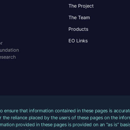
The Project
The Team
Products
EO Links
or
oundation
esearch
o ensure that information contained in these pages is accur
for the reliance placed by the users of these pages on the inf
mation provided in these pages is provided on an “as is” basis