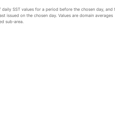
f daily SST values for a period before the chosen day, and 
ast issued on the chosen day. Values are domain averages
ted sub-area.