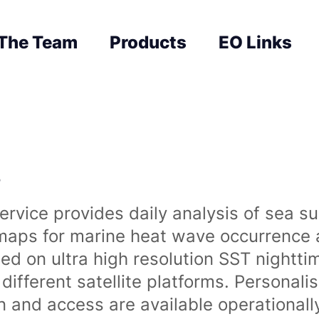
The Team
Products
EO Links
s
rvice provides daily analysis of sea s
 maps for marine heat wave occurrence a
ased on ultra high resolution SST night
ifferent satellite platforms. Personali
on and access are available operationa