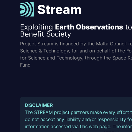
Exploiting
Earth Observations
to
Benefit Society
Project Stream is financed by the Malta Council f
Science & Technology, for and on behalf of the F
for Science and Technology, through the Space R
Fund
DISCLAIMER
The STREAM project partners make every effort t
do not accept any liability and/or responsibility 
information accessed via this web page. The infor