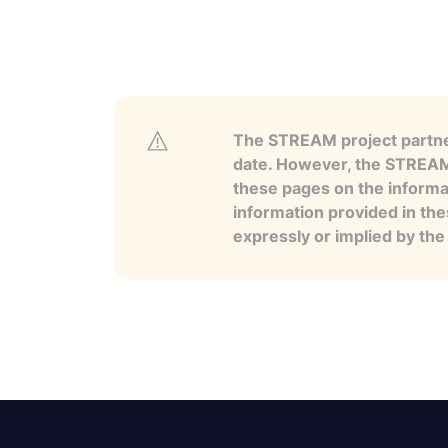
The STREAM project partner
date. However, the STREAM p
these pages on the informa
information provided in the
expressly or implied by th