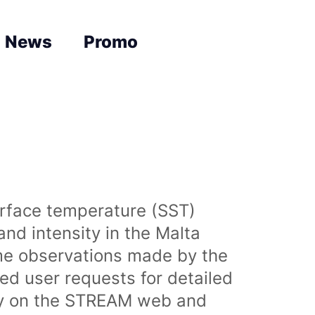
News
Promo
urface temperature (SST)
nd intensity in the Malta
time observations made by the
sed user requests for detailed
lly on the STREAM web and