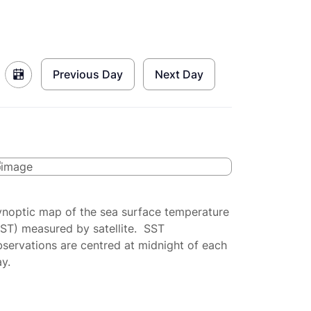
Previous Day
Next Day
ynoptic map of the sea surface temperature
SST) measured by satellite. SST
servations are centred at midnight of each
y.