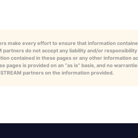
s make every effort to ensure that information contained
artners do not accept any liability and/or responsibility 
tion contained in these pages or any other information a
se pages is provided on an “as is” basis, and no warranti
e STREAM partners on the information provided.