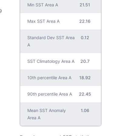
Min SST Area A
21.51
9
Max SST Area A
22.16
Standard Dev SST Area
0.12
A
SST Climatology Area A
20.7
10th percentile Area A
18.92
90th percentile Area A
22.45
Mean SST Anomaly
1.06
Area A