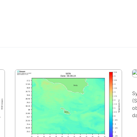
S
(
ob
da