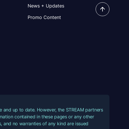
News + Updates
Promo Content
ate and up to date. However, the STREAM partners
ormation contained in these pages or any other
, and no warranties of any kind are issued