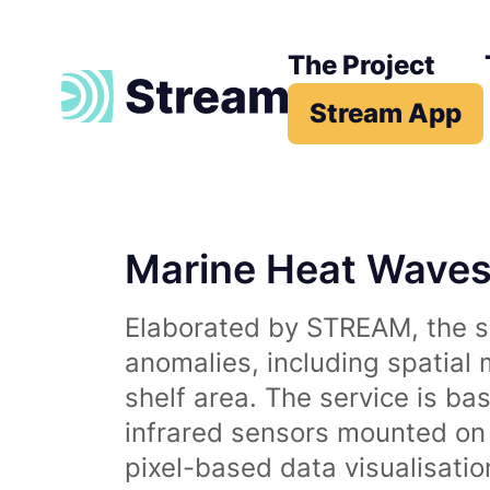
The Project
Stream App
Marine Heat Wave
Elaborated by STREAM, the se
anomalies, including spatial
shelf area. The service is b
infrared sensors mounted on d
pixel-based data visualisati