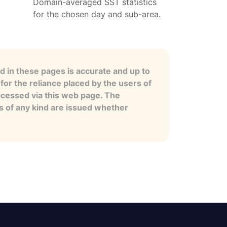
Domain-averaged SST statistics
for the chosen day and sub-area.
 in these pages is accurate and up to
for the reliance placed by the users of
ccessed via this web page. The
es of any kind are issued whether