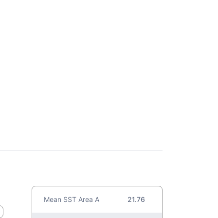
Mean SST Area A
21.76