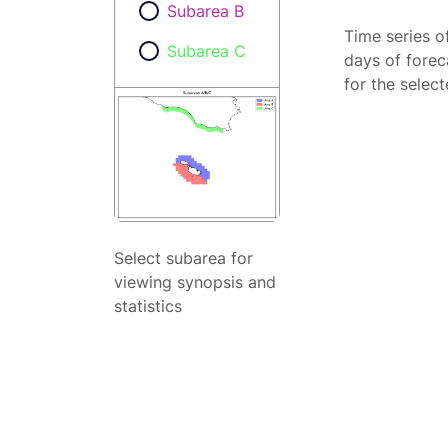
Subarea B
Time series o
Subarea C
days of forec
for the selec
Select subarea for
viewing synopsis and
statistics