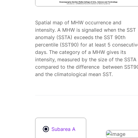
Spatial map of MHW occurrence and
intensity. A MHW is signalled when the SST
anomaly (SSTA) exceeds the SST 90th
percentile (SST90) for at least 5 consecutiv
days. The category of a MHW gives its
intensity, measured by the size of the SSTA
compared to the difference between SST9
and the climatological mean SST.
Subarea A