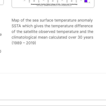
Map of the sea surface temperature anomaly
SSTA which gives the temperature difference
of the satellite observed temperature and the
e
climatological mean calculated over 30 years
(1989 – 2019)
0