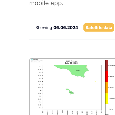
mobile app.
Showing
06.06.2024
Satellite data