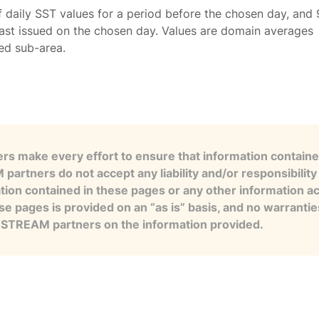
f daily SST values for a period before the chosen day, and 
ast issued on the chosen day. Values are domain averages
ted sub-area.
s make every effort to ensure that information contained
artners do not accept any liability and/or responsibility 
tion contained in these pages or any other information a
se pages is provided on an “as is” basis, and no warranti
e STREAM partners on the information provided.