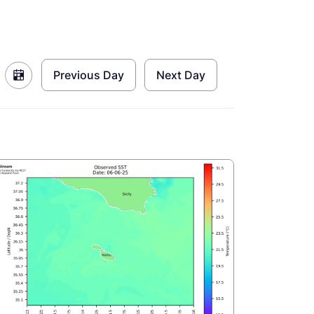
Previous Day
Next Day