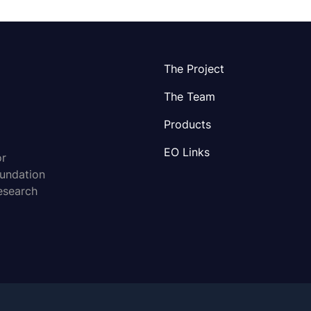
The Project
The Team
Products
EO Links
or
oundation
esearch