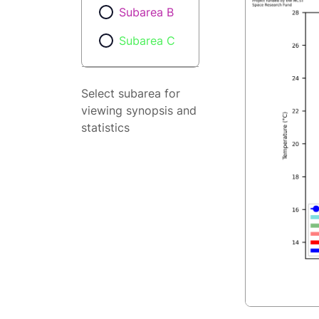
Subarea B
Subarea C
Select subarea for
viewing synopsis and
statistics