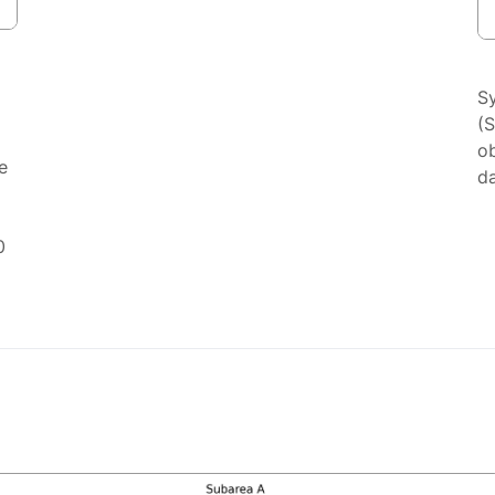
S
(
ob
e
da
0