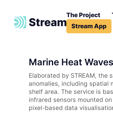
The Project
Stream App
Marine Heat Wave
Elaborated by STREAM, the se
anomalies, including spatial
shelf area. The service is b
infrared sensors mounted on d
pixel-based data visualisati