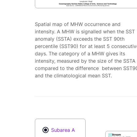
Spatial map of MHW occurrence and
intensity. A MHW is signalled when the SST
anomaly (SSTA) exceeds the SST 90th
percentile (SST90) for at least 5 consecutiv
days. The category of a MHW gives its
intensity, measured by the size of the SSTA
compared to the difference between SST9
and the climatological mean SST.
Subarea A