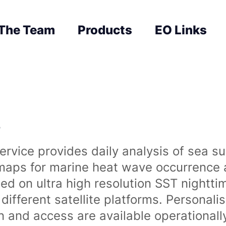
The Team
Products
EO Links
s
rvice provides daily analysis of sea s
 maps for marine heat wave occurrence a
ased on ultra high resolution SST night
ifferent satellite platforms. Personali
on and access are available operationa