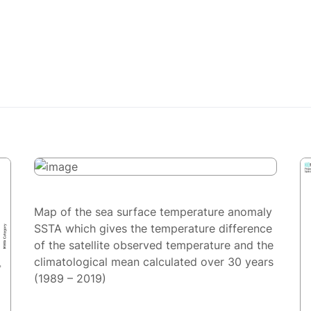
Map of the sea surface temperature anomaly
SSTA which gives the temperature difference
of the satellite observed temperature and the
climatological mean calculated over 30 years
(1989 – 2019)