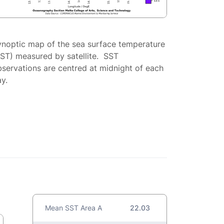
ynoptic map of the sea surface temperature
SST) measured by satellite. SST
servations are centred at midnight of each
y.
Mean SST Area A
22.03