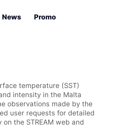
News
Promo
urface temperature (SST)
nd intensity in the Malta
time observations made by the
sed user requests for detailed
lly on the STREAM web and