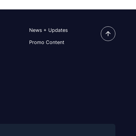
News + Updates
Promo Content