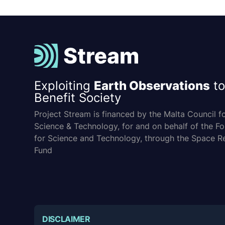
Exploiting
Earth Observations
to
Benefit Society
Project Stream is financed by the Malta Council f
Science & Technology, for and on behalf of the F
for Science and Technology, through the Space R
Fund
DISCLAIMER