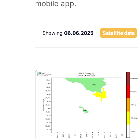
mobile app.
Showing
06.06.2025
Satellite data