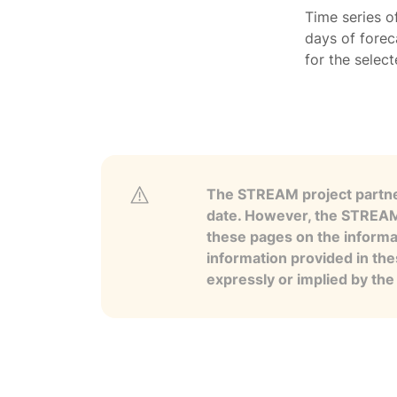
Time series o
days of forec
for the selec
The STREAM project partner
date. However, the STREAM p
these pages on the informa
information provided in the
expressly or implied by th