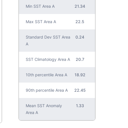
Min SST Area A
21.34
Max SST Area A
22.5
Standard Dev SST Area
0.24
A
SST Climatology Area A
20.7
10th percentile Area A
18.92
90th percentile Area A
22.45
Mean SST Anomaly
1.33
Area A