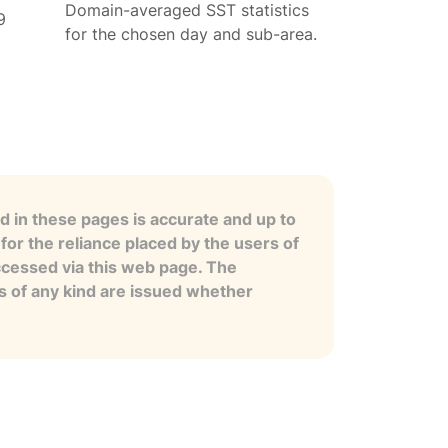
Domain-averaged SST statistics
9
for the chosen day and sub-area.
 in these pages is accurate and up to
for the reliance placed by the users of
ccessed via this web page. The
es of any kind are issued whether