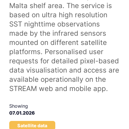
Malta shelf area. The service is
based on ultra high resolution
SST nighttime observations
made by the infrared sensors
mounted on different satellite
platforms. Personalised user
requests for detailed pixel-based
data visualisation and access are
available operationally on the
STREAM web and mobile app.
Showing
07.01.2026
Satellite data