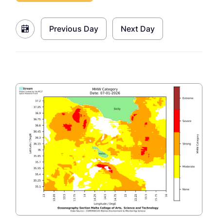
Previous Day
Next Day