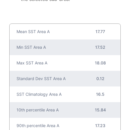
Mean SST Area A
17.77
Min SST Area A
17.52
Max SST Area A
18.08
Standard Dev SST Area A
0.12
SST Climatology Area A
16.5
10th percentile Area A
15.84
90th percentile Area A
17.23