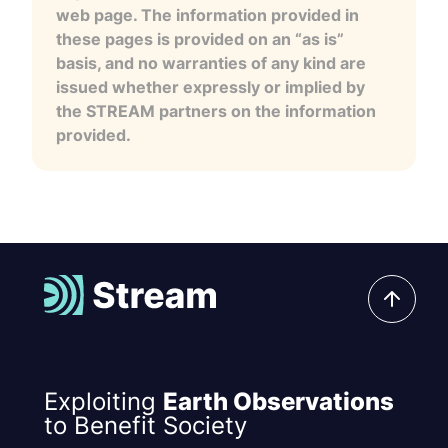
web page. The information provided in
these pages is provided on an “as is”
basis, and no warranties of any kind are
issued whether expressly or implied by
the STREAM partners on the information
provided.
Exploiting
Earth Observations
to Benefit Society