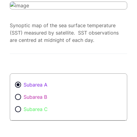
Synoptic map of the sea surface temperature
(SST) measured by satellite. SST observations
are centred at midnight of each day.
Subarea A
Subarea B
Subarea C