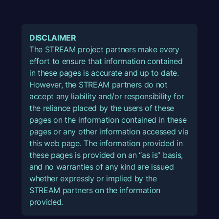
DISCLAIMER
The STREAM project partners make every
effort to ensure that information contained
in these pages is accurate and up to date.
However, the STREAM partners do not
accept any liability and/or responsibility for
the reliance placed by the users of these
pages on the information contained in these
pages or any other information accessed via
this web page. The information provided in
these pages is provided on an “as is” basis,
and no warranties of any kind are issued
whether expressly or implied by the
STREAM partners on the information
provided.