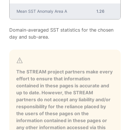
Mean SST Anomaly Area A
1.26
Domain-averaged SST statistics for the chosen
day and sub-area.
The STREAM project partners make every
effort to ensure that information
contained in these pages is accurate and
up to date. However, the STREAM
partners do not accept any liability and/or
responsibility for the reliance placed by
the users of these pages on the
information contained in these pages or
any other information accessed via this