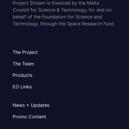
Project Stream is financed by the Malta
Council for Science & Technology, for and on
behalf of the Foundation for Science and
Technology, through the Space Research Fund
The Project
The Team
Products
EO Links
News + Updates
Promo Content