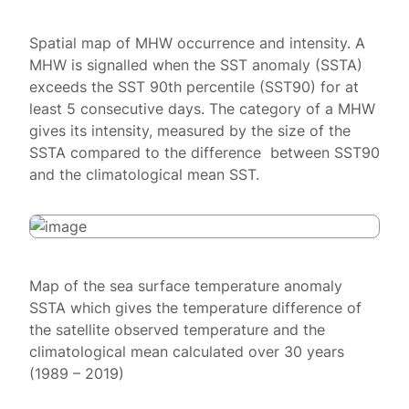
Spatial map of MHW occurrence and intensity. A
MHW is signalled when the SST anomaly (SSTA)
exceeds the SST 90th percentile (SST90) for at
least 5 consecutive days. The category of a MHW
gives its intensity, measured by the size of the
SSTA compared to the difference between SST90
and the climatological mean SST.
Map of the sea surface temperature anomaly
SSTA which gives the temperature difference of
the satellite observed temperature and the
climatological mean calculated over 30 years
(1989 – 2019)