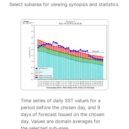
Select subarea for viewing synopsis and statistics
Time series of daily SST values for a
period before the chosen day, and 9
days of forecast issued on the chosen
day. Values are domain averages for
the selected sub-area.