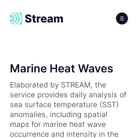
Marine Heat Waves
Elaborated by STREAM, the
service provides daily analysis of
sea surface temperature (SST)
anomalies, including spatial
maps for marine heat wave
occurrence and intensity in the