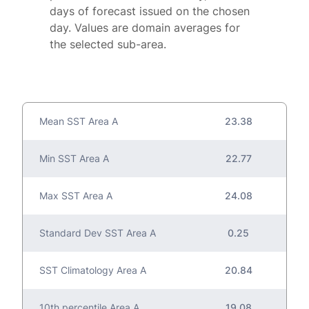
days of forecast issued on the chosen
day. Values are domain averages for
the selected sub-area.
Mean SST Area A
23.38
Min SST Area A
22.77
Max SST Area A
24.08
Standard Dev SST Area A
0.25
SST Climatology Area A
20.84
10th percentile Area A
19.08