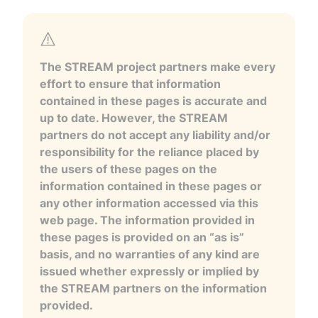
The STREAM project partners make every
effort to ensure that information
contained in these pages is accurate and
up to date. However, the STREAM
partners do not accept any liability and/or
responsibility for the reliance placed by
the users of these pages on the
information contained in these pages or
any other information accessed via this
web page. The information provided in
these pages is provided on an “as is”
basis, and no warranties of any kind are
issued whether expressly or implied by
the STREAM partners on the information
provided.