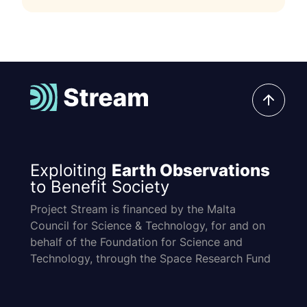
Exploiting
Earth Observations
to Benefit Society
Project Stream is financed by the Malta
Council for Science & Technology, for and on
behalf of the Foundation for Science and
Technology, through the Space Research Fund