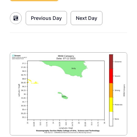
Previous Day
Next Day