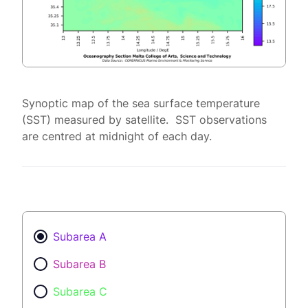
Synoptic map of the sea surface temperature
(SST) measured by satellite. SST observations
are centred at midnight of each day.
Subarea A
Subarea B
Subarea C