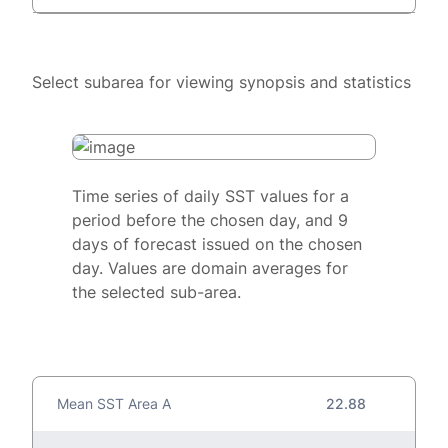
Select subarea for viewing synopsis and statistics
Time series of daily SST values for a
period before the chosen day, and 9
days of forecast issued on the chosen
day. Values are domain averages for
the selected sub-area.
Mean SST Area A
22.88