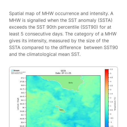
Spatial map of MHW occurrence and intensity. A
MHW is signalled when the SST anomaly (SSTA)
exceeds the SST 90th percentile (SST90) for at
least 5 consecutive days. The category of a MHW
gives its intensity, measured by the size of the
SSTA compared to the difference between SST90
and the climatological mean SST.