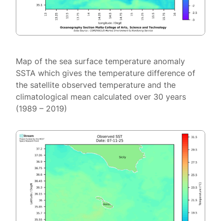
Map of the sea surface temperature anomaly
SSTA which gives the temperature difference of
the satellite observed temperature and the
climatological mean calculated over 30 years
(1989 – 2019)