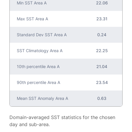
Min SST Area A
22.06
Max SST Area A
23.31
Standard Dev SST Area A
0.24
SST Climatology Area A
22.25
10th percentile Area A
21.04
90th percentile Area A
23.54
Mean SST Anomaly Area A
0.63
Domain-averaged SST statistics for the chosen
day and sub-area.