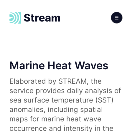
Marine Heat Waves
Elaborated by STREAM, the
service provides daily analysis of
sea surface temperature (SST)
anomalies, including spatial
maps for marine heat wave
occurrence and intensity in the