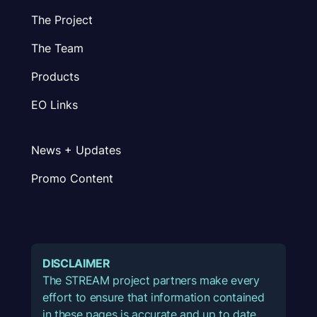
The Project
The Team
Products
EO Links
News + Updates
Promo Content
DISCLAIMER
The STREAM project partners make every
effort to ensure that information contained
in these pages is accurate and up to date.