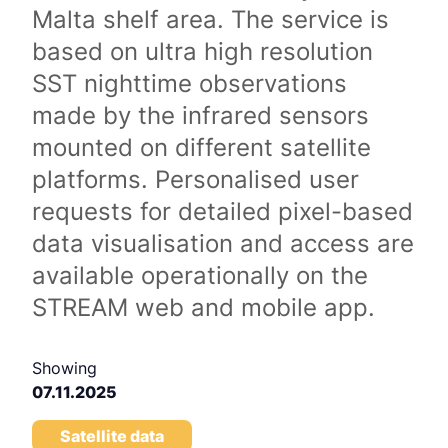
Malta shelf area. The service is
based on ultra high resolution
SST nighttime observations
made by the infrared sensors
mounted on different satellite
platforms. Personalised user
requests for detailed pixel-based
data visualisation and access are
available operationally on the
STREAM web and mobile app.
Showing
07.11.2025
Satellite data