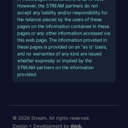
However, the STREAM partners do not
accept any liability and/or responsibility for
the reliance placed by the users of these
pages on the information contained in these
pages or any other information accessed via
this web page. The information provided in
these pages is provided on an “as is” basis,
and no warranties of any kind are issued
whether expressly or implied by the
STREAM partners on the information
provided.
© 2026 Stream. All rights reserved.
Design + Development by