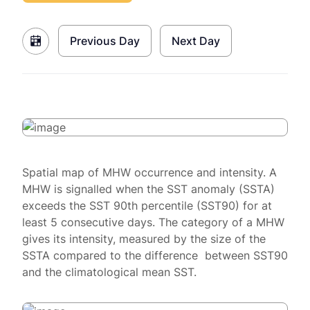
Previous Day
Next Day
Spatial map of MHW occurrence and intensity. A
MHW is signalled when the SST anomaly (SSTA)
exceeds the SST 90th percentile (SST90) for at
least 5 consecutive days. The category of a MHW
gives its intensity, measured by the size of the
SSTA compared to the difference between SST90
and the climatological mean SST.