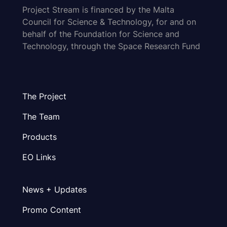
Project Stream is financed by the Malta
Council for Science & Technology, for and on
behalf of the Foundation for Science and
Technology, through the Space Research Fund
The Project
The Team
Products
EO Links
News + Updates
Promo Content