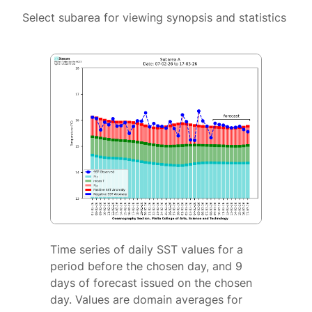
Select subarea for viewing synopsis and statistics
Time series of daily SST values for a
period before the chosen day, and 9
days of forecast issued on the chosen
day. Values are domain averages for