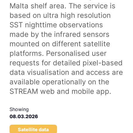
Malta shelf area. The service is
based on ultra high resolution
SST nighttime observations
made by the infrared sensors
mounted on different satellite
platforms. Personalised user
requests for detailed pixel-based
data visualisation and access are
available operationally on the
STREAM web and mobile app.
Showing
08.03.2026
Satellite data