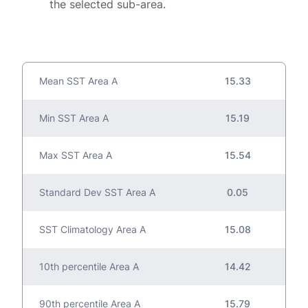
the selected sub-area.
Mean SST Area A
15.33
Min SST Area A
15.19
Max SST Area A
15.54
Standard Dev SST Area A
0.05
SST Climatology Area A
15.08
10th percentile Area A
14.42
90th percentile Area A
15.79