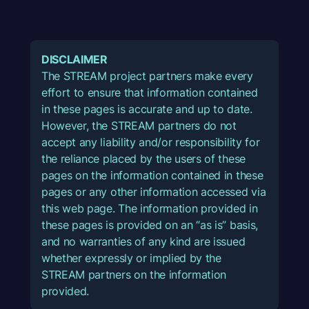
DISCLAIMER
The STREAM project partners make every
effort to ensure that information contained
in these pages is accurate and up to date.
However, the STREAM partners do not
accept any liability and/or responsibility for
the reliance placed by the users of these
pages on the information contained in these
pages or any other information accessed via
this web page. The information provided in
these pages is provided on an “as is” basis,
and no warranties of any kind are issued
whether expressly or implied by the
STREAM partners on the information
provided.