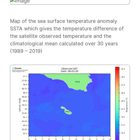
Map of the sea surface temperature anomaly
SSTA which gives the temperature difference of
the satellite observed temperature and the
climatological mean calculated over 30 years
(1989 – 2019)