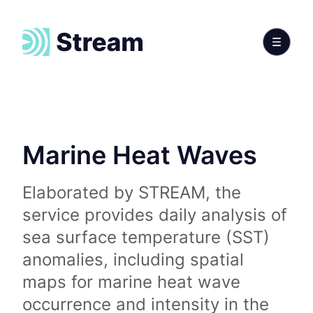
Marine Heat Waves
Elaborated by STREAM, the
service provides daily analysis of
sea surface temperature (SST)
anomalies, including spatial
maps for marine heat wave
occurrence and intensity in the