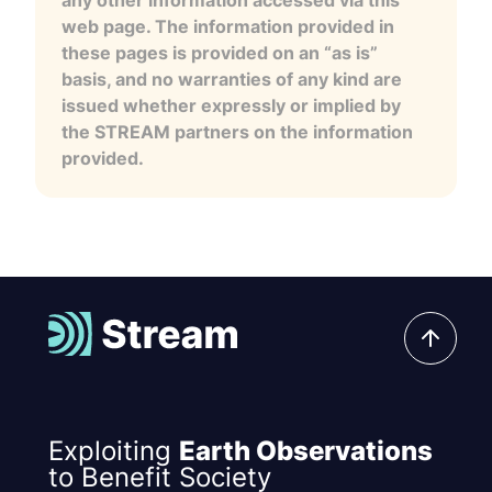
any other information accessed via this
web page. The information provided in
these pages is provided on an “as is”
basis, and no warranties of any kind are
issued whether expressly or implied by
the STREAM partners on the information
provided.
Exploiting
Earth Observations
to Benefit Society