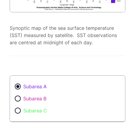
Synoptic map of the sea surface temperature
(SST) measured by satellite. SST observations
are centred at midnight of each day.
Subarea A
Subarea B
Subarea C