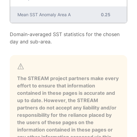
Mean SST Anomaly Area A
0.25
Domain-averaged SST statistics for the chosen
day and sub-area.
The STREAM project partners make every
effort to ensure that information
contained in these pages is accurate and
up to date. However, the STREAM
partners do not accept any liability and/or
responsibility for the reliance placed by
the users of these pages on the
information contained in these pages or