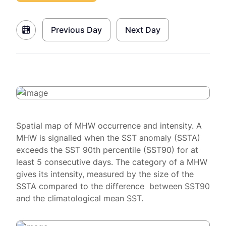
Previous Day
Next Day
Spatial map of MHW occurrence and intensity. A
MHW is signalled when the SST anomaly (SSTA)
exceeds the SST 90th percentile (SST90) for at
least 5 consecutive days. The category of a MHW
gives its intensity, measured by the size of the
SSTA compared to the difference between SST90
and the climatological mean SST.