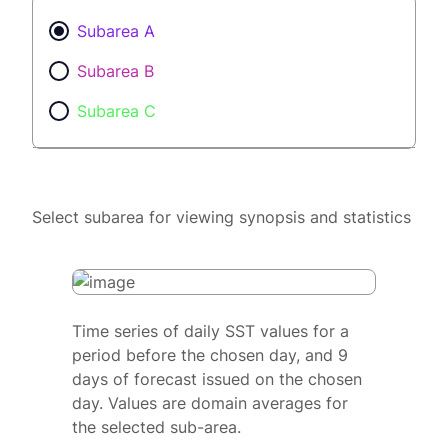
Subarea A
Subarea B
Subarea C
Select subarea for viewing synopsis and statistics
Time series of daily SST values for a
period before the chosen day, and 9
days of forecast issued on the chosen
day. Values are domain averages for
the selected sub-area.