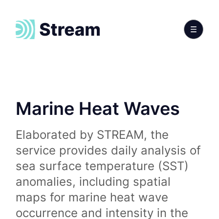
Marine Heat Waves
Elaborated by STREAM, the
service provides daily analysis of
sea surface temperature (SST)
anomalies, including spatial
maps for marine heat wave
occurrence and intensity in the