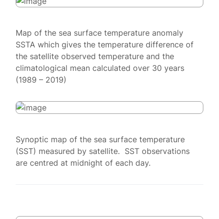
Map of the sea surface temperature anomaly
SSTA which gives the temperature difference of
the satellite observed temperature and the
climatological mean calculated over 30 years
(1989 – 2019)
Synoptic map of the sea surface temperature
(SST) measured by satellite. SST observations
are centred at midnight of each day.