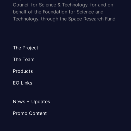
Council for Science & Technology, for and on
behalf of the Foundation for Science and
Technology, through the Space Research Fund
The Project
The Team
Products
EO Links
News + Updates
Promo Content