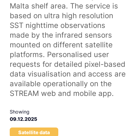
Malta shelf area. The service is
based on ultra high resolution
SST nighttime observations
made by the infrared sensors
mounted on different satellite
platforms. Personalised user
requests for detailed pixel-based
data visualisation and access are
available operationally on the
STREAM web and mobile app.
Showing
09.12.2025
Satellite data