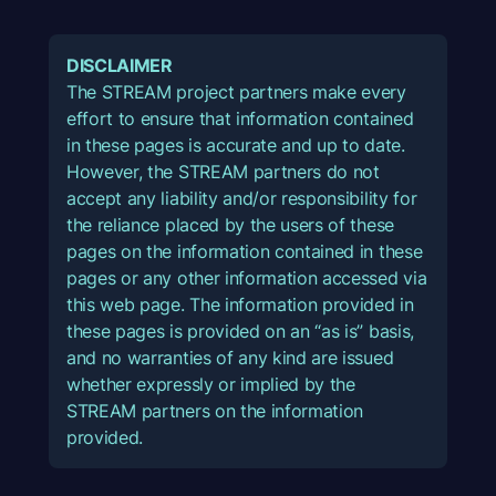
DISCLAIMER
The STREAM project partners make every
effort to ensure that information contained
in these pages is accurate and up to date.
However, the STREAM partners do not
accept any liability and/or responsibility for
the reliance placed by the users of these
pages on the information contained in these
pages or any other information accessed via
this web page. The information provided in
these pages is provided on an “as is” basis,
and no warranties of any kind are issued
whether expressly or implied by the
STREAM partners on the information
provided.