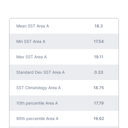
Mean SST Area A
18.3
Min SST Area A
17.54
Max SST Area A
19.11
Standard Dev SST Area A
0.33
SST Climatology Area A
18.75
10th percentile Area A
17.79
90th percentile Area A
19.62