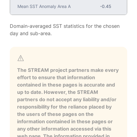
Mean SST Anomaly Area A
-0.45
Domain-averaged SST statistics for the chosen
day and sub-area.
The STREAM project partners make every
effort to ensure that information
contained in these pages is accurate and
up to date. However, the STREAM
partners do not accept any liability and/or
responsibility for the reliance placed by
the users of these pages on the
information contained in these pages or
any other information accessed via this
web page. The information provided in