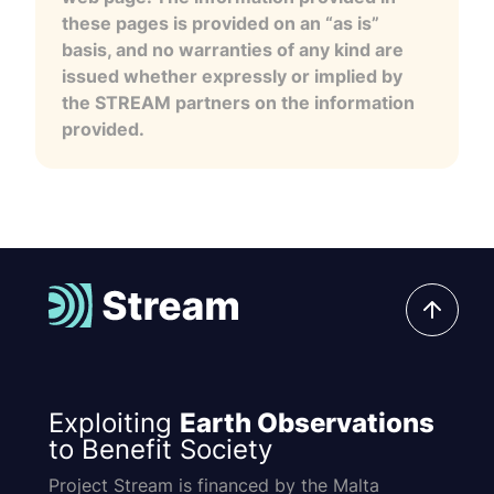
these pages is provided on an “as is”
basis, and no warranties of any kind are
issued whether expressly or implied by
the STREAM partners on the information
provided.
Exploiting
Earth Observations
to Benefit Society
Project Stream is financed by the Malta