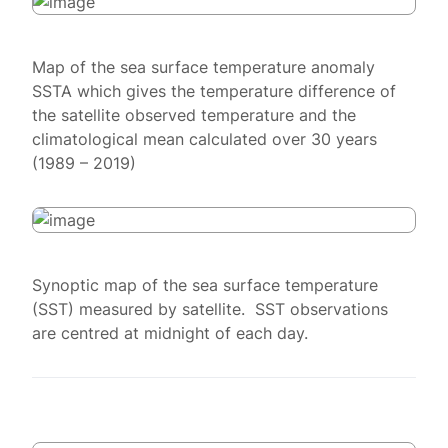
Map of the sea surface temperature anomaly
SSTA which gives the temperature difference of
the satellite observed temperature and the
climatological mean calculated over 30 years
(1989 – 2019)
Synoptic map of the sea surface temperature
(SST) measured by satellite. SST observations
are centred at midnight of each day.