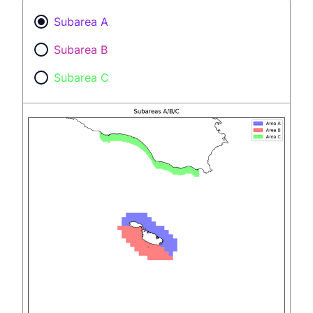
Subarea A
Subarea B
Subarea C