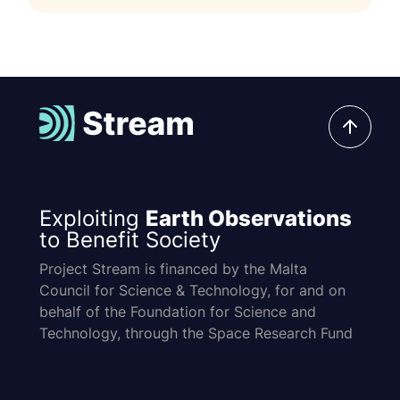
Exploiting
Earth Observations
to Benefit Society
Project Stream is financed by the Malta
Council for Science & Technology, for and on
behalf of the Foundation for Science and
Technology, through the Space Research Fund