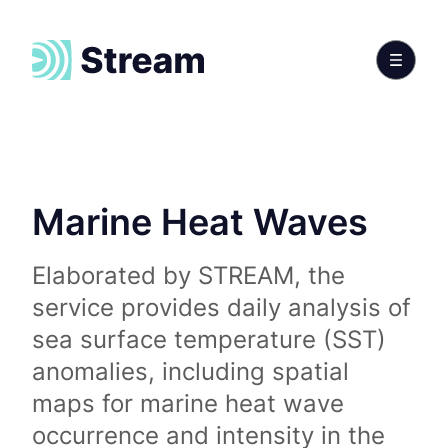
Marine Heat Waves
Elaborated by STREAM, the
service provides daily analysis of
sea surface temperature (SST)
anomalies, including spatial
maps for marine heat wave
occurrence and intensity in the