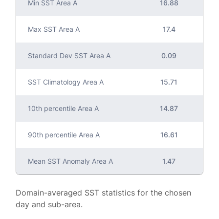
Min SST Area A
16.88
Max SST Area A
17.4
Standard Dev SST Area A
0.09
SST Climatology Area A
15.71
10th percentile Area A
14.87
90th percentile Area A
16.61
Mean SST Anomaly Area A
1.47
Domain-averaged SST statistics for the chosen
day and sub-area.