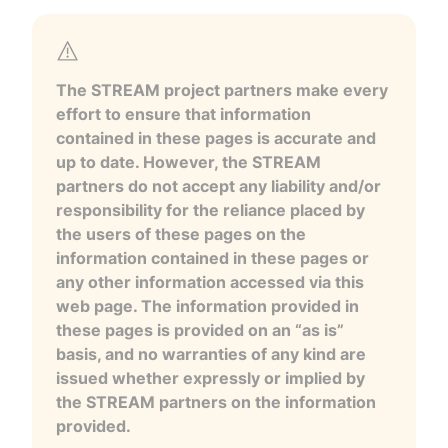
The STREAM project partners make every
effort to ensure that information
contained in these pages is accurate and
up to date. However, the STREAM
partners do not accept any liability and/or
responsibility for the reliance placed by
the users of these pages on the
information contained in these pages or
any other information accessed via this
web page. The information provided in
these pages is provided on an “as is”
basis, and no warranties of any kind are
issued whether expressly or implied by
the STREAM partners on the information
provided.