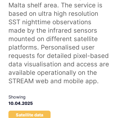
Malta shelf area. The service is
based on ultra high resolution
SST nighttime observations
made by the infrared sensors
mounted on different satellite
platforms. Personalised user
requests for detailed pixel-based
data visualisation and access are
available operationally on the
STREAM web and mobile app.
Showing
10.04.2025
Satellite data