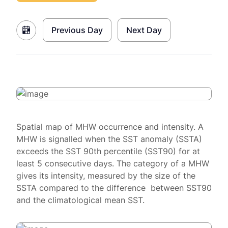
Previous Day
Next Day
Spatial map of MHW occurrence and intensity. A
MHW is signalled when the SST anomaly (SSTA)
exceeds the SST 90th percentile (SST90) for at
least 5 consecutive days. The category of a MHW
gives its intensity, measured by the size of the
SSTA compared to the difference between SST90
and the climatological mean SST.