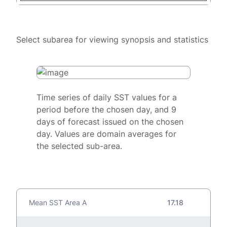
Select subarea for viewing synopsis and statistics
Time series of daily SST values for a
period before the chosen day, and 9
days of forecast issued on the chosen
day. Values are domain averages for
the selected sub-area.
Mean SST Area A
17.18