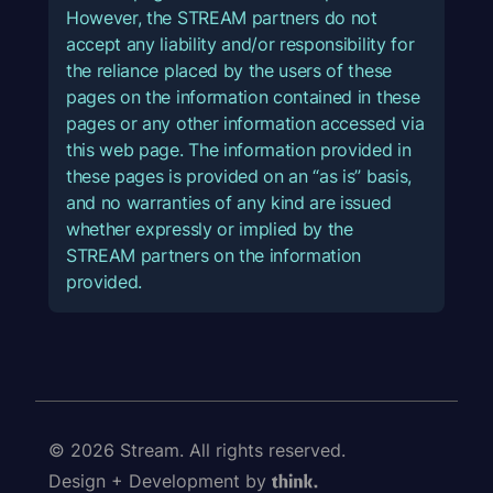
However, the STREAM partners do not
accept any liability and/or responsibility for
the reliance placed by the users of these
pages on the information contained in these
pages or any other information accessed via
this web page. The information provided in
these pages is provided on an “as is” basis,
and no warranties of any kind are issued
whether expressly or implied by the
STREAM partners on the information
provided.
© 2026 Stream. All rights reserved.
Design + Development by