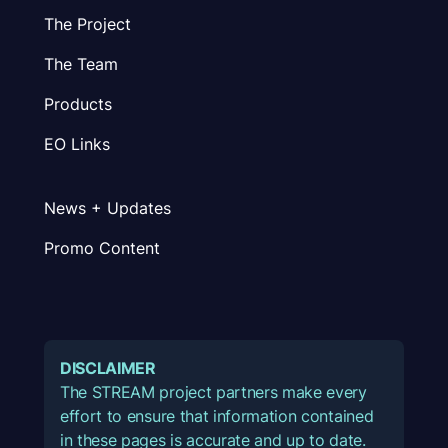
The Project
The Team
Products
EO Links
News + Updates
Promo Content
DISCLAIMER
The STREAM project partners make every
effort to ensure that information contained
in these pages is accurate and up to date.