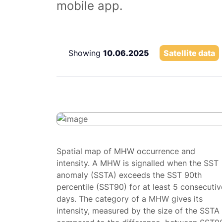
mobile app.
Showing
10.06.2025
Satellite data
Spatial map of MHW occurrence and
intensity. A MHW is signalled when the SST
anomaly (SSTA) exceeds the SST 90th
percentile (SST90) for at least 5 consecutiv
days. The category of a MHW gives its
intensity, measured by the size of the SSTA