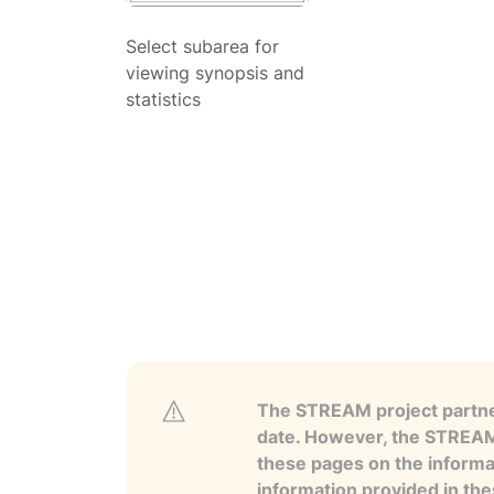
Select subarea for
viewing synopsis and
statistics
The STREAM project partner
date. However, the STREAM p
these pages on the informa
information provided in the