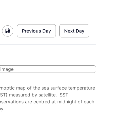
Previous Day
Next Day
ynoptic map of the sea surface temperature
SST) measured by satellite. SST
servations are centred at midnight of each
y.