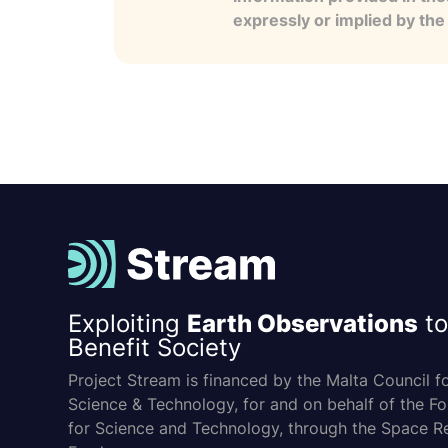
expressly or implied by th
Exploiting
Earth Observations
to
Benefit Society
Project Stream is financed by the Malta Council f
Science & Technology, for and on behalf of the F
for Science and Technology, through the Space R