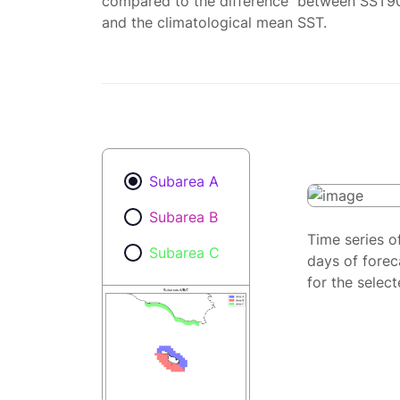
compared to the difference between SST9
and the climatological mean SST.
Subarea A
Subarea B
Time series o
Subarea C
days of forec
for the selec