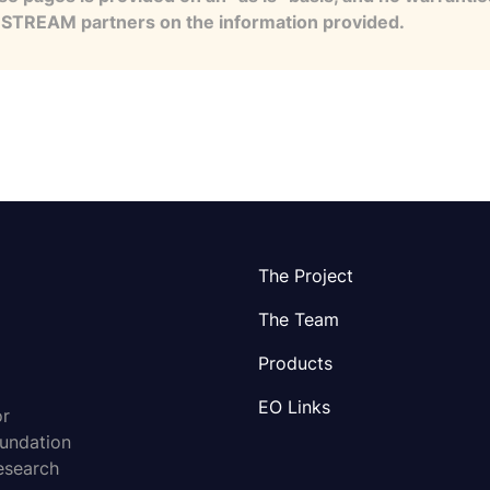
e STREAM partners on the information provided.
The Project
The Team
Products
EO Links
or
oundation
esearch