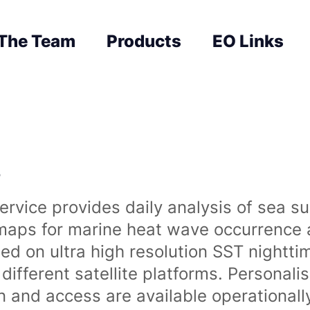
The Team
Products
EO Links
s
rvice provides daily analysis of sea s
 maps for marine heat wave occurrence a
ased on ultra high resolution SST night
ifferent satellite platforms. Personali
on and access are available operationa