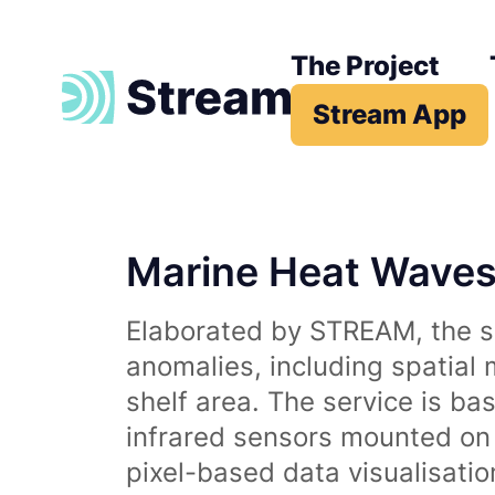
The Project
Stream App
Marine Heat Wave
Elaborated by STREAM, the se
anomalies, including spatial
shelf area. The service is b
infrared sensors mounted on d
pixel-based data visualisati