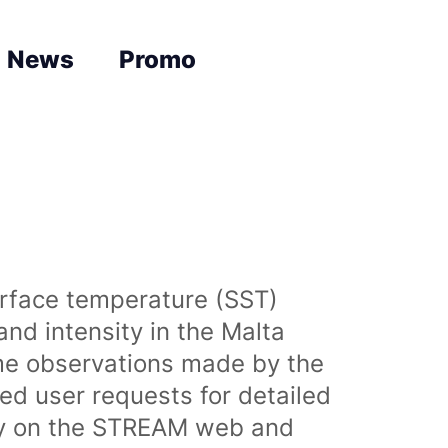
News
Promo
urface temperature (SST)
nd intensity in the Malta
time observations made by the
sed user requests for detailed
lly on the STREAM web and