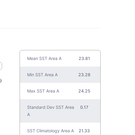
Mean SST Area A
23.81
Min SST Area A
23.28
9
Max SST Area A
24.25
Standard Dev SST Area
0.17
A
SST Climatology Area A
21.33