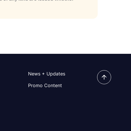
News + Updates
Promo Content