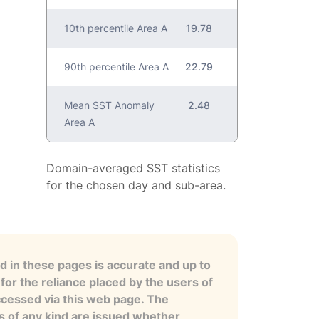
10th percentile Area A
19.78
90th percentile Area A
22.79
Mean SST Anomaly
2.48
Area A
Domain-averaged SST statistics
for the chosen day and sub-area.
 in these pages is accurate and up to
for the reliance placed by the users of
ccessed via this web page. The
es of any kind are issued whether