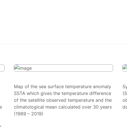
Map of the sea surface temperature anomaly
S
SSTA which gives the temperature difference
(
of the satellite observed temperature and the
ob
e
climatological mean calculated over 30 years
da
(1989 – 2019)