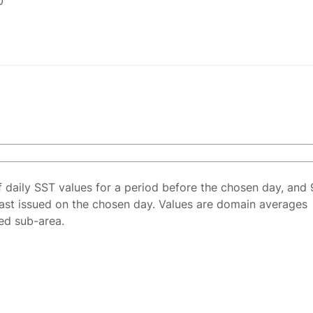
0
f daily SST values for a period before the chosen day, and 
ast issued on the chosen day. Values are domain averages
ted sub-area.