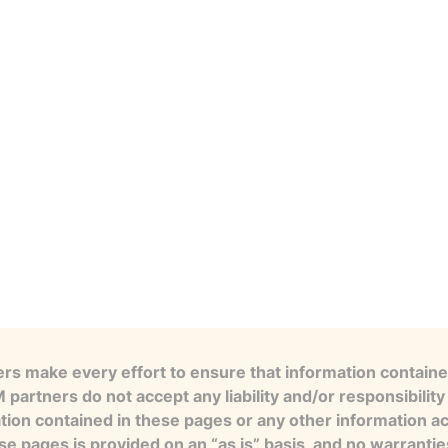
s make every effort to ensure that information contained
artners do not accept any liability and/or responsibility 
tion contained in these pages or any other information a
se pages is provided on an “as is” basis, and no warranti