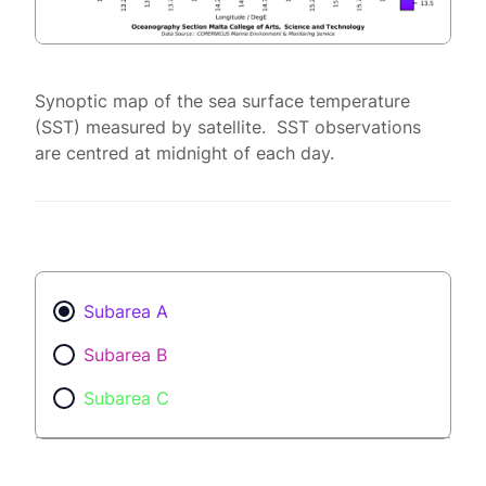
Synoptic map of the sea surface temperature
(SST) measured by satellite. SST observations
are centred at midnight of each day.
Subarea A
Subarea B
Subarea C