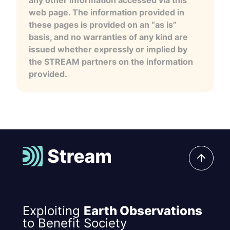
any other information accessed via this
web page. The information provided in
these pages is provided on an “as is”
basis, and no warranties of any kind are
issued whether expressly or implied by
the STREAM partners on the information
provided.
Exploiting
Earth Observations
to Benefit Society