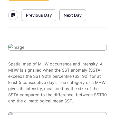
Previous Day
Next Day
Spatial map of MHW occurrence and intensity. A
MHW is signalled when the SST anomaly (SSTA)
exceeds the SST 90th percentile (SST90) for at
least 5 consecutive days. The category of a MHW
gives its intensity, measured by the size of the
SSTA compared to the difference between SST90
and the climatological mean SST.