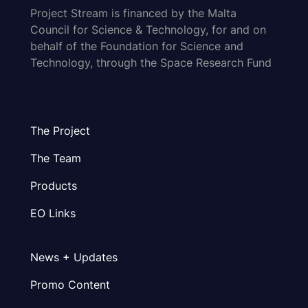
Project Stream is financed by the Malta
Council for Science & Technology, for and on
behalf of the Foundation for Science and
Technology, through the Space Research Fund
The Project
The Team
Products
EO Links
News + Updates
Promo Content