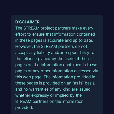
DISCLAIMER
The STREAM project partners make every
effort to ensure that information contained
in these pages is accurate and up to date.
However, the STREAM partners do not
accept any liability and/or responsibility for
the reliance placed by the users of these
pages on the information contained in these
pages or any other information accessed via
this web page. The information provided in
these pages is provided on an “as is” basis,
and no warranties of any kind are issued
whether expressly or implied by the
STREAM partners on the information
provided.