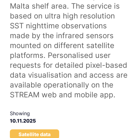
Malta shelf area. The service is
based on ultra high resolution
SST nighttime observations
made by the infrared sensors
mounted on different satellite
platforms. Personalised user
requests for detailed pixel-based
data visualisation and access are
available operationally on the
STREAM web and mobile app.
Showing
10.11.2025
Satellite data