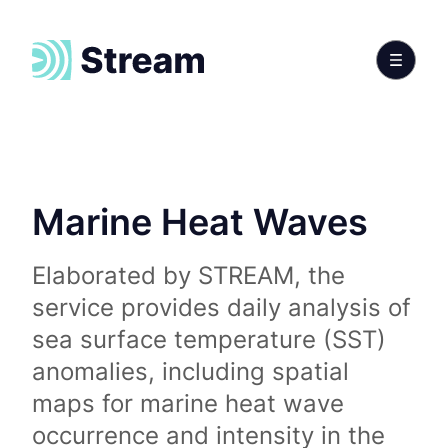
Marine Heat Waves
Elaborated by STREAM, the
service provides daily analysis of
sea surface temperature (SST)
anomalies, including spatial
maps for marine heat wave
occurrence and intensity in the