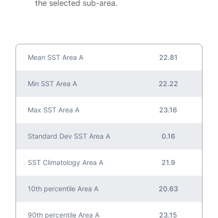
the selected sub-area.
Mean SST Area A
22.81
Min SST Area A
22.22
Max SST Area A
23.16
Standard Dev SST Area A
0.16
SST Climatology Area A
21.9
10th percentile Area A
20.63
90th percentile Area A
23.15