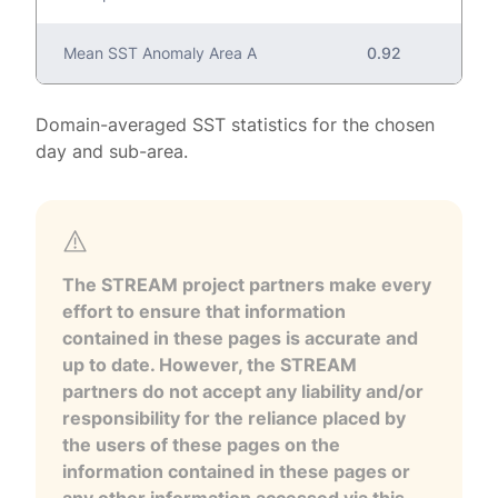
Mean SST Anomaly Area A
0.92
Domain-averaged SST statistics for the chosen
day and sub-area.
The STREAM project partners make every
effort to ensure that information
contained in these pages is accurate and
up to date. However, the STREAM
partners do not accept any liability and/or
responsibility for the reliance placed by
the users of these pages on the
information contained in these pages or