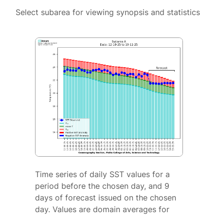
Select subarea for viewing synopsis and statistics
Time series of daily SST values for a
period before the chosen day, and 9
days of forecast issued on the chosen
day. Values are domain averages for