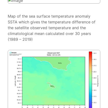
Map of the sea surface temperature anomaly
SSTA which gives the temperature difference of
the satellite observed temperature and the
climatological mean calculated over 30 years
(1989 – 2019)