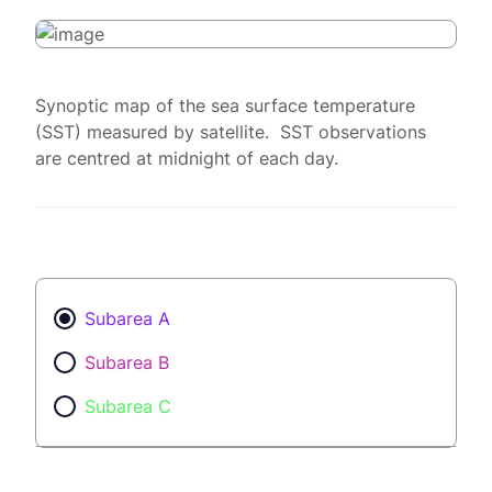
Synoptic map of the sea surface temperature
(SST) measured by satellite. SST observations
are centred at midnight of each day.
Subarea A
Subarea B
Subarea C