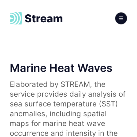
Marine Heat Waves
Elaborated by STREAM, the
service provides daily analysis of
sea surface temperature (SST)
anomalies, including spatial
maps for marine heat wave
occurrence and intensity in the