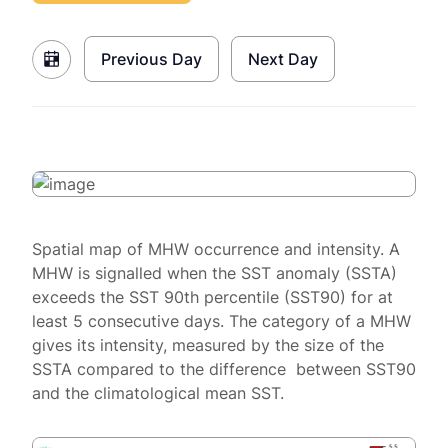
Previous Day
Next Day
Spatial map of MHW occurrence and intensity. A
MHW is signalled when the SST anomaly (SSTA)
exceeds the SST 90th percentile (SST90) for at
least 5 consecutive days. The category of a MHW
gives its intensity, measured by the size of the
SSTA compared to the difference between SST90
and the climatological mean SST.