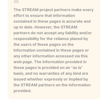
The STREAM project partners make every
effort to ensure that information
contained in these pages is accurate and
up to date. However, the STREAM
partners do not accept any liability and/or
responsibility for the reliance placed by
the users of these pages on the
information contained in these pages or
any other information accessed via this
web page. The information provided in
these pages is provided on an “as is”
basis, and no warranties of any kind are
issued whether expressly or implied by
the STREAM partners on the information
provided.