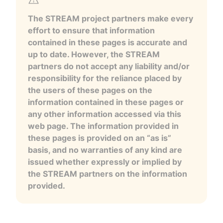
The STREAM project partners make every
effort to ensure that information
contained in these pages is accurate and
up to date. However, the STREAM
partners do not accept any liability and/or
responsibility for the reliance placed by
the users of these pages on the
information contained in these pages or
any other information accessed via this
web page. The information provided in
these pages is provided on an “as is”
basis, and no warranties of any kind are
issued whether expressly or implied by
the STREAM partners on the information
provided.