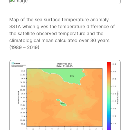
Map of the sea surface temperature anomaly
SSTA which gives the temperature difference of
the satellite observed temperature and the
climatological mean calculated over 30 years
(1989 – 2019)