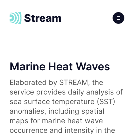
Marine Heat Waves
Elaborated by STREAM, the
service provides daily analysis of
sea surface temperature (SST)
anomalies, including spatial
maps for marine heat wave
occurrence and intensity in the