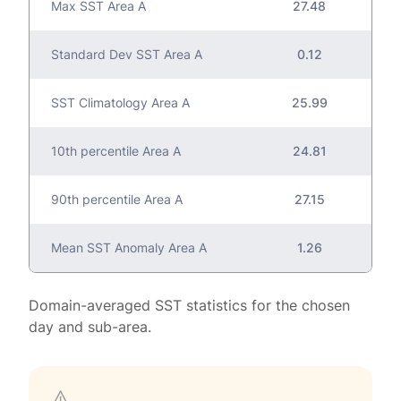
Max SST Area A
27.48
Standard Dev SST Area A
0.12
SST Climatology Area A
25.99
10th percentile Area A
24.81
90th percentile Area A
27.15
Mean SST Anomaly Area A
1.26
Domain-averaged SST statistics for the chosen
day and sub-area.