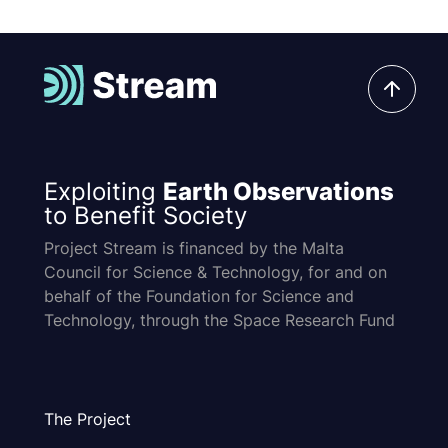
Exploiting
Earth Observations
to Benefit Society
Project Stream is financed by the Malta
Council for Science & Technology, for and on
behalf of the Foundation for Science and
Technology, through the Space Research Fund
The Project