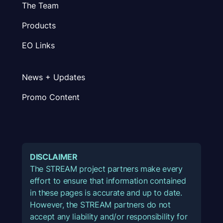
The Team
Products
EO Links
News + Updates
Promo Content
DISCLAIMER
The STREAM project partners make every
effort to ensure that information contained
in these pages is accurate and up to date.
However, the STREAM partners do not
accept any liability and/or responsibility for