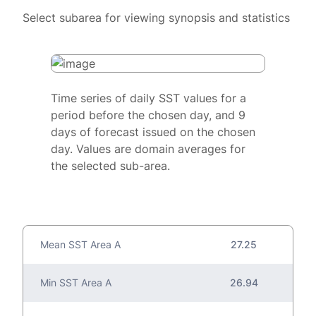
Select subarea for viewing synopsis and statistics
Time series of daily SST values for a
period before the chosen day, and 9
days of forecast issued on the chosen
day. Values are domain averages for
the selected sub-area.
Mean SST Area A
27.25
Min SST Area A
26.94