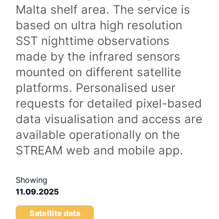
Malta shelf area. The service is
based on ultra high resolution
SST nighttime observations
made by the infrared sensors
mounted on different satellite
platforms. Personalised user
requests for detailed pixel-based
data visualisation and access are
available operationally on the
STREAM web and mobile app.
Showing
11.09.2025
Satellite data