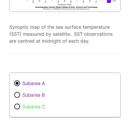
Synoptic map of the sea surface temperature
(SST) measured by satellite. SST observations
are centred at midnight of each day.
Subarea A
Subarea B
Subarea C