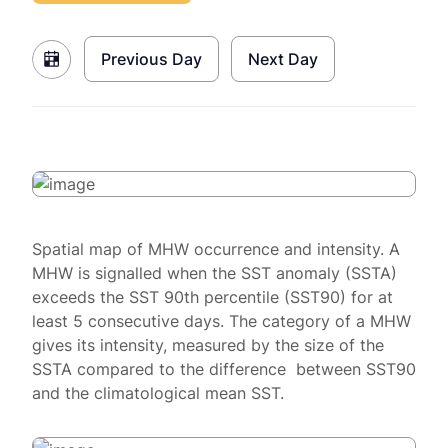
Previous Day
Next Day
Spatial map of MHW occurrence and intensity. A
MHW is signalled when the SST anomaly (SSTA)
exceeds the SST 90th percentile (SST90) for at
least 5 consecutive days. The category of a MHW
gives its intensity, measured by the size of the
SSTA compared to the difference between SST90
and the climatological mean SST.